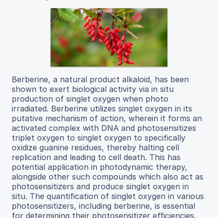
Berberine, a natural product alkaloid, has been
shown to exert biological activity via in situ
production of singlet oxygen when photo
irradiated. Berberine utilizes singlet oxygen in its
putative mechanism of action, wherein it forms an
activated complex with DNA and photosensitizes
triplet oxygen to singlet oxygen to specifically
oxidize guanine residues, thereby halting cell
replication and leading to cell death. This has
potential application in photodynamic therapy,
alongside other such compounds which also act as
photosensitizers and produce singlet oxygen in
situ. The quantification of singlet oxygen in various
photosensitizers, including berberine, is essential
for determining their photosensitizer efficiencies.