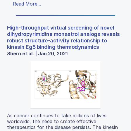
Read More...
High-throughput virtual screening of novel
dihydropyrimidine monastrol analogs reveals
robust structure-activity relationship to
kinesin Eg5 binding thermodynamics
Shern et al. | Jan 20, 2021
As cancer continues to take millions of lives
worldwide, the need to create effective
therapeutics for the disease persists. The kinesin