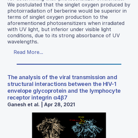
We postulated that the singlet oxygen produced by
photoirradiation of berberine would be superior in
terms of singlet oxygen production to the
aforementioned photosensitizers when irradiated
with UV light, but inferior under visible light
conditions, due to its strong absorbance of UV
wavelengths.
Read More...
The analysis of the viral transmission and
structural interactions between the HIV-1
envelope glycoprotein and the lymphocyte
receptor integrin α4β7
Ganesh et al. | Apr 28, 2021