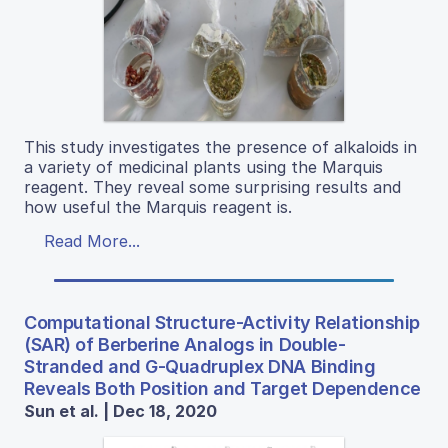
This study investigates the presence of alkaloids in
a variety of medicinal plants using the Marquis
reagent. They reveal some surprising results and
how useful the Marquis reagent is.
Read More...
Computational Structure-Activity Relationship
(SAR) of Berberine Analogs in Double-
Stranded and G-Quadruplex DNA Binding
Reveals Both Position and Target Dependence
Sun et al. | Dec 18, 2020