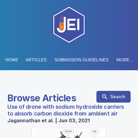
HOME
ARTICLES
SUBMISSION GUIDELINES
MORE...
Browse Articles
Search
Use of drone with sodium hydroxide carriers
to absorb carbon dioxide from ambient air
Jagannathan et al. | Jun 03, 2021