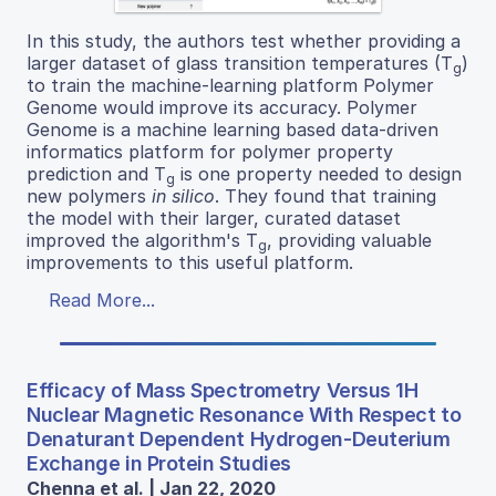
In this study, the authors test whether providing a
larger dataset of glass transition temperatures (T
)
g
to train the machine-learning platform Polymer
Genome would improve its accuracy. Polymer
Genome is a machine learning based data-driven
informatics platform for polymer property
prediction and T
is one property needed to design
g
new polymers
in silico
. They found that training
the model with their larger, curated dataset
improved the algorithm's T
, providing valuable
g
improvements to this useful platform.
Read More...
Efficacy of Mass Spectrometry Versus 1H
Nuclear Magnetic Resonance With Respect to
Denaturant Dependent Hydrogen-Deuterium
Exchange in Protein Studies
Chenna et al. | Jan 22, 2020