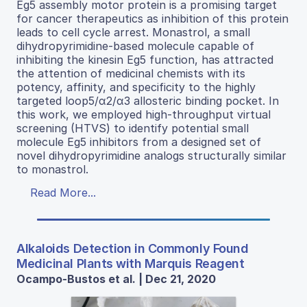
Eg5 assembly motor protein is a promising target
for cancer therapeutics as inhibition of this protein
leads to cell cycle arrest. Monastrol, a small
dihydropyrimidine-based molecule capable of
inhibiting the kinesin Eg5 function, has attracted
the attention of medicinal chemists with its
potency, affinity, and specificity to the highly
targeted loop5/α2/α3 allosteric binding pocket. In
this work, we employed high-throughput virtual
screening (HTVS) to identify potential small
molecule Eg5 inhibitors from a designed set of
novel dihydropyrimidine analogs structurally similar
to monastrol.
Read More...
Alkaloids Detection in Commonly Found
Medicinal Plants with Marquis Reagent
Ocampo-Bustos et al. | Dec 21, 2020