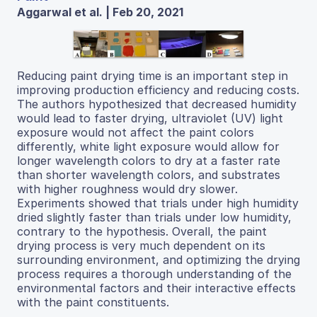
Aggarwal et al. | Feb 20, 2021
Reducing paint drying time is an important step in
improving production efficiency and reducing costs.
The authors hypothesized that decreased humidity
would lead to faster drying, ultraviolet (UV) light
exposure would not affect the paint colors
differently, white light exposure would allow for
longer wavelength colors to dry at a faster rate
than shorter wavelength colors, and substrates
with higher roughness would dry slower.
Experiments showed that trials under high humidity
dried slightly faster than trials under low humidity,
contrary to the hypothesis. Overall, the paint
drying process is very much dependent on its
surrounding environment, and optimizing the drying
process requires a thorough understanding of the
environmental factors and their interactive effects
with the paint constituents.