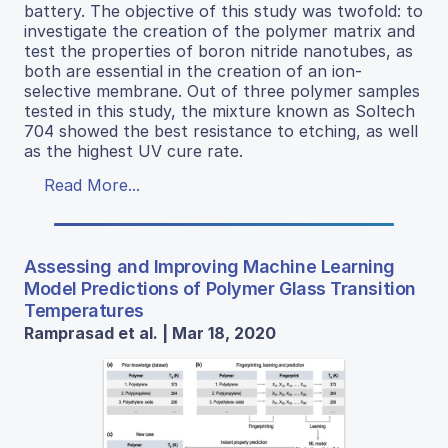
battery. The objective of this study was twofold: to
investigate the creation of the polymer matrix and
test the properties of boron nitride nanotubes, as
both are essential in the creation of an ion-
selective membrane. Out of three polymer samples
tested in this study, the mixture known as Soltech
704 showed the best resistance to etching, as well
as the highest UV cure rate.
Read More...
Assessing and Improving Machine Learning
Model Predictions of Polymer Glass Transition
Temperatures
Ramprasad et al. | Mar 18, 2020