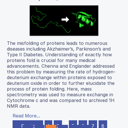
The misfolding of proteins leads to numerous
diseases including Akzheimer’s, Parkinson’s and
Type II Diabetes. Understanding of exactly how
proteins fold is crucial for many medical
advancements. Chenna and Englander addressed
this problem by measuring the rate of hydrogen-
deuterium exchange within proteins exposed to
deuterium oxide in order to further elucidate the
process of protein folding. Here, mass
spectrometry was used to measure exchange in
Cytochrome c and was compared to archived 1H
NMR data.
Read More...
← Previous
1
2
…
5
6
7
8