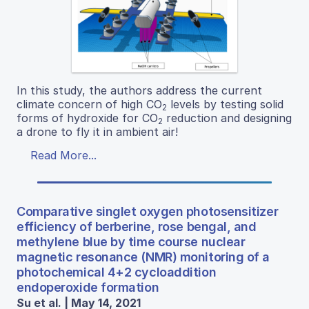
In this study, the authors address the current
climate concern of high CO
levels by testing solid
2
forms of hydroxide for CO
reduction and designing
2
a drone to fly it in ambient air!
Read More...
Comparative singlet oxygen photosensitizer
efficiency of berberine, rose bengal, and
methylene blue by time course nuclear
magnetic resonance (NMR) monitoring of a
photochemical 4+2 cycloaddition
endoperoxide formation
Su et al. | May 14, 2021