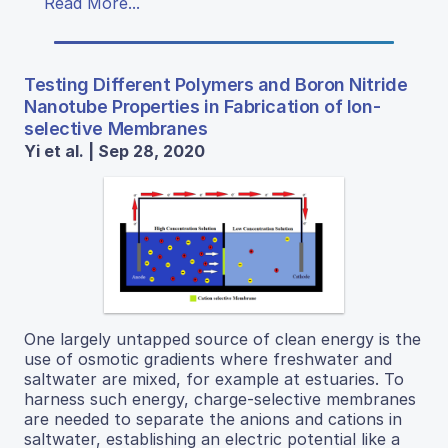
Read More...
Testing Different Polymers and Boron Nitride
Nanotube Properties in Fabrication of Ion-
selective Membranes
Yi et al. | Sep 28, 2020
One largely untapped source of clean energy is the
use of osmotic gradients where freshwater and
saltwater are mixed, for example at estuaries. To
harness such energy, charge-selective membranes
are needed to separate the anions and cations in
saltwater, establishing an electric potential like a