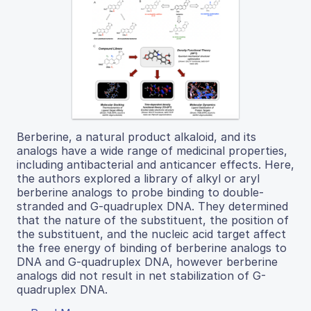
Berberine, a natural product alkaloid, and its
analogs have a wide range of medicinal properties,
including antibacterial and anticancer effects. Here,
the authors explored a library of alkyl or aryl
berberine analogs to probe binding to double-
stranded and G-quadruplex DNA. They determined
that the nature of the substituent, the position of
the substituent, and the nucleic acid target affect
the free energy of binding of berberine analogs to
DNA and G-quadruplex DNA, however berberine
analogs did not result in net stabilization of G-
quadruplex DNA.