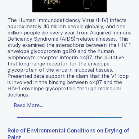
The Human Immunodeficiency Virus (HIV) infects
approximately 40 million people globally, and one
million people die every year from Acquired Immune
Deficiency Syndrome (AIDS)-related illnesses. This
study examined the interactions between the HIV-1
envelope glycoprotein gp120 and the human
lymphocyte receptor integrin α4β7, the putative
first long-range receptor for the envelope
glycoprotein of the virus in mucosal tissues.
Presented data support the claim that the V1 loop
is involved in the binding between α4β7 and the
HIV-1 envelope glycoprotein through molecular
dockings.
Read More...
Role of Environmental Conditions on Drying of
Paint