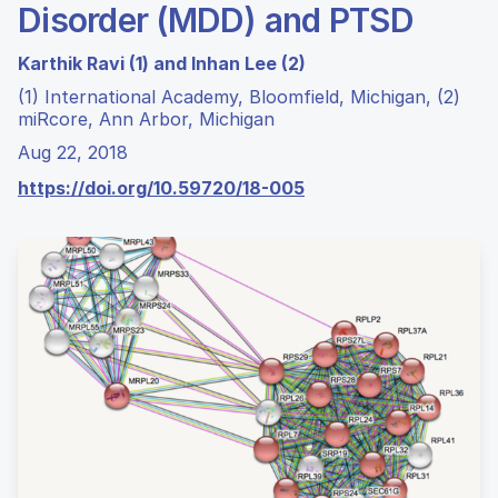
Disorder (MDD) and PTSD
Karthik Ravi (1) and Inhan Lee (2)
(1) International Academy, Bloomfield, Michigan, (2)
miRcore, Ann Arbor, Michigan
Aug 22, 2018
https://doi.org/10.59720/18-005