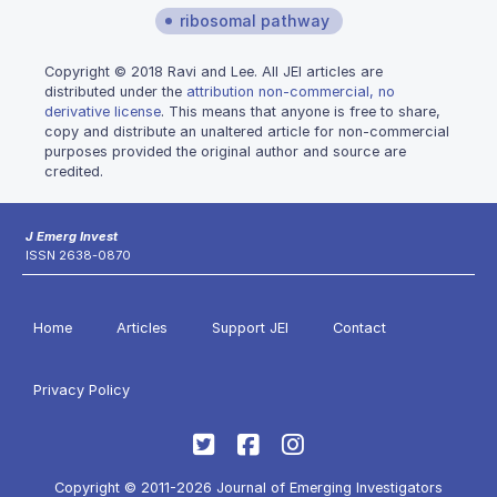
ribosomal pathway
Copyright © 2018 Ravi and Lee. All JEI articles are
distributed under the
attribution non-commercial, no
derivative license
. This means that anyone is free to share,
copy and distribute an unaltered article for non-commercial
purposes provided the original author and source are
credited.
J Emerg Invest
ISSN 2638-0870
Home
Articles
Support JEI
Contact
Privacy Policy
Copyright © 2011-2026 Journal of Emerging Investigators