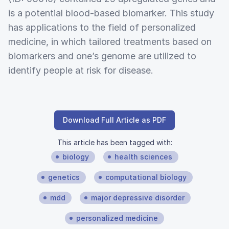
is a potential blood-based biomarker. This study
has applications to the field of personalized
medicine, in which tailored treatments based on
biomarkers and one’s genome are utilized to
identify people at risk for disease.
Download Full Article as PDF
This article has been tagged with:
biology
health sciences
genetics
computational biology
mdd
major depressive disorder
personalized medicine