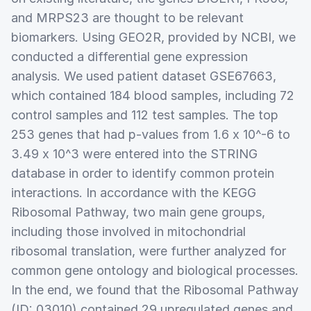
and MRPS23 are thought to be relevant
biomarkers. Using GEO2R, provided by NCBI, we
conducted a differential gene expression
analysis. We used patient dataset GSE67663,
which contained 184 blood samples, including 72
control samples and 112 test samples. The top
253 genes that had p-values from 1.6 x 10^-6 to
3.49 x 10^3 were entered into the STRING
database in order to identify common protein
interactions. In accordance with the KEGG
Ribosomal Pathway, two main gene groups,
including those involved in mitochondrial
ribosomal translation, were further analyzed for
common gene ontology and biological processes.
In the end, we found that the Ribosomal Pathway
(ID: 03010) contained 29 upregulated genes and