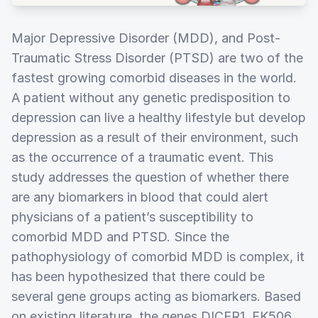
Major Depressive Disorder (MDD), and Post-
Traumatic Stress Disorder (PTSD) are two of the
fastest growing comorbid diseases in the world.
A patient without any genetic predisposition to
depression can live a healthy lifestyle but develop
depression as a result of their environment, such
as the occurrence of a traumatic event. This
study addresses the question of whether there
are any biomarkers in blood that could alert
physicians of a patient’s susceptibility to
comorbid MDD and PTSD. Since the
pathophysiology of comorbid MDD is complex, it
has been hypothesized that there could be
several gene groups acting as biomarkers. Based
on existing literature, the genes DICER1, FK506,