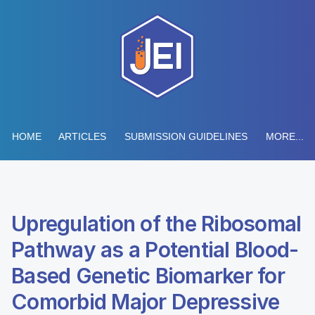
HOME
ARTICLES
SUBMISSION GUIDELINES
MORE...
Upregulation of the Ribosomal
Pathway as a Potential Blood-
Based Genetic Biomarker for
Comorbid Major Depressive