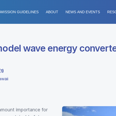
MISSION GUIDELINES
ABOUT
NEWS AND EVENTS
RES
 model wave energy converte
1)
waii
ramount importance for