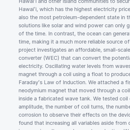
Hawaiʻi and other island communities to secur
Hawaiʻi, which has the highest electricity price
also the most petroleum-dependent state in th
solutions like solar and wind power can only
of the time. In contrast, the ocean can gene
time, making it a much more reliable source of
project investigates an affordable, small-sca
converter (WEC) that can convert the potenti
electricity. Oscillating water levels from wav
magnet through a coil using a float to produce
Faradayʻs Law of Induction. We attached a fis
neodymium magnet that moved through a coil 
inside a fabricated wave tank. We tested coil
amplitude, the number of coil turns, the numb
corrosion to observe their effects on the dev
found that increasing all variables aside from 