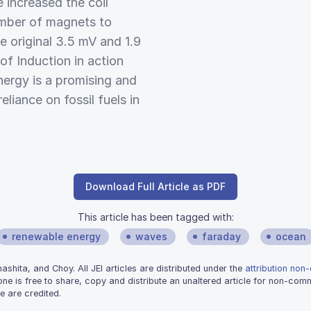
 increased the coil
umber of magnets to
 original 3.5 mV and 1.9
f Induction in action
ergy is a promising and
liance on fossil fuels in
Download Full Article as PDF
This article has been tagged with:
renewable energy
waves
faraday
ocean
hita, and Choy. All JEI articles are distributed under the
attribution non
one is free to share, copy and distribute an unaltered article for non-co
e are credited.