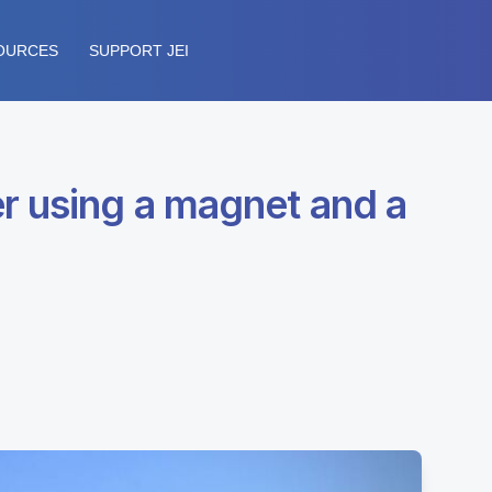
OURCES
SUPPORT JEI
r using a magnet and a