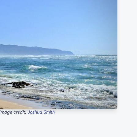
Image credit:
Joshua Smith