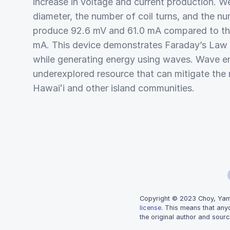
increase in voltage and current production. We
diameter, the number of coil turns, and the n
produce 92.6 mV and 61.0 mA compared to the
mA. This device demonstrates Faraday’s Law o
while generating energy using waves. Wave en
underexplored resource that can mitigate the re
Hawaiʻi and other island communities.
Copyright © 2023 Choy, Yamas
license
. This means that any
the original author and sourc