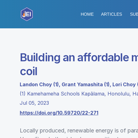
HOME
ARTICLES
SUB
Building an affordable
coil
Landon Choy (1), Grant Yamashita (1), Lori Choy (
(1) Kamehameha Schools Kapālama, Honolulu, Ha
Jul 05, 2023
https://doi.org/10.59720/22-271
Locally produced, renewable energy is of pa