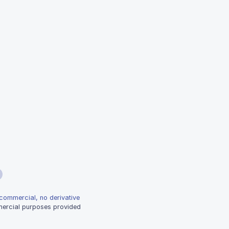
-commercial, no derivative
mmercial purposes provided