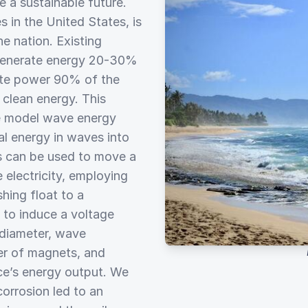
e a sustainable future.
s in the United States, is
e nation. Existing
 generate energy 20-30%
rate power 90% of the
 clean energy. This
le model wave energy
al energy in waves into
es can be used to move a
 electricity, employing
hing float to a
to induce a voltage
 diameter, wave
er of magnets, and
ice’s energy output. We
corrosion led to an