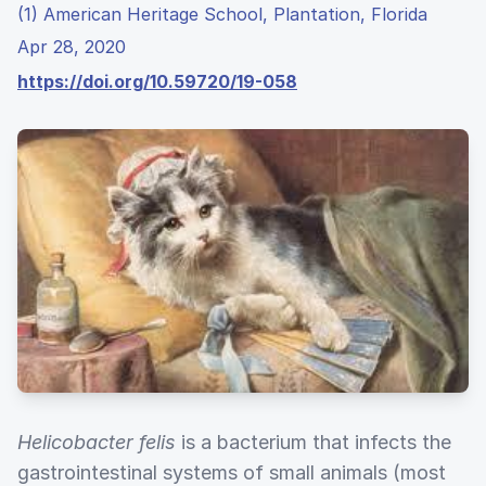
(1) American Heritage School, Plantation, Florida
Apr 28, 2020
https://doi.org/10.59720/19-058
Helicobacter felis
is a bacterium that infects the
gastrointestinal systems of small animals (most