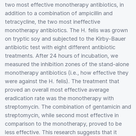
two most effective monotherapy antibiotics, in
addition to a combination of ampicillin and
tetracycline, the two most ineffective
monotherapy antibiotics. The H. felis was grown
on tryptic soy and subjected to the Kirby‑Bauer
antibiotic test with eight different antibiotic
treatments. After 24 hours of incubation, we
measured the inhibition zones of the stand-alone
monotherapy antibiotics (i.e., how effective they
were against the H. felis). The treatment that
proved an overall most effective average
eradication rate was the monotherapy with
streptomycin. The combination of gentamicin and
streptomycin, while second most effective in
comparison to the monotherapy, proved to be
less effective. This research suggests that it