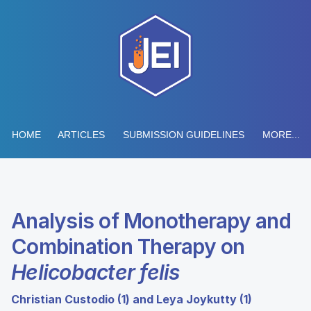
HOME
ARTICLES
SUBMISSION GUIDELINES
MORE...
Analysis of Monotherapy and
Combination Therapy on
Helicobacter felis
Christian Custodio (1) and Leya Joykutty (1)