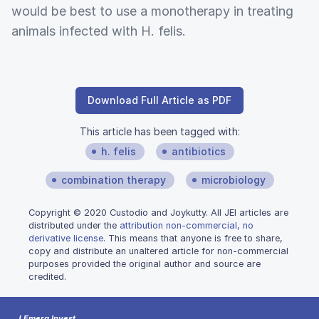
would be best to use a monotherapy in treating
animals infected with H. felis.
Download Full Article as PDF
This article has been tagged with:
h. felis
antibiotics
combination therapy
microbiology
Copyright © 2020 Custodio and Joykutty. All JEI articles are
distributed under the
attribution non-commercial, no
derivative license
. This means that anyone is free to share,
copy and distribute an unaltered article for non-commercial
purposes provided the original author and source are
credited.
J Emerg Invest