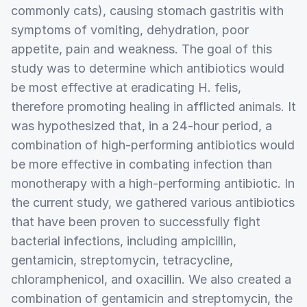
commonly cats), causing stomach gastritis with
symptoms of vomiting, dehydration, poor
appetite, pain and weakness. The goal of this
study was to determine which antibiotics would
be most effective at eradicating H. felis,
therefore promoting healing in afflicted animals. It
was hypothesized that, in a 24-hour period, a
combination of high-performing antibiotics would
be more effective in combating infection than
monotherapy with a high-performing antibiotic. In
the current study, we gathered various antibiotics
that have been proven to successfully fight
bacterial infections, including ampicillin,
gentamicin, streptomycin, tetracycline,
chloramphenicol, and oxacillin. We also created a
combination of gentamicin and streptomycin, the