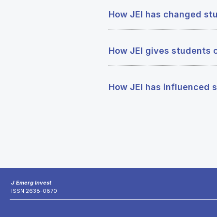
How JEI has changed stu
How JEI gives students 
How JEI has influenced s
J Emerg Invest
ISSN 2638-0870