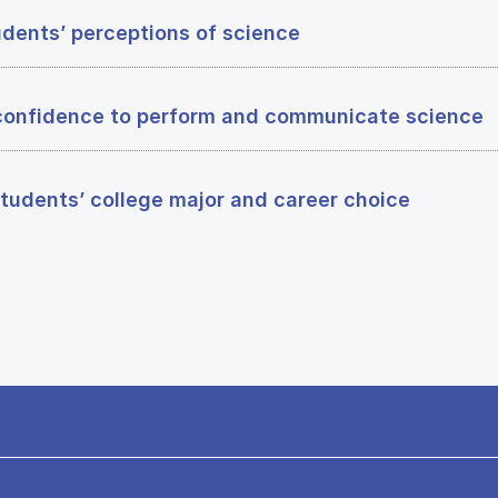
dents’ perceptions of science
confidence to perform and communicate science
tudents’ college major and career choice