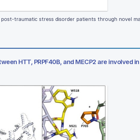
fy post-traumatic stress disorder patients through novel m
.
 between HTT, PRPF40B, and MECP2 are involved in