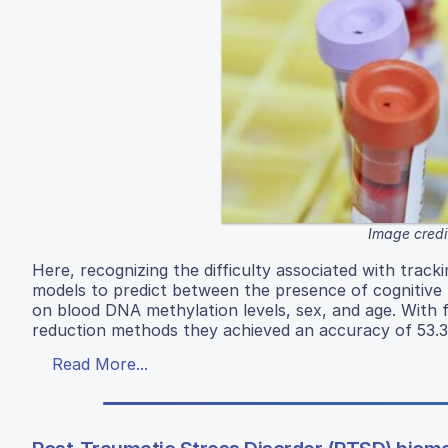
Image credi
Here, recognizing the difficulty associated with trac
models to predict between the presence of cognitive 
on blood DNA methylation levels, sex, and age. With 
reduction methods they achieved an accuracy of 53.
Read More...