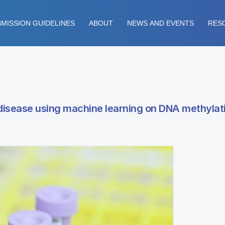
MISSION GUIDELINES
ABOUT
NEWS AND EVENTS
RES
 disease using machine learning on DNA methylati