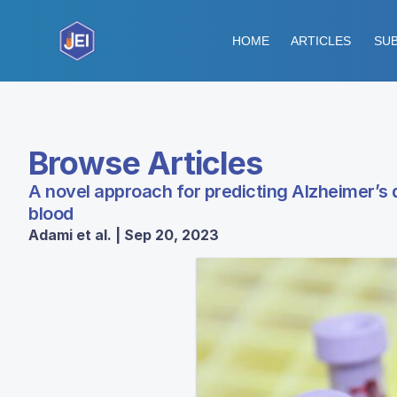
HOME
ARTICLES
SUB
Browse Articles
A novel approach for predicting Alzheimer’s
blood
Adami et al. | Sep 20, 2023