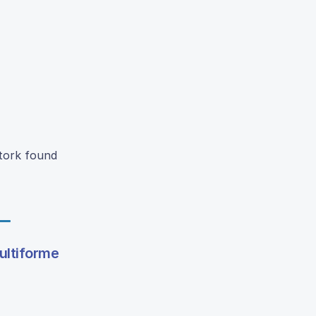
Stork found
ultiforme