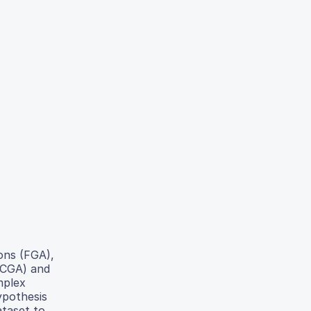
ons (FGA),
TCGA) and
mplex
ypothesis
ataset to