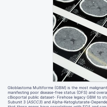
Glioblastoma Multiforme (GBM) is the most malignant 
manifesting poor disease-free status (DFS) and over
cBioportal public dataset- Firehose legacy GBM to st
Subunit 3 (
ASCC3
) and Alpha-Ketoglutarate-Depend
that these genes have correlations with FGA and can 