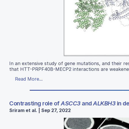
In an extensive study of gene mutations, and their re
that HTT-PRPF40B-MECP2 interactions are weakened
Read More...
Contrasting role of
ASCC3
and
ALKBH3
in d
Sriram et al. | Sep 27, 2022