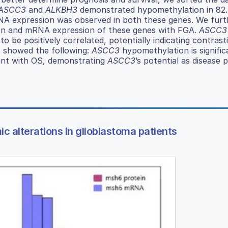
ASCC3
and
ALKBH3
demonstrated hypomethylation in 82
mRNA expression was observed in both these genes. We furt
on and mRNA expression of these genes with FGA.
ASCC3
o be positively correlated, potentially indicating contrast
s showed the following:
ASCC3
hypomethylation is signific
ant with OS, demonstrating
ASCC3
’s potential as disease 
c alterations in glioblastoma patients