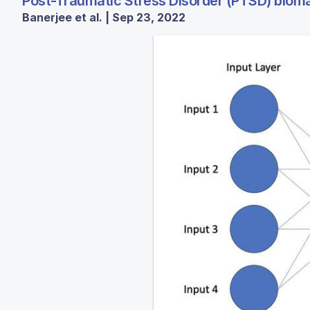
Post-Traumatic Stress Disorder (PTSD) biomar
Banerjee et al. | Sep 23, 2022