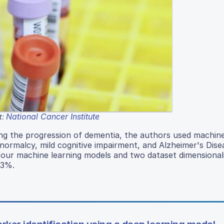
National Cancer Institute
t:
king the progression of dementia, the authors used machine
normalcy, mild cognitive impairment, and Alzheimer's Dise
four machine learning models and two dataset dimensional
33%.