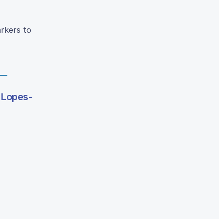
arkers to
 Lopes-