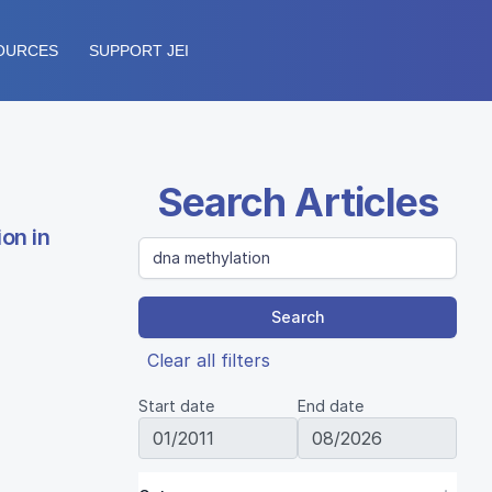
OURCES
SUPPORT JEI
Search Articles
on in
Search
Clear all filters
Start date
End date