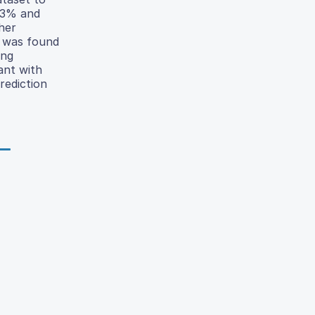
.3% and
her
was found
ing
ant with
prediction