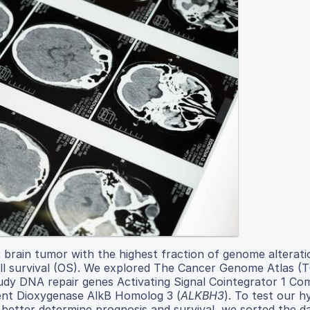
brain tumor with the highest fraction of genome alterati
all survival (OS). We explored The Cancer Genome Atlas (
udy DNA repair genes Activating Signal Cointegrator 1 Co
ent Dioxygenase AlkB Homolog 3 (
ALKBH3
). To test our h
better determine prognosis and survival, we sorted the d