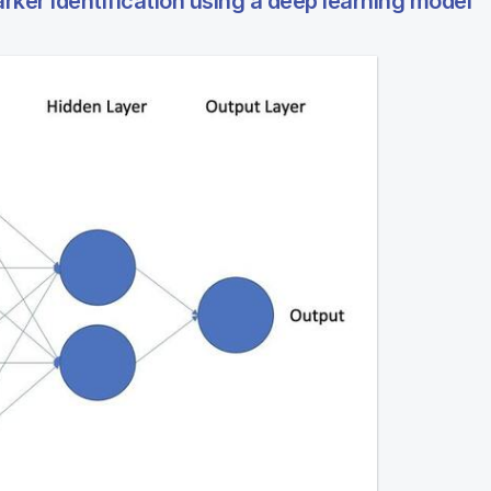
ker identification using a deep learning model