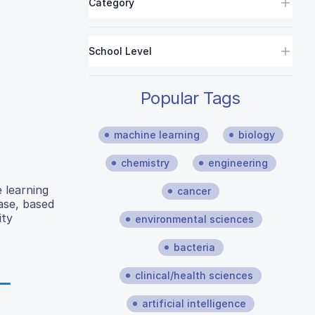
Category
School Level
Popular Tags
machine learning
biology
chemistry
engineering
 learning
cancer
ase, based
ity
environmental sciences
bacteria
clinical/health sciences
artificial intelligence