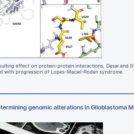
sulting effect on protein-protein interactions, Desai and 
 with progression of Lopes-Maciel-Rodan syndrome.
etermining genomic alterations in Glioblastoma M