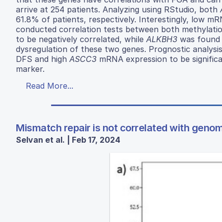
arrive at 254 patients. Analyzing using RStudio, both
61.8% of patients, respectively. Interestingly, low 
conducted correlation tests between both methylati
to be negatively correlated, while
ALKBH3
was found t
dysregulation of these two genes. Prognostic analysi
DFS and high
ASCC3
mRNA expression to be signific
marker.
Read More...
Mismatch repair is not correlated with genomi
Selvan et al. | Feb 17, 2024