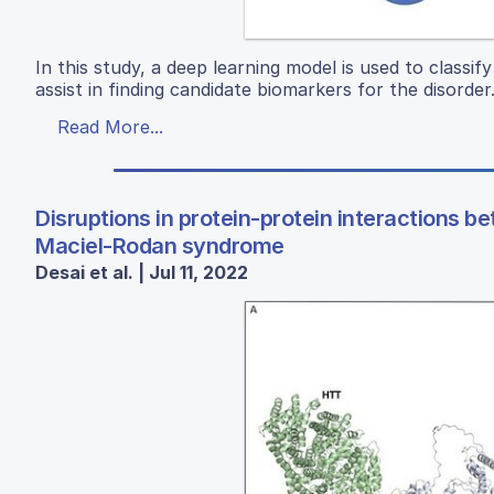
In this study, a deep learning model is used to classi
assist in finding candidate biomarkers for the disorder
Read More...
Disruptions in protein-protein interactions
Maciel-Rodan syndrome
Desai et al. | Jul 11, 2022