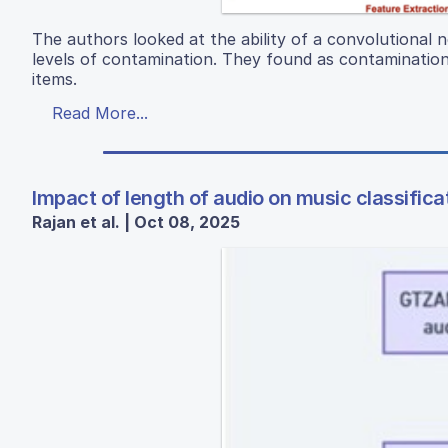
The authors looked at the ability of a convolutional 
levels of contamination. They found as contamination 
items.
Read More...
Impact of length of audio on music classifica
Rajan et al. | Oct 08, 2025