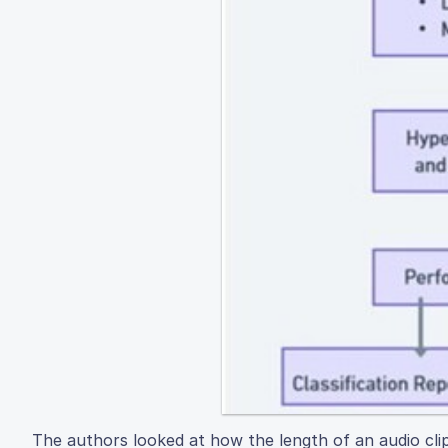
The authors looked at how the length of an audio clip 