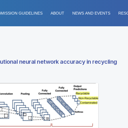
MISSION GUIDELINES
ABOUT
NEWS AND EVENTS
RES
lutional neural network accuracy in recycling