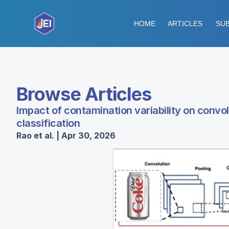
HOME
ARTICLES
SUB
Browse Articles
Impact of contamination variability on convo
classification
Rao et al. | Apr 30, 2026