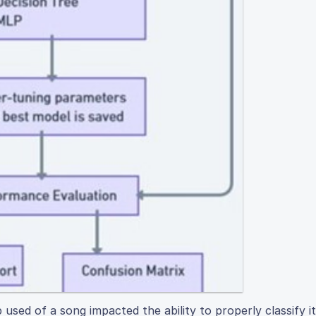
used of a song impacted the ability to properly classify i