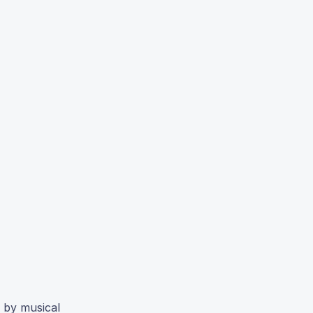
t by musical