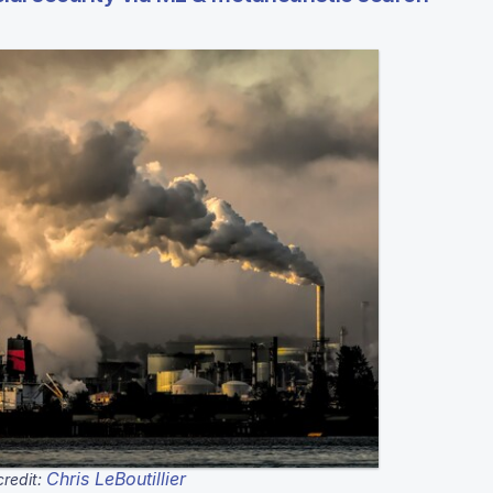
Chris LeBoutillier
redit: