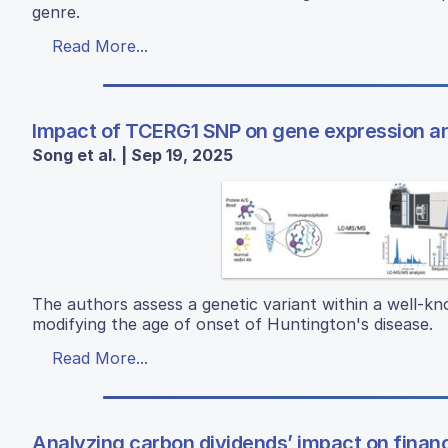
genre.
Read More...
Impact of TCERG1 SNP on gene expression and
Song et al. | Sep 19, 2025
The authors assess a genetic variant within a well-kn
modifying the age of onset of Huntington's disease.
Read More...
Analyzing carbon dividends’ impact on financ