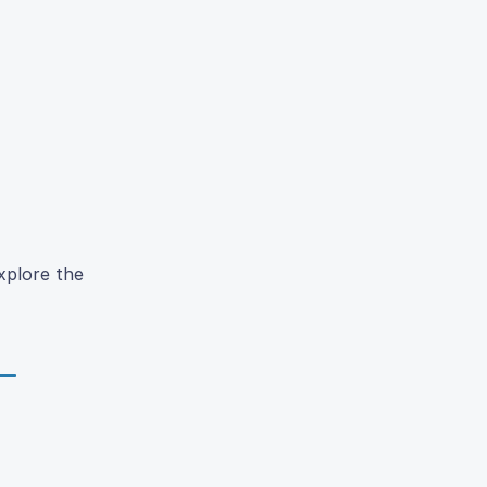
xplore the