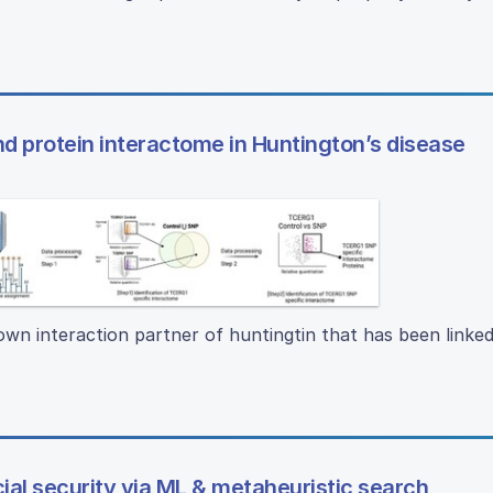
 protein interactome in Huntington’s disease
own interaction partner of huntingtin that has been linked
ial security via ML & metaheuristic search