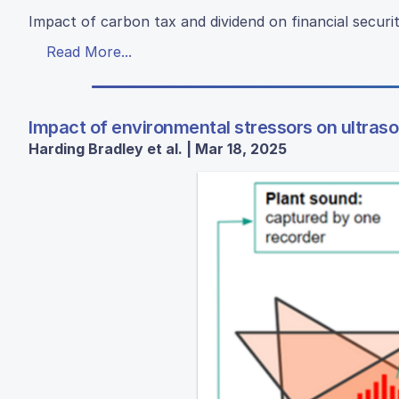
Impact of carbon tax and dividend on financial securi
Read More...
Impact of environmental stressors on ultrason
Harding Bradley et al. | Mar 18, 2025