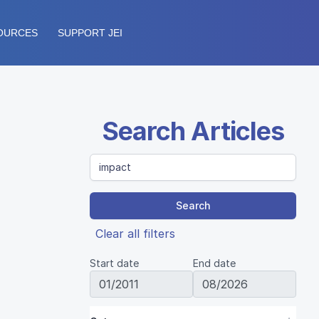
OURCES
SUPPORT JEI
Search Articles
Search
Clear all filters
Start date
End date