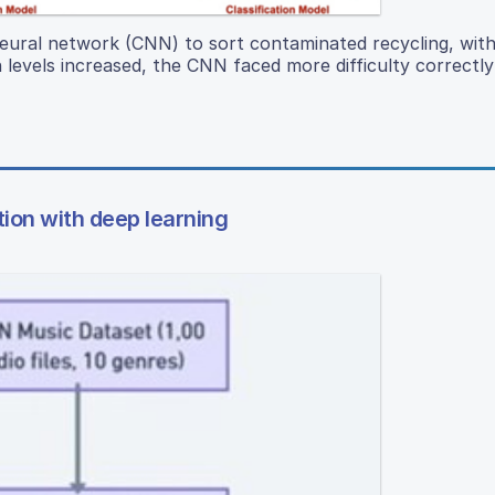
neural network (CNN) to sort contaminated recycling, with
levels increased, the CNN faced more difficulty correctly 
tion with deep learning