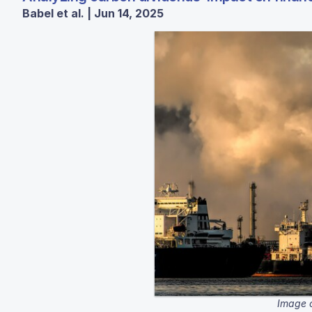
Babel et al. | Jun 14, 2025
Image c