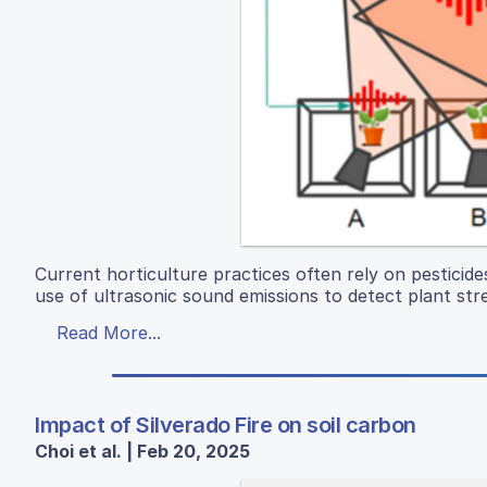
Current horticulture practices often rely on pesticid
use of ultrasonic sound emissions to detect plant stres
Read More...
Impact of Silverado Fire on soil carbon
Choi et al. | Feb 20, 2025