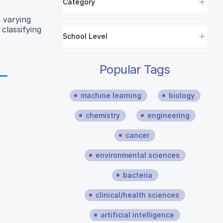
Category
 varying
classifying
School Level
Popular Tags
machine learning
biology
chemistry
engineering
cancer
environmental sciences
bacteria
clinical/health sciences
artificial intelligence