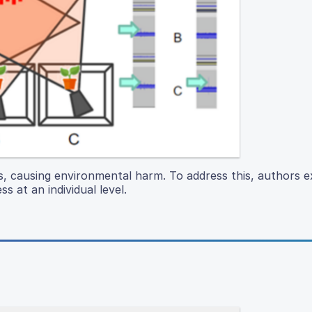
es, causing environmental harm. To address this, authors e
s at an individual level.