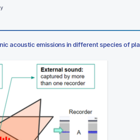
ty
ic acoustic emissions in different species of pl