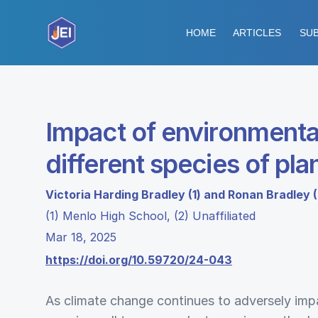
HOME
ARTICLES
SUB
Impact of environmental
different species of pla
Victoria Harding Bradley (1) and Ronan Bradley (
(1) Menlo High School, (2) Unaffiliated
Mar 18, 2025
https://doi.org/10.59720/24-043
As climate change continues to adversely impac