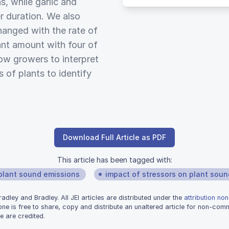
s, while garlic and
 duration. We also
hanged with the rate of
cant amount with four of
low growers to interpret
 of plants to identify
Download Full Article as PDF
This article has been tagged with:
plant sound emissions
impact of stressors on plant soun
dley and Bradley. All JEI articles are distributed under the
attribution no
one is free to share, copy and distribute an unaltered article for non-co
e are credited.