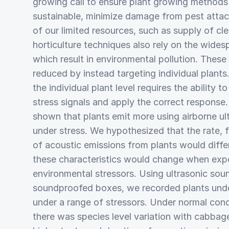
growing call to ensure plant growing methods 
sustainable, minimize damage from pest att
of our limited resources, such as supply of cl
horticulture techniques also rely on the wides
which result in environmental pollution. These 
reduced by instead targeting individual plants
the individual plant level requires the ability t
stress signals and apply the correct response.
shown that plants emit more using airborne u
under stress. We hypothesized that the rate, 
of acoustic emissions from plants would diffe
these characteristics would change when expo
environmental stressors. Using ultrasonic sou
soundproofed boxes, we recorded plants unde
under a range of stressors. Under normal cond
there was species level variation with cabbag