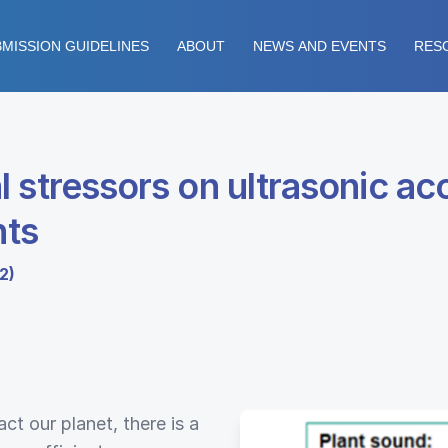
MISSION GUIDELINES
ABOUT
NEWS AND EVENTS
RES
 stressors on ultrasonic ac
nts
2)
t our planet, there is a