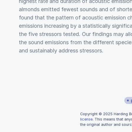
highest rate and duration of acoustic emission
almonds emitted fewest sounds and of shorter
found that the pattern of acoustic emission c
emissions increasing by a statistically signifi
the five stressors tested. Our findings may al
the sound emissions from the different species
and sustainably address stressors.
Copyright © 2025 Harding Bra
license
. This means that any
the original author and sourc