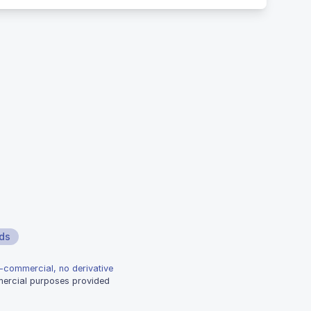
ds
n-commercial, no derivative
mmercial purposes provided