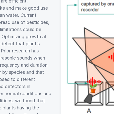
are efficient,
acks and make good use
ean water. Current
pread use of pesticides,
limitations could be
. Optimizing growth at
o detect that plant’s
 Prior research has
ltrasonic sounds when
frequency and duration
r by species and that
sed to different
nd detectors in
r normal conditions and
itions, we found that
e plants having the