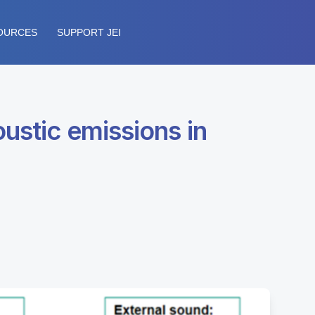
OURCES
SUPPORT JEI
oustic emissions in