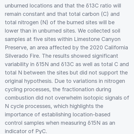
unburned locations and that the δ13C ratio will
remain constant and that total carbon (C) and
total nitrogen (N) of the burned sites will be
lower than in unburned sites. We collected soil
samples at five sites within Limestone Canyon
Preserve, an area affected by the 2020 California
Silverado Fire. The results showed significant
variability in δ15N and δ13C as well as total C and
total N between the sites but did not support the
original hypothesis. Due to variations in nitrogen
cycling processes, the fractionation during
combustion did not overwhelm isotopic signals of
N cycle processes, which highlights the
importance of establishing location-based
control samples when measuring δ15N as an
indicator of PyC.