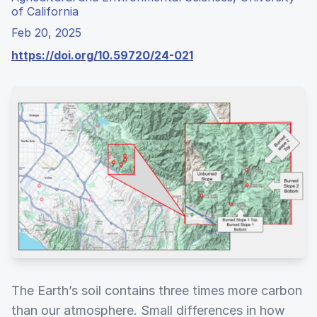
of California
Feb 20, 2025
https://doi.org/10.59720/24-021
The Earth’s soil contains three times more carbon
than our atmosphere. Small differences in how