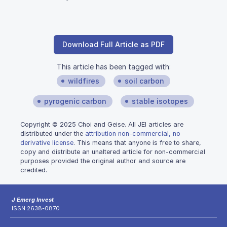
Download Full Article as PDF
This article has been tagged with:
wildfires
soil carbon
pyrogenic carbon
stable isotopes
Copyright © 2025 Choi and Geise. All JEI articles are
distributed under the
attribution non-commercial, no
derivative license
. This means that anyone is free to share,
copy and distribute an unaltered article for non-commercial
purposes provided the original author and source are
credited.
J Emerg Invest
ISSN 2638-0870