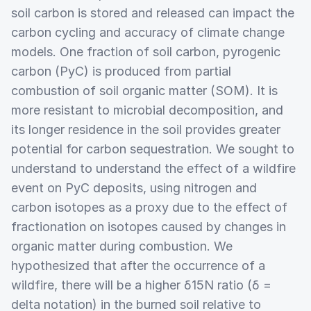
soil carbon is stored and released can impact the
carbon cycling and accuracy of climate change
models. One fraction of soil carbon, pyrogenic
carbon (PyC) is produced from partial
combustion of soil organic matter (SOM). It is
more resistant to microbial decomposition, and
its longer residence in the soil provides greater
potential for carbon sequestration. We sought to
understand to understand the effect of a wildfire
event on PyC deposits, using nitrogen and
carbon isotopes as a proxy due to the effect of
fractionation on isotopes caused by changes in
organic matter during combustion. We
hypothesized that after the occurrence of a
wildfire, there will be a higher δ15N ratio (δ =
delta notation) in the burned soil relative to