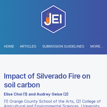
HOME
ARTICLES
SUBMISSION GUIDELINES
MORE...
Impact of Silverado Fire on
soil carbon
Elise Choi (1) and Audrey Geise (2)
(1) Orange County School of the Arts, (2) College of
Agricultural and Environmental Sciences, University