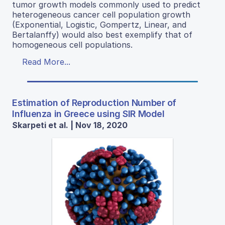
tumor growth models commonly used to predict
heterogeneous cancer cell population growth
(Exponential, Logistic, Gompertz, Linear, and
Bertalanffy) would also best exemplify that of
homogeneous cell populations.
Read More...
Estimation of Reproduction Number of
Influenza in Greece using SIR Model
Skarpeti et al. | Nov 18, 2020