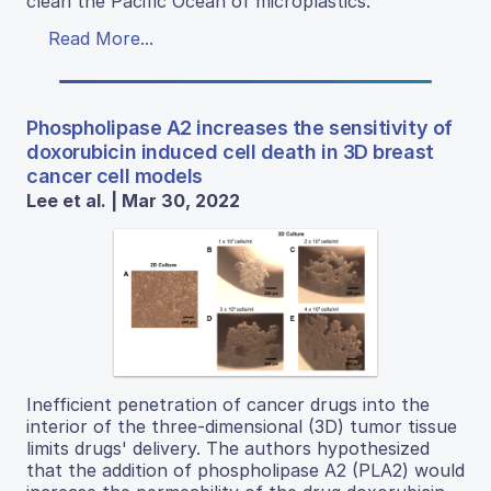
clean the Pacific Ocean of microplastics.
Read More...
Phospholipase A2 increases the sensitivity of
doxorubicin induced cell death in 3D breast
cancer cell models
Lee et al. | Mar 30, 2022
Inefficient penetration of cancer drugs into the
interior of the three-dimensional (3D) tumor tissue
limits drugs' delivery. The authors hypothesized
that the addition of phospholipase A2 (PLA2) would