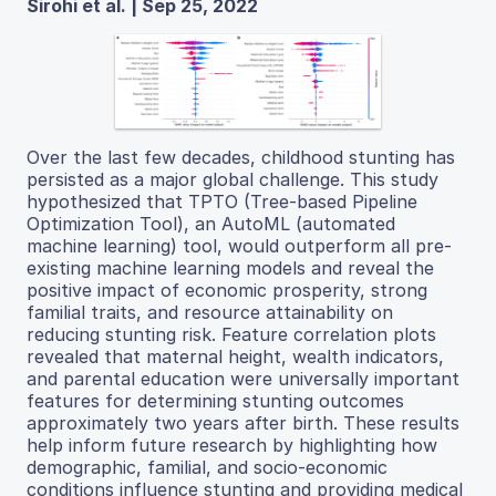
Sirohi et al. | Sep 25, 2022
Over the last few decades, childhood stunting has
persisted as a major global challenge. This study
hypothesized that TPTO (Tree-based Pipeline
Optimization Tool), an AutoML (automated
machine learning) tool, would outperform all pre-
existing machine learning models and reveal the
positive impact of economic prosperity, strong
familial traits, and resource attainability on
reducing stunting risk. Feature correlation plots
revealed that maternal height, wealth indicators,
and parental education were universally important
features for determining stunting outcomes
approximately two years after birth. These results
help inform future research by highlighting how
demographic, familial, and socio-economic
conditions influence stunting and providing medical