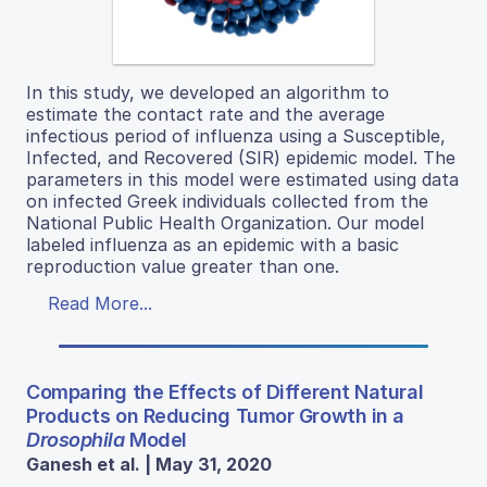
In this study, we developed an algorithm to
estimate the contact rate and the average
infectious period of influenza using a Susceptible,
Infected, and Recovered (SIR) epidemic model. The
parameters in this model were estimated using data
on infected Greek individuals collected from the
National Public Health Organization. Our model
labeled influenza as an epidemic with a basic
reproduction value greater than one.
Read More...
Comparing the Effects of Different Natural
Products on Reducing Tumor Growth in a
Drosophila
Model
Ganesh et al. | May 31, 2020