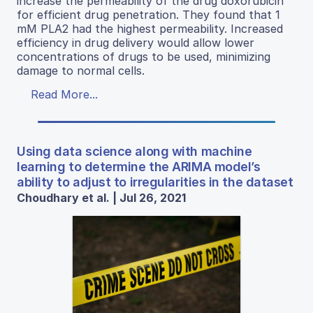
increase the permeability of the drug doxorubicin
for efficient drug penetration. They found that 1
mM PLA2 had the highest permeability. Increased
efficiency in drug delivery would allow lower
concentrations of drugs to be used, minimizing
damage to normal cells.
Read More...
Using data science along with machine
learning to determine the ARIMA model’s
ability to adjust to irregularities in the dataset
Choudhary et al. | Jul 26, 2021