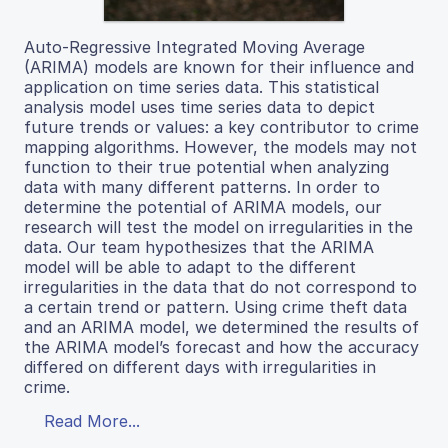
Auto-Regressive Integrated Moving Average
(ARIMA) models are known for their influence and
application on time series data. This statistical
analysis model uses time series data to depict
future trends or values: a key contributor to crime
mapping algorithms. However, the models may not
function to their true potential when analyzing
data with many different patterns. In order to
determine the potential of ARIMA models, our
research will test the model on irregularities in the
data. Our team hypothesizes that the ARIMA
model will be able to adapt to the different
irregularities in the data that do not correspond to
a certain trend or pattern. Using crime theft data
and an ARIMA model, we determined the results of
the ARIMA model’s forecast and how the accuracy
differed on different days with irregularities in
crime.
Read More...