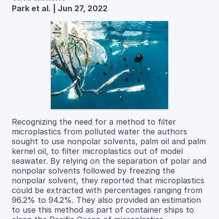
Park et al. | Jun 27, 2022
Recognizing the need for a method to filter
microplastics from polluted water the authors
sought to use nonpolar solvents, palm oil and palm
kernel oil, to filter microplastics out of model
seawater. By relying on the separation of polar and
nonpolar solvents followed by freezing the
nonpolar solvent, they reported that microplastics
could be extracted with percentages ranging from
96.2% to 94.2%. They also provided an estimation
to use this method as part of container ships to