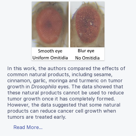
In this work, the authors compared the effects of
common natural products, including sesame,
cinnamon, garlic, moringa and turmeric on tumor
growth in
Drosophila
eyes. The data showed that
these natural products cannot be used to reduce
tumor growth once it has completely formed.
However, the data suggested that some natural
products can reduce cancer cell growth when
tumors are treated early.
Read More...