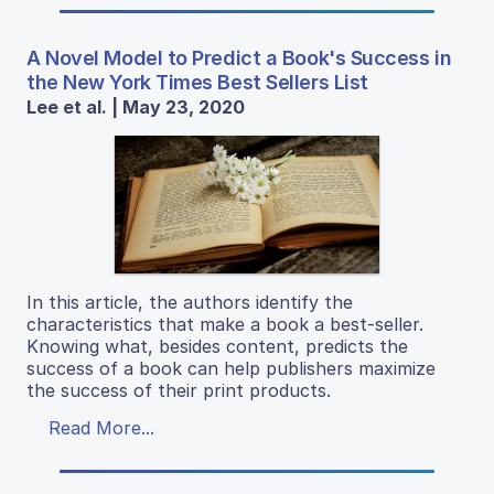
A Novel Model to Predict a Book's Success in
the New York Times Best Sellers List
Lee et al. | May 23, 2020
In this article, the authors identify the
characteristics that make a book a best-seller.
Knowing what, besides content, predicts the
success of a book can help publishers maximize
the success of their print products.
Read More...