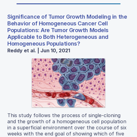
Significance of Tumor Growth Modeling in the
Behavior of Homogeneous Cancer Cell
Populations: Are Tumor Growth Models
Applicable to Both Heterogeneous and
Homogeneous Populations?
Reddy et al. | Jun 10, 2021
This study follows the process of single-cloning
and the growth of a homogeneous cell population
in a superficial environment over the course of six
weeks with the end goal of showing which of five