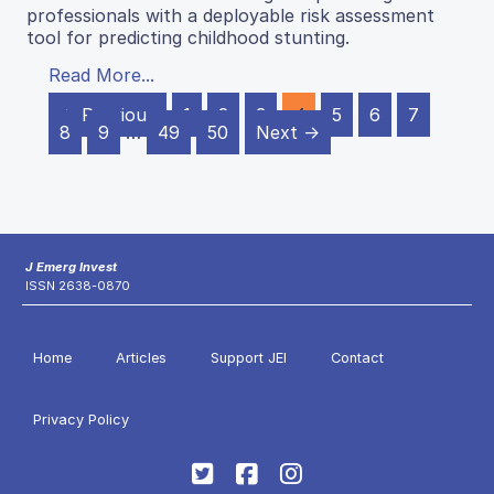
professionals with a deployable risk assessment
tool for predicting childhood stunting.
Read More...
← Previous
1
2
3
4
5
6
7
8
9
…
49
50
Next →
J Emerg Invest
ISSN 2638-0870
Home
Articles
Support JEI
Contact
Privacy Policy