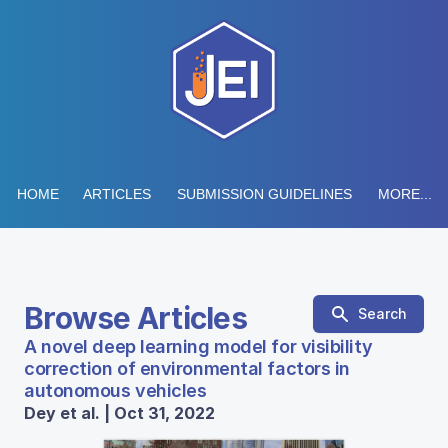
HOME
ARTICLES
SUBMISSION GUIDELINES
MORE...
Browse Articles
Search
A novel deep learning model for visibility
correction of environmental factors in
autonomous vehicles
Dey et al. | Oct 31, 2022