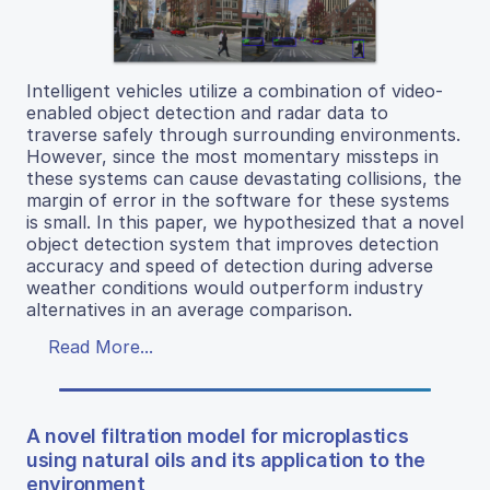
Intelligent vehicles utilize a combination of video-
enabled object detection and radar data to
traverse safely through surrounding environments.
However, since the most momentary missteps in
these systems can cause devastating collisions, the
margin of error in the software for these systems
is small. In this paper, we hypothesized that a novel
object detection system that improves detection
accuracy and speed of detection during adverse
weather conditions would outperform industry
alternatives in an average comparison.
Read More...
A novel filtration model for microplastics
using natural oils and its application to the
environment