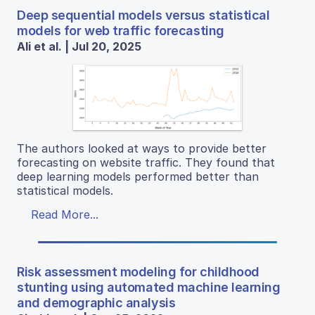
Deep sequential models versus statistical
models for web traffic forecasting
Ali et al. | Jul 20, 2025
The authors looked at ways to provide better
forecasting on website traffic. They found that
deep learning models performed better than
statistical models.
Read More...
Risk assessment modeling for childhood
stunting using automated machine learning
and demographic analysis