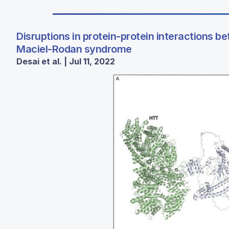
Disruptions in protein-protein interactions
Maciel-Rodan syndrome
Desai et al. | Jul 11, 2022