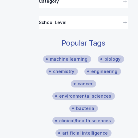
Category
School Level
Popular Tags
machine learning
biology
chemistry
engineering
cancer
environmental sciences
bacteria
clinical/health sciences
artificial intelligence