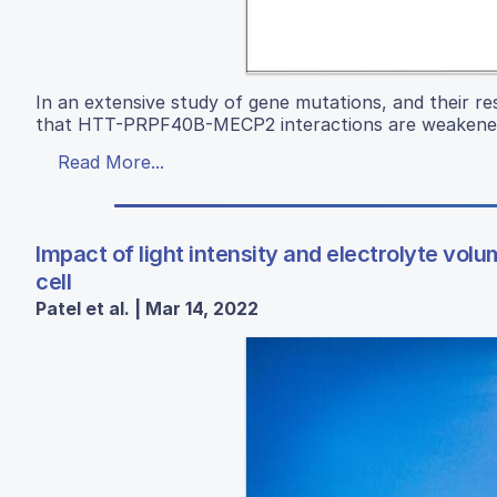
In an extensive study of gene mutations, and their re
that HTT-PRPF40B-MECP2 interactions are weakened
Read More...
Impact of light intensity and electrolyte vo
cell
Patel et al. | Mar 14, 2022