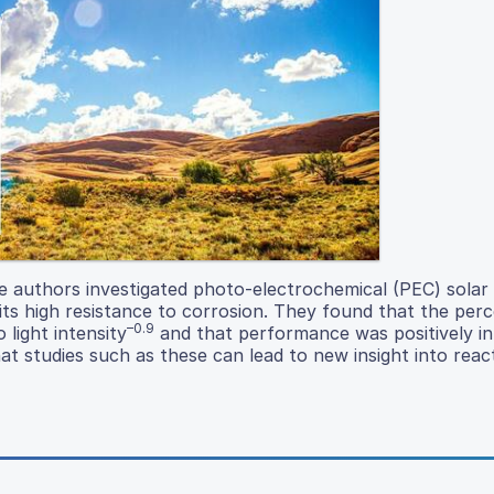
he authors investigated photo-electrochemical (PEC) solar 
its high resistance to corrosion. They found that the per
–0.9
 light intensity
and that performance was positively i
at studies such as these can lead to new insight into rea