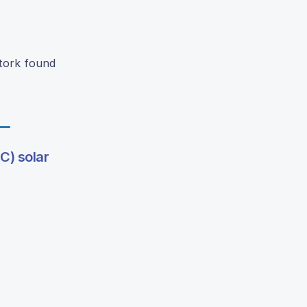
Stork found
C) solar