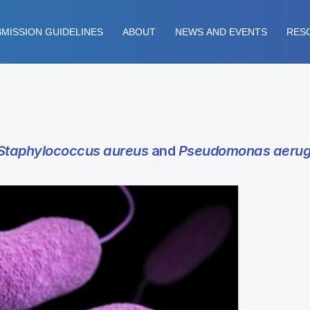
MISSION GUIDELINES
ABOUT
NEWS AND EVENTS
RES
Staphylococcus aureus
and
Pseudomonas aerug