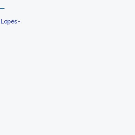
 Lopes-