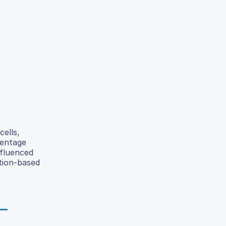
cells,
centage
nfluenced
ction-based