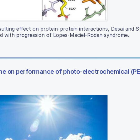
sulting effect on protein-protein interactions, Desai and 
 with progression of Lopes-Maciel-Rodan syndrome.
lume on performance of photo-electrochemical (PE