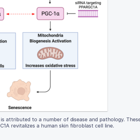
nd is attributed to a number of disease and pathology. Thes
A revitalizes a human skin fibroblast cell line.