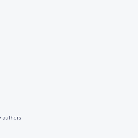
e authors