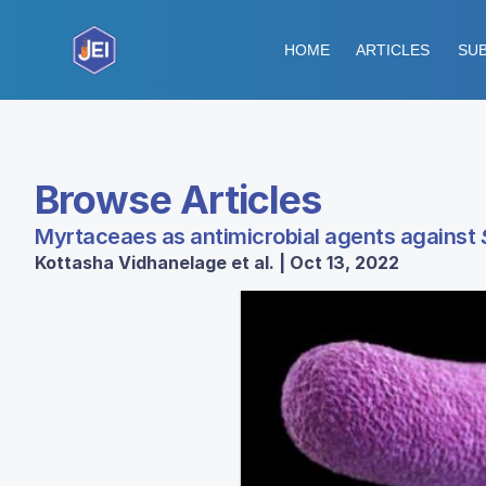
HOME
ARTICLES
SUB
Browse Articles
Myrtaceaes as antimicrobial agents against
Kottasha Vidhanelage et al. | Oct 13, 2022