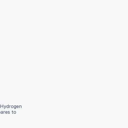
. Hydrogen
pares to