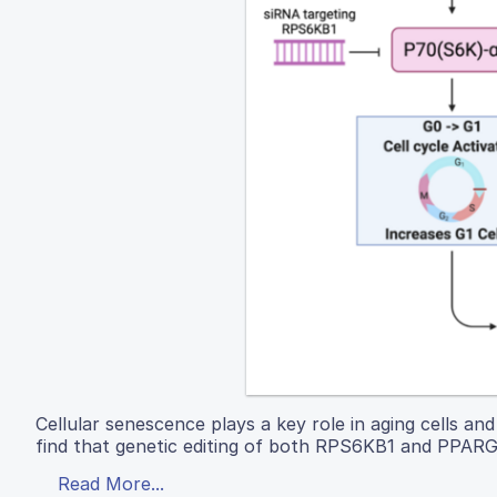
Cellular senescence plays a key role in aging cells a
find that genetic editing of both RPS6KB1 and PPARGC1
Read More...