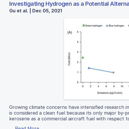
Investigating Hydrogen as a Potential Altern
Gu et al. | Dec 05, 2021
Growing climate concerns have intensified research i
is considered a clean fuel because its only major by
kerosene as a commercial aircraft fuel with respect to
Read More...