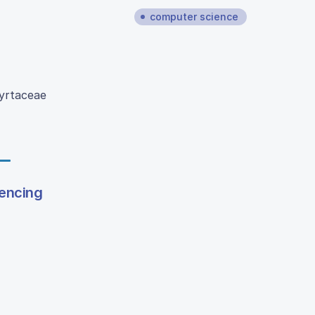
computer science
Myrtaceae
lencing