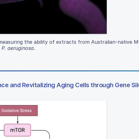
 measuring the ability of extracts from Australian-native 
d
P. aeruginosa
.
e and Revitalizing Aging Cells through Gene Si