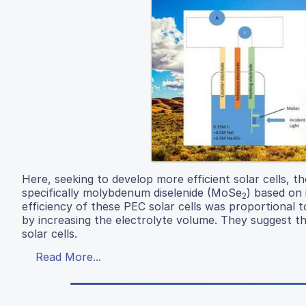
Here, seeking to develop more efficient solar cells, t
specifically molybdenum diselenide (MoSe
) based on 
2
efficiency of these PEC solar cells was proportional to
by increasing the electrolyte volume. They suggest th
solar cells.
Read More...