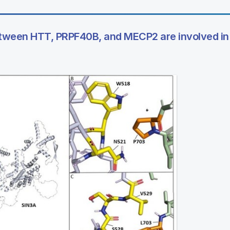
 between HTT, PRPF40B, and MECP2 are involved in