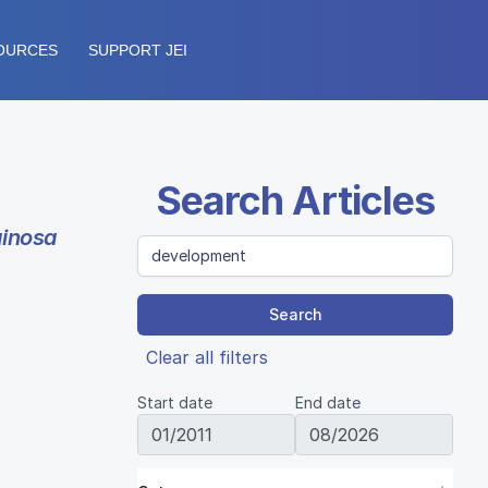
OURCES
SUPPORT JEI
Search Articles
inosa
Search
Clear all filters
Start date
End date