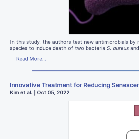
In this study, the authors test new antimicrobials by
species to induce death of two bacteria
S. aureus
an
Read More...
Innovative Treatment for Reducing Senescenc
Kim et al. | Oct 05, 2022