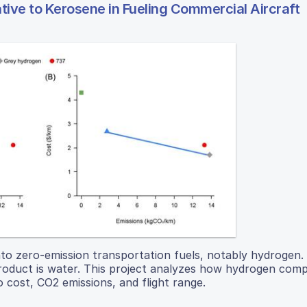
ative to Kerosene in Fueling Commercial Aircraft
nto zero-emission transportation fuels, notably hydrogen
-product is water. This project analyzes how hydrogen com
 cost, CO2 emissions, and flight range.