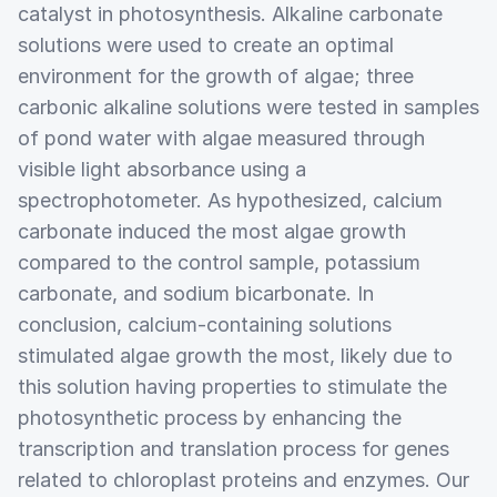
catalyst in photosynthesis. Alkaline carbonate
solutions were used to create an optimal
environment for the growth of algae; three
carbonic alkaline solutions were tested in samples
of pond water with algae measured through
visible light absorbance using a
spectrophotometer. As hypothesized, calcium
carbonate induced the most algae growth
compared to the control sample, potassium
carbonate, and sodium bicarbonate. In
conclusion, calcium-containing solutions
stimulated algae growth the most, likely due to
this solution having properties to stimulate the
photosynthetic process by enhancing the
transcription and translation process for genes
related to chloroplast proteins and enzymes. Our