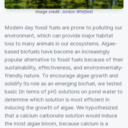
Image credit:
Jordan Whitfield
Modern day fossil fuels are prone to polluting our
environment, which can provide major habitat
loss to many animals in our ecosystems. Algae-
based biofuels have become an increasingly
popular alternative to fossil fuels because of their
sustainability, effectiveness, and environmentally-
friendly nature. To encourage algae growth and
solidify its role as an emerging biofuel, we tested
basic (in terms of pH) solutions on pond water to
determine which solution is most efficient in
inducing the growth of algae. We hypothesized
that a calcium carbonate solution would induce
the most algae bloom, because calcium is a