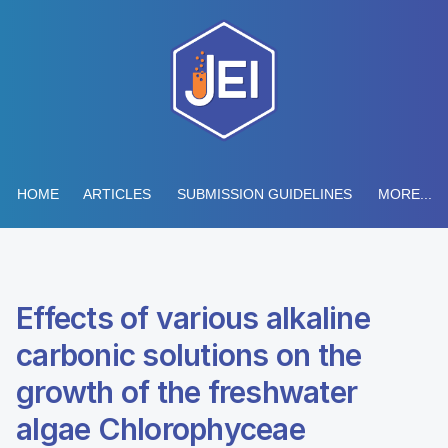
HOME
ARTICLES
SUBMISSION GUIDELINES
MORE...
Effects of various alkaline
carbonic solutions on the
growth of the freshwater
algae Chlorophyceae