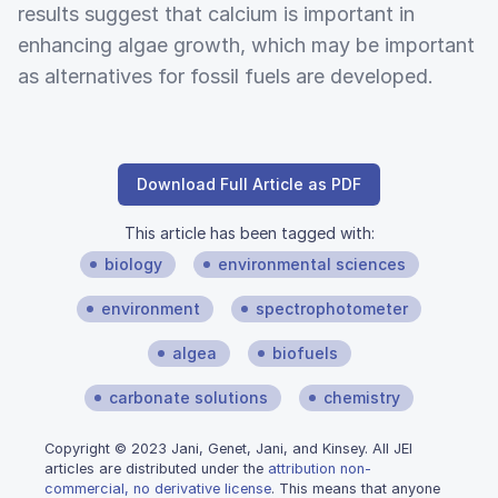
results suggest that calcium is important in
enhancing algae growth, which may be important
as alternatives for fossil fuels are developed.
Download Full Article as PDF
This article has been tagged with:
biology
environmental sciences
environment
spectrophotometer
algea
biofuels
carbonate solutions
chemistry
Copyright © 2023 Jani, Genet, Jani, and Kinsey. All JEI
articles are distributed under the
attribution non-
commercial, no derivative license
. This means that anyone