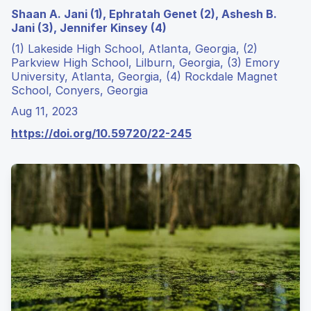
Shaan A. Jani (1), Ephratah Genet (2), Ashesh B.
Jani (3), Jennifer Kinsey (4)
(1) Lakeside High School, Atlanta, Georgia, (2)
Parkview High School, Lilburn, Georgia, (3) Emory
University, Atlanta, Georgia, (4) Rockdale Magnet
School, Conyers, Georgia
Aug 11, 2023
https://doi.org/10.59720/22-245