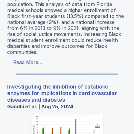
population. This analysis of data from Florida
medical schools showed a higher enrollment of
Black first-year students (13.5%) compared to the
national average (9%), and a national increase
from 6% in 2013 to 9% in 2021, aligning with the
rise of social justice movements. Increasing Black
medical student enrollment could reduce health
disparities and improve outcomes for Black
communities.
Read More...
Investigating the inhibition of catabolic
enzymes for implications in cardiovascular
diseases and diabetes
Gandhi et al. | Aug 25, 2024