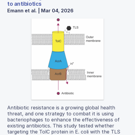
to antibiotics
Emann et al. | Mar 04, 2026
Antibiotic resistance is a growing global health
threat, and one strategy to combat it is using
bacteriophages to enhance the effectiveness of
existing antibiotics. This study tested whether
targeting the TolC protein in E. coli with the TLS