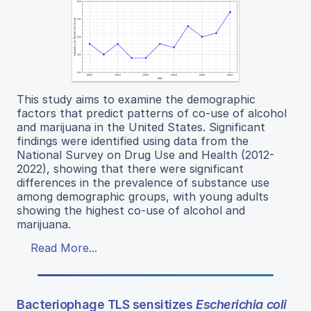
This study aims to examine the demographic
factors that predict patterns of co-use of alcohol
and marijuana in the United States. Significant
findings were identified using data from the
National Survey on Drug Use and Health (2012-
2022), showing that there were significant
differences in the prevalence of substance use
among demographic groups, with young adults
showing the highest co-use of alcohol and
marijuana.
Read More...
Bacteriophage TLS sensitizes
Escherichia coli