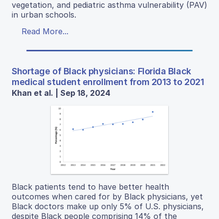
vegetation, and pediatric asthma vulnerability (PAV)
in urban schools.
Read More...
Shortage of Black physicians: Florida Black
medical student enrollment from 2013 to 2021
Khan et al. | Sep 18, 2024
Black patients tend to have better health
outcomes when cared for by Black physicians, yet
Black doctors make up only 5% of U.S. physicians,
despite Black people comprising 14% of the