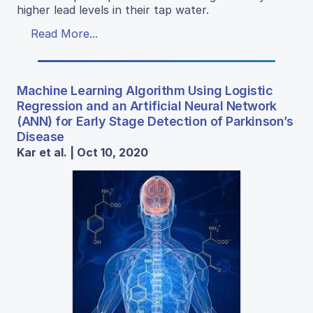
higher lead levels in their tap water.
Read More...
Machine Learning Algorithm Using Logistic
Regression and an Artificial Neural Network
(ANN) for Early Stage Detection of Parkinson’s
Disease
Kar et al. | Oct 10, 2020