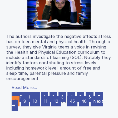
The authors investigate the negative effects stress
has on teen mental and physical health. Through a
survey, they give Virginia teens a voice in revising
the Health and Physical Education curriculum to
include a standards of learning (SOL). Notably they
identify factors contributing to stress levels
including homework level, amount of free and
sleep time, parental pressure and family
encouragement.
Read More...
← Previous
1
2
3
4
5
6
7
8
9
10
11
12
…
45
46
Next
→