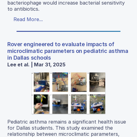
bacteriophage would increase bacterial sensitivity
to antibiotics.
Read More...
Rover engineered to evaluate impacts of
microclimatic parameters on pediatric asthma
in Dallas schools
Lee et al. | Mar 31, 2025
Pediatric asthma remains a significant health issue
for Dallas students. This study examined the
relationship between microclimatic parameters,