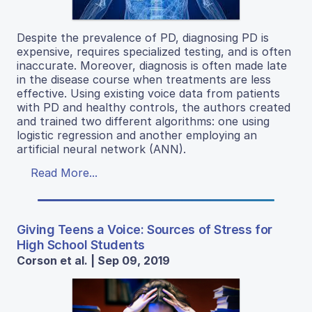
Despite the prevalence of PD, diagnosing PD is
expensive, requires specialized testing, and is often
inaccurate. Moreover, diagnosis is often made late
in the disease course when treatments are less
effective. Using existing voice data from patients
with PD and healthy controls, the authors created
and trained two different algorithms: one using
logistic regression and another employing an
artificial neural network (ANN).
Read More...
Giving Teens a Voice: Sources of Stress for
High School Students
Corson et al. | Sep 09, 2019