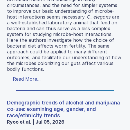
circumstances, and the need for simpler systems
to improve our basic understanding of microbe-
host interactions seems necessary.
C. elegans
are
a well-established laboratory animal that feed on
bacteria and can thus serve as a less complex
system for studying microbe-host interactions.
Here the authors investigate how the choice of
bacterial diet affects worm fertility. The same
approach could be applied to many different
outcomes, and facilitate our understanding of how
the microbes colonizing our guts affect various
bodily functions.
Read More...
Demographic trends of alcohol and marijuana
co-use: examining age, gender, and
race/ethnicity trends
Ryoo et al. | Jul 05, 2026