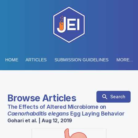
HOME
ARTICLES
SUBMISSION GUIDELINES
MORE...
Browse Articles
Search
The Effects of Altered Microbiome on
Caenorhabditis elegans
Egg Laying Behavior
Gohari et al. | Aug 12, 2019