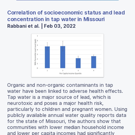
Correlation of socioeconomic status and lead
concentration in tap water in Missouri
Rabbani et al. | Feb 03, 2022
Organic and non-organic contaminants in tap
water have been linked to adverse health effects.
Tap water is a major source of lead, which is
neurotoxic and poses a major health risk,
particularly to children and pregnant women. Using
publicly available annual water quality reports data
for the state of Missouri, the authors show that
communities with lower median household income
and lower per capita incomes had significantly