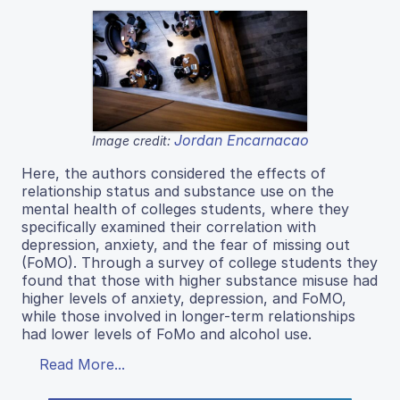
Jordan Encarnacao
Image credit:
Here, the authors considered the effects of
relationship status and substance use on the
mental health of colleges students, where they
specifically examined their correlation with
depression, anxiety, and the fear of missing out
(FoMO). Through a survey of college students they
found that those with higher substance misuse had
higher levels of anxiety, depression, and FoMO,
while those involved in longer-term relationships
had lower levels of FoMo and alcohol use.
Read More...