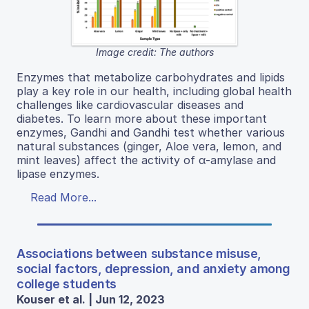
Image credit: The authors
Enzymes that metabolize carbohydrates and lipids
play a key role in our health, including global health
challenges like cardiovascular diseases and
diabetes. To learn more about these important
enzymes, Gandhi and Gandhi test whether various
natural substances (ginger, Aloe vera, lemon, and
mint leaves) affect the activity of α-amylase and
lipase enzymes.
Read More...
Associations between substance misuse,
social factors, depression, and anxiety among
college students
Kouser et al. | Jun 12, 2023