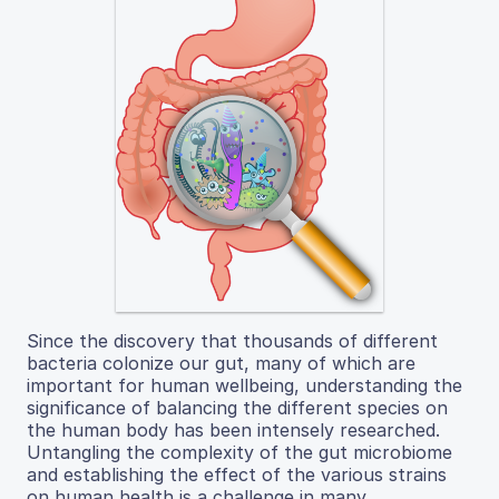
Since the discovery that thousands of different
bacteria colonize our gut, many of which are
important for human wellbeing, understanding the
significance of balancing the different species on
the human body has been intensely researched.
Untangling the complexity of the gut microbiome
and establishing the effect of the various strains
on human health is a challenge in many