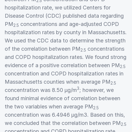
2.5
hospitalization rate, we utilized Centers for
Disease Control (CDC) published data regarding
PM
concentrations and age-adjusted COPD
2.5
hospitalization rates by county in Massachusetts.
We used the CDC data to determine the strength
of the correlation between PM
concentrations
2.5
and COPD hospitalization rates. We found strong
evidence of a positive correlation between PM
2.5
concentration and COPD hospitalization rates in
Massachusetts counties when average PM
2.5
3
concentration was 8.50 µg/m
; however, we
found minimal evidence of correlation between
the two variables when average PM
2.5
concentration was 6.4946 µg/m3. Based on this,
we concluded that the correlation between PM
2.5
concentration and COPD hospitalization rate