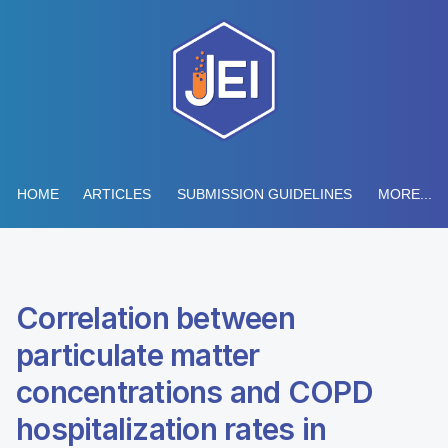
HOME
ARTICLES
SUBMISSION GUIDELINES
MORE...
Correlation between
particulate matter
concentrations and COPD
hospitalization rates in