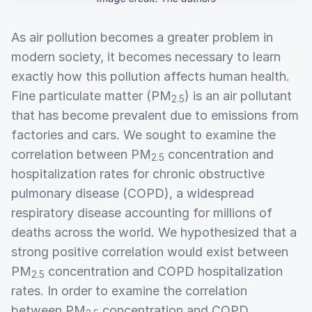
As air pollution becomes a greater problem in
modern society, it becomes necessary to learn
exactly how this pollution affects human health.
Fine particulate matter (PM
) is an air pollutant
2.5
that has become prevalent due to emissions from
factories and cars. We sought to examine the
correlation between PM
concentration and
2.5
hospitalization rates for chronic obstructive
pulmonary disease (COPD), a widespread
respiratory disease accounting for millions of
deaths across the world. We hypothesized that a
strong positive correlation would exist between
PM
concentration and COPD hospitalization
2.5
rates. In order to examine the correlation
between PM
concentration and COPD