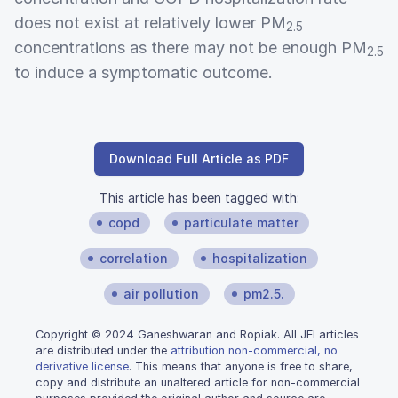
does not exist at relatively lower PM
2.5
concentrations as there may not be enough PM
2.5
to induce a symptomatic outcome.
Download Full Article as PDF
This article has been tagged with:
copd
particulate matter
correlation
hospitalization
air pollution
pm2.5.
Copyright © 2024 Ganeshwaran and Ropiak. All JEI articles
are distributed under the
attribution non-commercial, no
derivative license
. This means that anyone is free to share,
copy and distribute an unaltered article for non-commercial