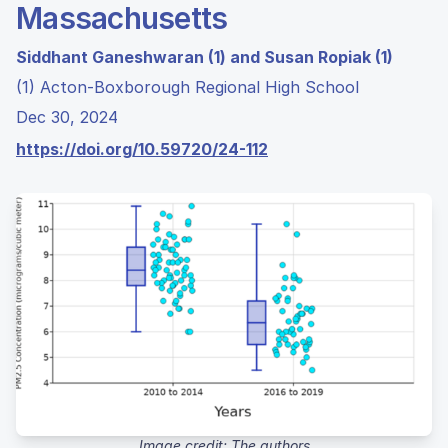
Massachusetts
Siddhant Ganeshwaran (1) and Susan Ropiak (1)
(1) Acton-Boxborough Regional High School
Dec 30, 2024
https://doi.org/10.59720/24-112
Image credit: The authors