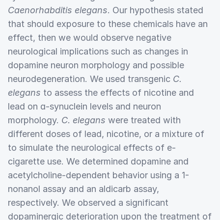
Caenorhabditis elegans
. Our hypothesis stated
that should exposure to these chemicals have an
effect, then we would observe negative
neurological implications such as changes in
dopamine neuron morphology and possible
neurodegeneration. We used transgenic
C.
elegans
to assess the effects of nicotine and
lead on ɑ-synuclein levels and neuron
morphology.
C. elegans
were treated with
different doses of lead, nicotine, or a mixture of
to simulate the neurological effects of e-
cigarette use. We determined dopamine and
acetylcholine-dependent behavior using a 1-
nonanol assay and an aldicarb assay,
respectively. We observed a significant
dopaminergic deterioration upon the treatment of