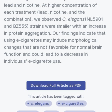
lead and nicotine. At higher concentration of
each treatment (lead, nicotine, and the
combination), we observed
C. elegans
(NL5901
and BZ555) strains were smaller with an increase
in protein aggregation. Our findings indicate that
using e-cigarettes may induce morphological
changes that are not favorable for normal brain
function and could lead to a decrease in
individuals’ e-cigarette use.
Download Full Article as PDF
This article has been tagged with:
c. elegans
e-cigarettes