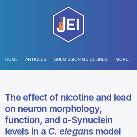
HOME
ARTICLES
SUBMISSION GUIDELINES
MORE...
The effect of nicotine and lead
on neuron morphology,
function, and ɑ-Synuclein
levels in a
C. elegans
model