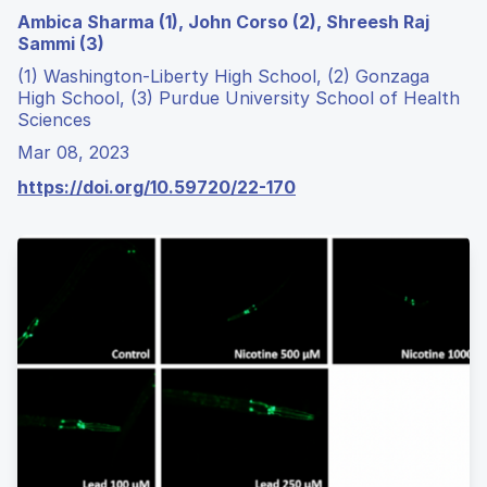
Ambica Sharma (1), John Corso (2), Shreesh Raj
Sammi (3)
(1) Washington-Liberty High School, (2) Gonzaga
High School, (3) Purdue University School of Health
Sciences
Mar 08, 2023
https://doi.org/10.59720/22-170