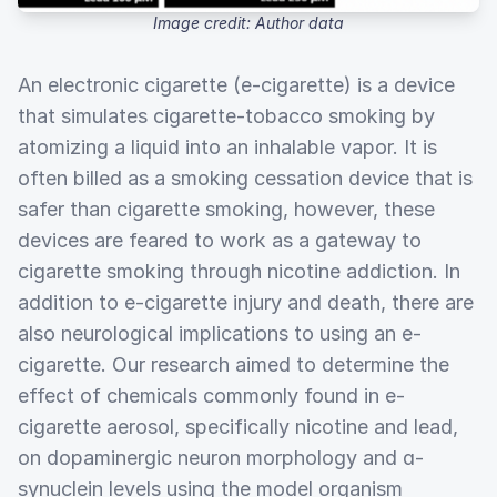
Image credit: Author data
An electronic cigarette (e-cigarette) is a device
that simulates cigarette-tobacco smoking by
atomizing a liquid into an inhalable vapor. It is
often billed as a smoking cessation device that is
safer than cigarette smoking, however, these
devices are feared to work as a gateway to
cigarette smoking through nicotine addiction. In
addition to e-cigarette injury and death, there are
also neurological implications to using an e-
cigarette. Our research aimed to determine the
effect of chemicals commonly found in e-
cigarette aerosol, specifically nicotine and lead,
on dopaminergic neuron morphology and ɑ-
synuclein levels using the model organism