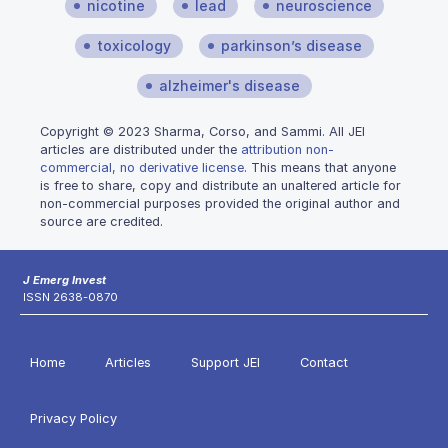
nicotine
lead
neuroscience
toxicology
parkinson’s disease
alzheimer's disease
Copyright © 2023 Sharma, Corso, and Sammi. All JEI
articles are distributed under the
attribution non-
commercial, no derivative license
. This means that anyone
is free to share, copy and distribute an unaltered article for
non-commercial purposes provided the original author and
source are credited.
J Emerg Invest
ISSN 2638-0870
Home
Articles
Support JEI
Contact
Privacy Policy