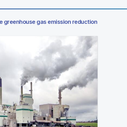
te greenhouse gas emission reduction