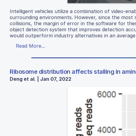
Intelligent vehicles utilize a combination of video-en
surrounding environments. However, since the most 
collisions, the margin of error in the software for th
object detection system that improves detection acc
would outperform industry alternatives in an averag
Read More...
Ribosome distribution affects stalling in ami
Deng et al. | Jan 07, 2022