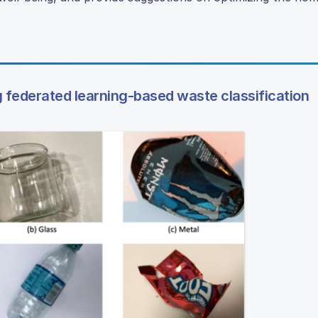
g federated learning-based waste classification