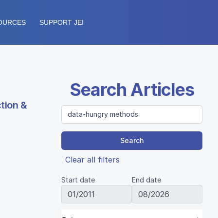
OURCES
SUPPORT JEI
Search Articles
tion &
Search
Clear all filters
Start date
End date