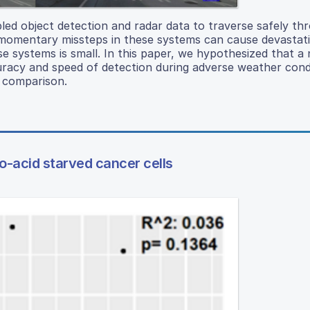
abled object detection and radar data to traverse safely th
momentary missteps in these systems can cause devastat
ese systems is small. In this paper, we hypothesized that a
uracy and speed of detection during adverse weather cond
e comparison.
no-acid starved cancer cells