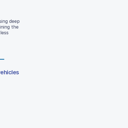
sing deep
ining the
less
vehicles