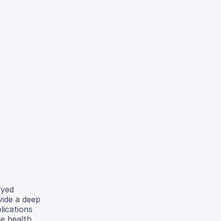
oyed
vide a deep
lications
e health