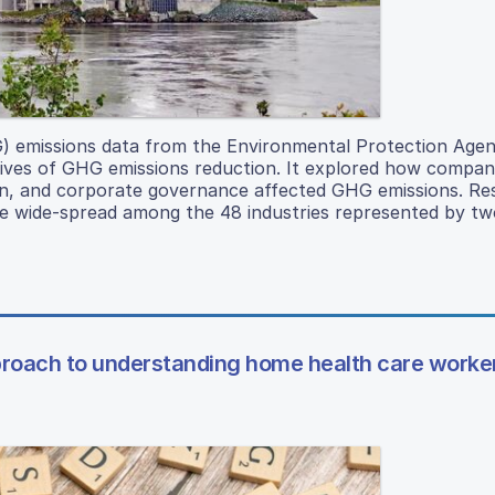
) emissions data from the Environmental Protection Age
ives of GHG emissions reduction. It explored how compani
ion, and corporate governance affected GHG emissions. Re
 wide-spread among the 48 industries represented by two
pproach to understanding home health care worke