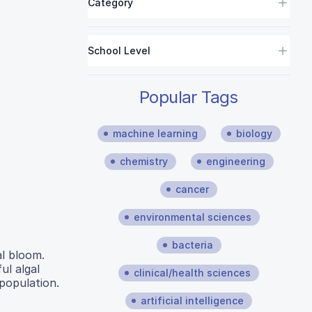
Category
School Level
Popular Tags
machine learning
biology
chemistry
engineering
cancer
environmental sciences
bacteria
al bloom.
l algal
clinical/health sciences
population.
artificial intelligence