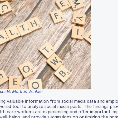
Markus Winkler
credit:
ing valuable information from social media data and empl
red tool to analyze social media posts. The findings pro
th care workers are experiencing and offer important imp
ell-being, and provide suggestions on optimizing the hom