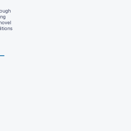
rough
ing
 novel
itions