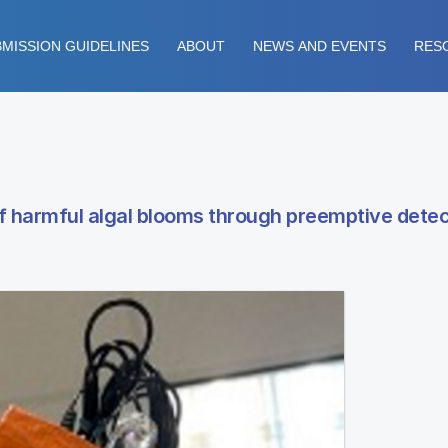
MISSION GUIDELINES
ABOUT
NEWS AND EVENTS
RES
of harmful algal blooms through preemptive detec