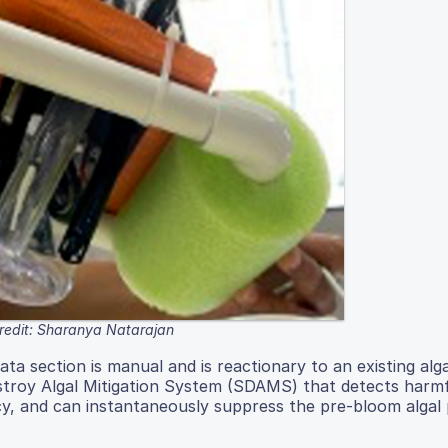
redit: Sharanya Natarajan
ata section is manual and is reactionary to an existing alg
roy Algal Mitigation System (SDAMS) that detects harmfu
cy, and can instantaneously suppress the pre-bloom algal 