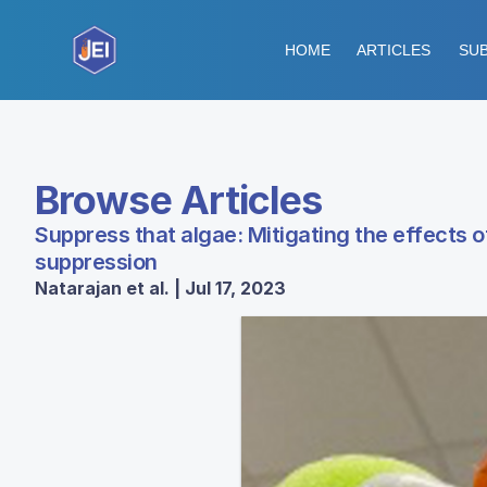
HOME
ARTICLES
SUB
Browse Articles
Suppress that algae: Mitigating the effects 
suppression
Natarajan et al. | Jul 17, 2023