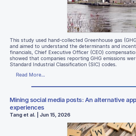
This study used hand-collected Greenhouse gas (GHG
and aimed to understand the determinants and incent
financials, Chief Executive Officer (CEO) compensat
showed that companies reporting GHG emissions were
Standard Industrial Classification (SIC) codes.
Read More...
Mining social media posts: An alternative a
experiences
Tang et al. | Jun 15, 2026