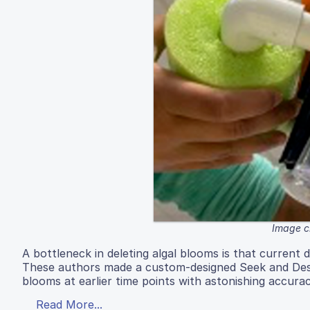
Image c
A bottleneck in deleting algal blooms is that current d
These authors made a custom-designed Seek and Dest
blooms at earlier time points with astonishing accura
Read More...