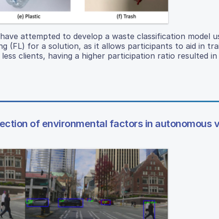
have attempted to develop a waste classification model u
(FL) for a solution, as it allows participants to aid in tra
ss clients, having a higher participation ratio resulted in 
rrection of environmental factors in autonomous 