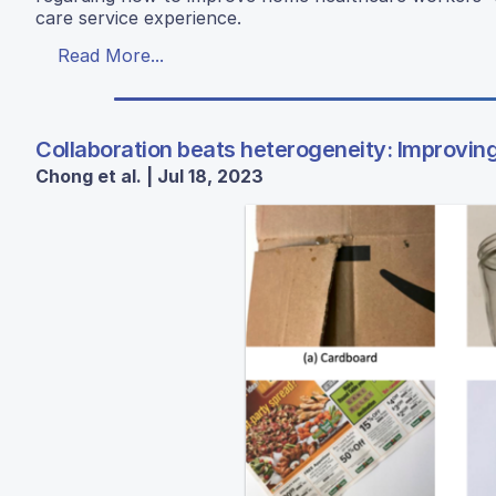
care service experience.
Read More...
Collaboration beats heterogeneity: Improvin
Chong et al. | Jul 18, 2023