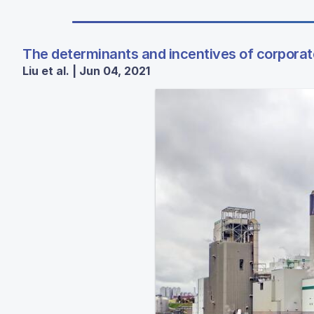
The determinants and incentives of corpora
Liu et al. | Jun 04, 2021