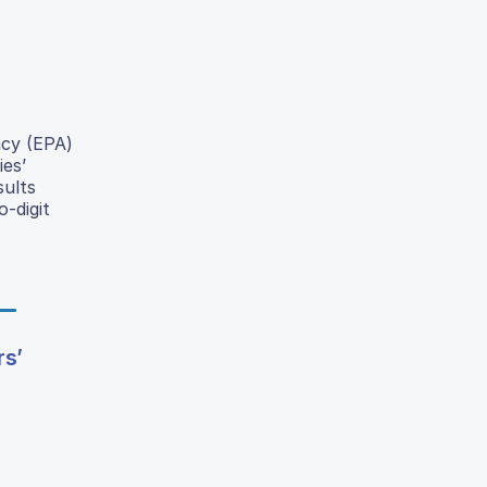
ncy (EPA)
es’
sults
-digit
rs’