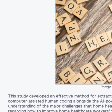
Image 
This study developed an effective method for extract
computer-assisted human coding alongside the AI-powe
understanding of the major challenges that home heal
regarding how to improve home healthcare workers' w