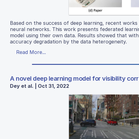
Based on the success of deep learning, recent works 
neural networks. This work presents federated learning 
model using their own data. Results showed that with le
accuracy degradation by the data heterogeneity.
Read More...
A novel deep learning model for visibility co
Dey et al. | Oct 31, 2022