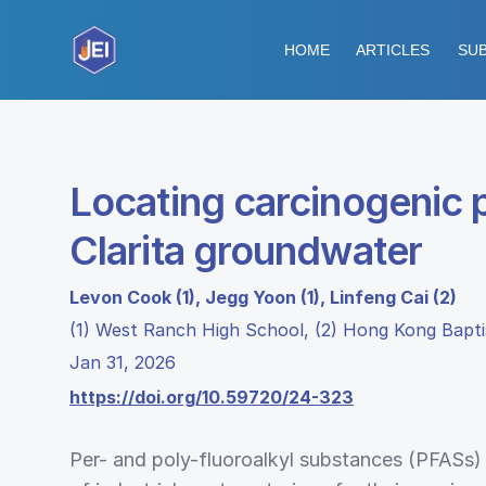
HOME
ARTICLES
SUB
Locating carcinogenic p
Clarita groundwater
Levon Cook (1), Jegg Yoon (1), Linfeng Cai (2)
(1) West Ranch High School, (2) Hong Kong Bapti
Jan 31, 2026
https://doi.org/10.59720/24-323
Per- and poly-fluoroalkyl substances (PFASs)