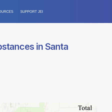
OURCES
SUPPORT JEI
bstances in Santa