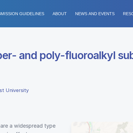
MISSION GUIDELINES
ABOUT
NEWS AND EVENTS
RES
er- and poly-fluoroalkyl su
st University
 are a widespread type