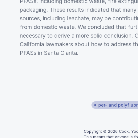
PFASs, including domestic waste, fire extingu
packaging. These results indicated that many 
sources, including leachate, may be contribut
from domestic waste. We concluded that furt
necessary to derive a more solid conclusion. 
California lawmakers about how to address th
PFASs in Santa Clarita.
per- and polyfluo
Copyright © 2026 Cook, Yoon,
This means that anyone is fr