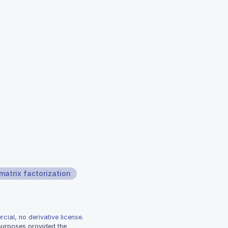
matrix factorization
cial, no derivative license
.
 purposes provided the