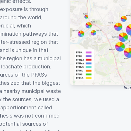
genic effects.
 exposure is through
 around the world,
rucial, which
tamination pathways that
ter-stressed region that
nd is unique in that
he region has a municipal
s leachate production.
ources of the PFASs
thesized that the biggest
Ima
a nearby municipal waste
ify the sources, we used a
e apportionment called
thesis was not confirmed
potential sources of