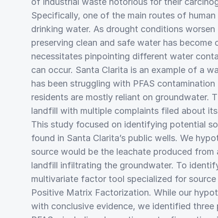
of industrial waste notorious for their carcino
Specifically, one of the main routes of human
drinking water. As drought conditions worsen
preserving clean and safe water has become c
necessitates pinpointing different water con
can occur. Santa Clarita is an example of a wa
has been struggling with PFAS contamination a
residents are mostly reliant on groundwater. T
landfill with multiple complaints filed about it
This study focused on identifying potential s
found in Santa Clarita’s public wells. We hypo
source would be the leachate produced from 
landfill infiltrating the groundwater. To ident
multivariate factor tool specialized for sourc
Positive Matrix Factorization. While our hypo
with conclusive evidence, we identified three 