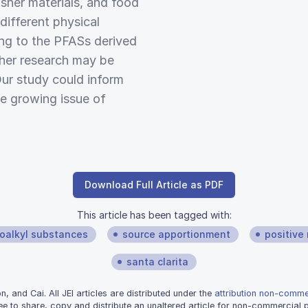
isher materials, and food
different physical
ing to the PFASs derived
her research may be
Our study could inform
e growing issue of
Download Full Article as PDF
This article has been tagged with:
roalkyl substances
source apportionment
positive 
santa clarita
 and Cai. All JEI articles are distributed under the
attribution non-commer
ee to share, copy and distribute an unaltered article for non-commercial