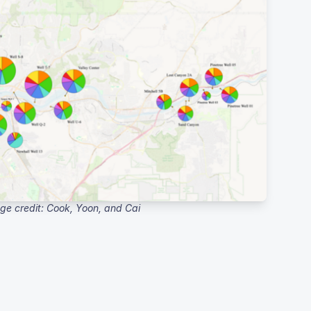
ge credit: Cook, Yoon, and Cai