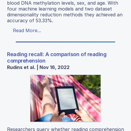
blood DNA methylation levels, sex, and age. With
four machine learning models and two dataset
dimensionality reduction methods they achieved an
accuracy of 53.33%.
Read More...
Reading recall: A comparison of reading
comprehension
Rudins et al. | Nov 16, 2022
Researchers query whether reading comprehension