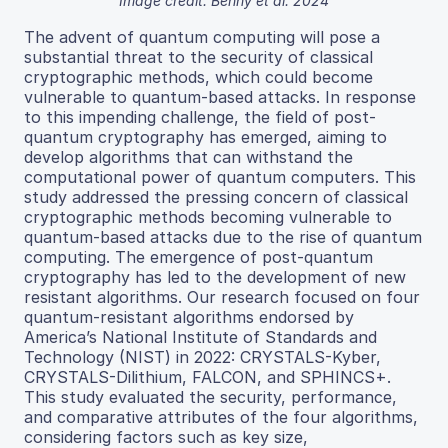
Image credit: Benny et al. 2024
The advent of quantum computing will pose a
substantial threat to the security of classical
cryptographic methods, which could become
vulnerable to quantum-based attacks. In response
to this impending challenge, the field of post-
quantum cryptography has emerged, aiming to
develop algorithms that can withstand the
computational power of quantum computers. This
study addressed the pressing concern of classical
cryptographic methods becoming vulnerable to
quantum-based attacks due to the rise of quantum
computing. The emergence of post-quantum
cryptography has led to the development of new
resistant algorithms. Our research focused on four
quantum-resistant algorithms endorsed by
America’s National Institute of Standards and
Technology (NIST) in 2022: CRYSTALS-Kyber,
CRYSTALS-Dilithium, FALCON, and SPHINCS+.
This study evaluated the security, performance,
and comparative attributes of the four algorithms,
considering factors such as key size,