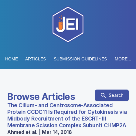
HOME
ARTICLES
SUBMISSION GUIDELINES
MORE...
Browse Articles
Search
The Cilium- and Centrosome-Associated
Protein CCDC11 Is Required for Cytokinesis via
Midbody Recruitment of the ESCRT- III
Membrane Scission Complex Subunit CHMP2A
Ahmed et al. | Mar 14, 2018