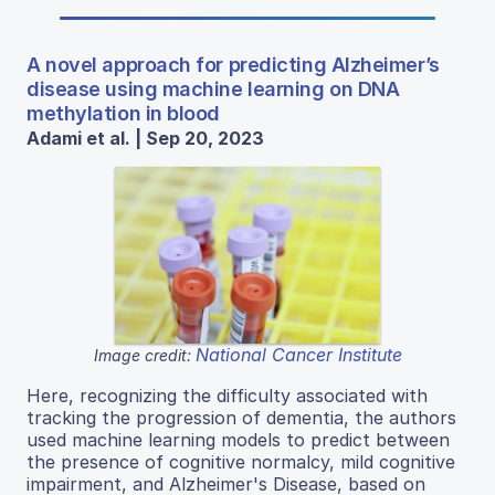
A novel approach for predicting Alzheimer’s
disease using machine learning on DNA
methylation in blood
Adami et al. | Sep 20, 2023
National Cancer Institute
Image credit:
Here, recognizing the difficulty associated with
tracking the progression of dementia, the authors
used machine learning models to predict between
the presence of cognitive normalcy, mild cognitive
impairment, and Alzheimer's Disease, based on