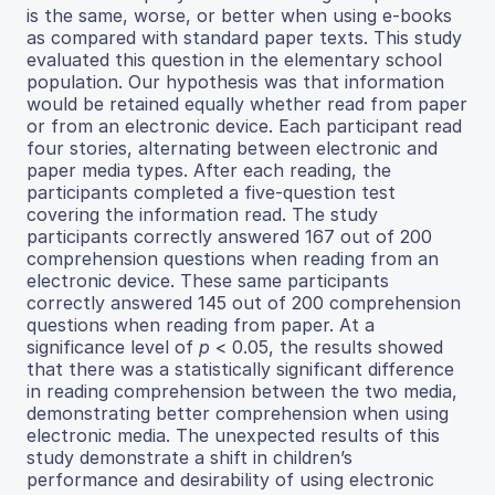
is the same, worse, or better when using e-books
as compared with standard paper texts. This study
evaluated this question in the elementary school
population. Our hypothesis was that information
would be retained equally whether read from paper
or from an electronic device. Each participant read
four stories, alternating between electronic and
paper media types. After each reading, the
participants completed a five-question test
covering the information read. The study
participants correctly answered 167 out of 200
comprehension questions when reading from an
electronic device. These same participants
correctly answered 145 out of 200 comprehension
questions when reading from paper. At a
significance level of
p
< 0.05, the results showed
that there was a statistically significant difference
in reading comprehension between the two media,
demonstrating better comprehension when using
electronic media. The unexpected results of this
study demonstrate a shift in children’s
performance and desirability of using electronic