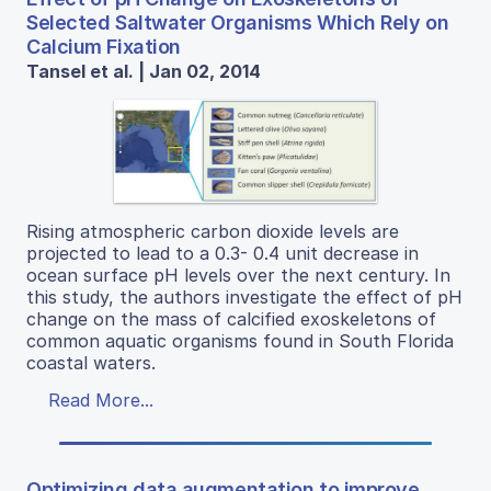
Selected Saltwater Organisms Which Rely on
Calcium Fixation
Tansel et al. | Jan 02, 2014
Rising atmospheric carbon dioxide levels are
projected to lead to a 0.3- 0.4 unit decrease in
ocean surface pH levels over the next century. In
this study, the authors investigate the effect of pH
change on the mass of calcified exoskeletons of
common aquatic organisms found in South Florida
coastal waters.
Read More...
Optimizing data augmentation to improve