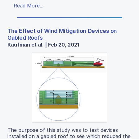
Read More...
The Effect of Wind Mitigation Devices on
Gabled Roofs
Kaufman et al. | Feb 20, 2021
The purpose of this study was to test devices
installed on a gabled roof to see which reduced the