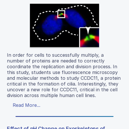
In order for cells to successfully multiply, a
number of proteins are needed to correctly
coordinate the replication and division process. In
this study, students use fluorescence microscopy
and molecular methods to study CCDC11, a protein
critical in the formation of cilia. Interestingly, they
uncover a new role for CCDC11, critical in the cell
division across multiple human cell lines.
Read More...
Effect of pH Change on Exoskeletons of