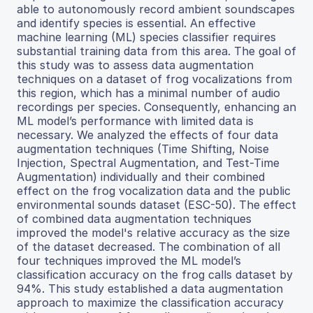
able to autonomously record ambient soundscapes
and identify species is essential. An effective
machine learning (ML) species classifier requires
substantial training data from this area. The goal of
this study was to assess data augmentation
techniques on a dataset of frog vocalizations from
this region, which has a minimal number of audio
recordings per species. Consequently, enhancing an
ML model’s performance with limited data is
necessary. We analyzed the effects of four data
augmentation techniques (Time Shifting, Noise
Injection, Spectral Augmentation, and Test-Time
Augmentation) individually and their combined
effect on the frog vocalization data and the public
environmental sounds dataset (ESC-50). The effect
of combined data augmentation techniques
improved the model's relative accuracy as the size
of the dataset decreased. The combination of all
four techniques improved the ML model’s
classification accuracy on the frog calls dataset by
94%. This study established a data augmentation
approach to maximize the classification accuracy