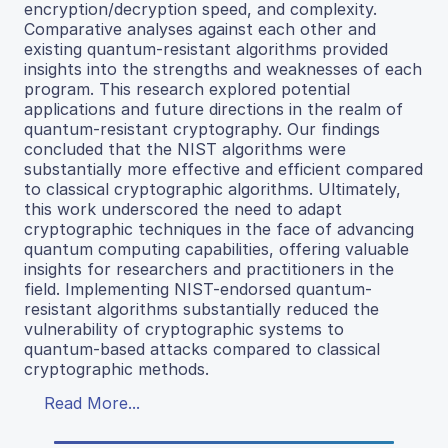
encryption/decryption speed, and complexity.
Comparative analyses against each other and
existing quantum-resistant algorithms provided
insights into the strengths and weaknesses of each
program. This research explored potential
applications and future directions in the realm of
quantum-resistant cryptography. Our findings
concluded that the NIST algorithms were
substantially more effective and efficient compared
to classical cryptographic algorithms. Ultimately,
this work underscored the need to adapt
cryptographic techniques in the face of advancing
quantum computing capabilities, offering valuable
insights for researchers and practitioners in the
field. Implementing NIST-endorsed quantum-
resistant algorithms substantially reduced the
vulnerability of cryptographic systems to
quantum-based attacks compared to classical
cryptographic methods.
Read More...