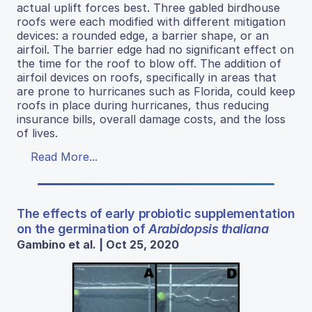
actual uplift forces best. Three gabled birdhouse
roofs were each modified with different mitigation
devices: a rounded edge, a barrier shape, or an
airfoil. The barrier edge had no significant effect on
the time for the roof to blow off. The addition of
airfoil devices on roofs, specifically in areas that
are prone to hurricanes such as Florida, could keep
roofs in place during hurricanes, thus reducing
insurance bills, overall damage costs, and the loss
of lives.
Read More...
The effects of early probiotic supplementation
on the germination of
Arabidopsis thaliana
Gambino et al. | Oct 25, 2020