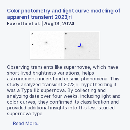
Color photometry and light curve modeling of
apparent transient 2023jri
Favretto et al. | Aug 13, 2024
Observing transients like supernovae, which have
short-lived brightness variations, helps
astronomers understand cosmic phenomena. This
study analyzed transient 2023jri, hypothesizing it
was a Type IIb supernova. By collecting and
analyzing data over four weeks, including light and
color curves, they confirmed its classification and
provided additional insights into this less-studied
supernova type.
Read More...