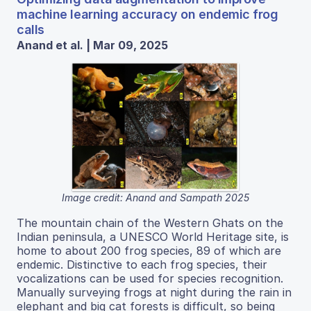
machine learning accuracy on endemic frog
calls
Anand et al. | Mar 09, 2025
Image credit: Anand and Sampath 2025
The mountain chain of the Western Ghats on the
Indian peninsula, a UNESCO World Heritage site, is
home to about 200 frog species, 89 of which are
endemic. Distinctive to each frog species, their
vocalizations can be used for species recognition.
Manually surveying frogs at night during the rain in
elephant and big cat forests is difficult, so being