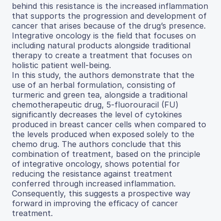
behind this resistance is the increased inflammation
that supports the progression and development of
cancer that arises because of the drug’s presence.
Integrative oncology is the field that focuses on
including natural products alongside traditional
therapy to create a treatment that focuses on
holistic patient well-being.
In this study, the authors demonstrate that the
use of an herbal formulation, consisting of
turmeric and green tea, alongside a traditional
chemotherapeutic drug, 5-fluorouracil (FU)
significantly decreases the level of cytokines
produced in breast cancer cells when compared to
the levels produced when exposed solely to the
chemo drug. The authors conclude that this
combination of treatment, based on the principle
of integrative oncology, shows potential for
reducing the resistance against treatment
conferred through increased inflammation.
Consequently, this suggests a prospective way
forward in improving the efficacy of cancer
treatment.