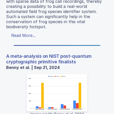
with sparse data of frog call recordings, thereby
creating a possibility to build a real-world
automated field frog species identifier system.
Such a system can significantly help in the
conservation of frog species in this vital
biodiversity hotspot.
Read More...
A meta-analysis on NIST post-quantum
cryptographic primitive finalists
Benny et al. | Sep 21, 2024