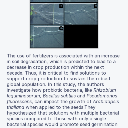
The use of fertilizers is associated with an increase
in soil degradation, which is predicted to lead to a
decrease in crop production within the next
decade. Thus, it is critical to find solutions to
support crop production to sustain the robust
global population. In this study, the authors
investigate how probiotic bacteria, like
Rhizobium
leguminosarum
,
Bacillus subtilis
and
Pseudomonas
fluorescens
, can impact the growth of
Arabidopsis
thaliana
when applied to the seeds.They
hypothesized that solutions with multiple bacterial
species compared to those with only a single
bacterial species would promote seed germination