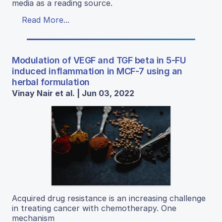
media as a reading source.
Read More...
Modulation of VEGF and TGF beta in 5-FU
induced inflammation in MCF-7 using an
herbal formulation
Vinay Nair et al. | Jun 03, 2022
Acquired drug resistance is an increasing challenge
in treating cancer with chemotherapy. One
mechanism