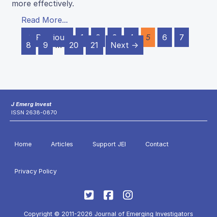
more effectively.
Read More...
← Previous
1
2
3
4
5
6
7
8
9
…
20
21
Next →
J Emerg Invest
ISSN 2638-0870
Home
Articles
Support JEI
Contact
Privacy Policy
Copyright © 2011-2026 Journal of Emerging Investigators