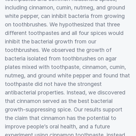
including cinnamon, cumin, nutmeg, and ground
white pepper, can inhibit bacteria from growing
on toothbrushes. We hypothesized that three
different toothpastes and all four spices would
inhibit the bacterial growth from our
toothbrushes. We observed the growth of
bacteria isolated from toothbrushes on agar
plates mixed with toothpaste, cinnamon, cumin,
nutmeg, and ground white pepper and found that
toothpaste did not have the strongest
antibacterial properties. Instead, we discovered
that cinnamon served as the best bacterial
growth-suppressing spice. Our results support
the claim that cinnamon has the potential to
improve people’s oral health, and a future
experiment using cinnamon toothpaste, instead