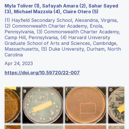
Myla Toliver (1), Safayah Amara (2), Sahar Sayed
(3), Michael Mazzola (4), Claire Otero (5)
(1) Hayfield Secondary School, Alexandria, Virginia,
(2) Commonwealth Charter Academy, Enola,
Pennsylvania, (3) Commonwealth Charter Academy,
Camp Hill, Pennsylvania, (4) Harvard University
Graduate School of Arts and Sciences, Cambridge,
Massachusetts, (5) Duke University, Durham, North
Carolina
Apr 24, 2023
https://doi.org/10.59720/22-007