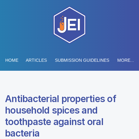
HOME
ARTICLES
SUBMISSION GUIDELINES
MORE...
Antibacterial properties of
household spices and
toothpaste against oral
bacteria