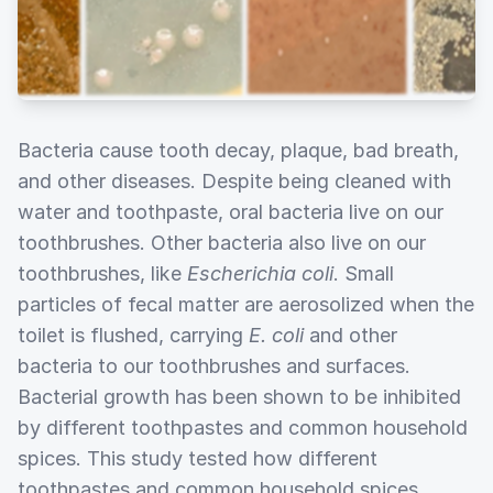
Bacteria cause tooth decay, plaque, bad breath,
and other diseases. Despite being cleaned with
water and toothpaste, oral bacteria live on our
toothbrushes. Other bacteria also live on our
toothbrushes, like
Escherichia coli
. Small
particles of fecal matter are aerosolized when the
toilet is flushed, carrying
E. coli
and other
bacteria to our toothbrushes and surfaces.
Bacterial growth has been shown to be inhibited
by different toothpastes and common household
spices. This study tested how different
toothpastes and common household spices,