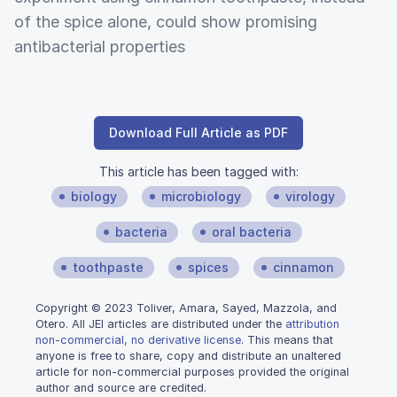
of the spice alone, could show promising
antibacterial properties
Download Full Article as PDF
This article has been tagged with:
biology
microbiology
virology
bacteria
oral bacteria
toothpaste
spices
cinnamon
Copyright © 2023 Toliver, Amara, Sayed, Mazzola, and
Otero. All JEI articles are distributed under the
attribution
non-commercial, no derivative license
. This means that
anyone is free to share, copy and distribute an unaltered
article for non-commercial purposes provided the original
author and source are credited.