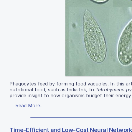
Phagocytes feed by forming food vacuoles. In this art
nutritional food, such as India Ink, to
Tetrahymena pyr
provide insight to how organisms budget their energy
Read More...
Time-Efficient and Low-Cost Neural Network 