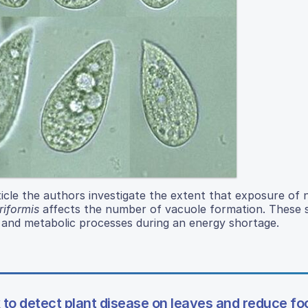
icle the authors investigate the extent that exposure of 
iformis
affects the number of vacuole formation. These 
 and metabolic processes during an energy shortage.
to detect plant disease on leaves and reduce fo