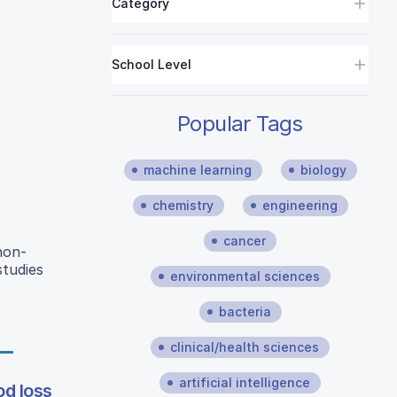
Category
School Level
Popular Tags
machine learning
biology
chemistry
engineering
cancer
non-
studies
environmental sciences
bacteria
clinical/health sciences
artificial intelligence
od loss