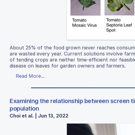
About 25% of the food grown never reaches consumers
are wasted every year. Current solutions involve far
of tending crops are neither time-efficient nor feasibl
disease on leaves for garden owners and farmers.
Read More...
Examining the relationship between screen t
population
Choi et al. | Jun 13, 2022