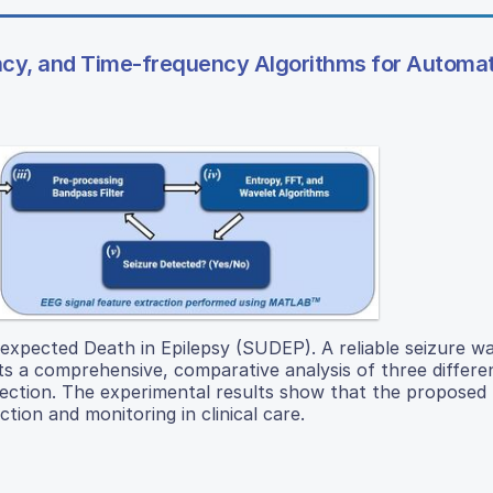
ncy, and Time-frequency Algorithms for Automa
expected Death in Epilepsy (SUDEP). A reliable seizure w
s a comprehensive, comparative analysis of three differen
etection. The experimental results show that the propose
ion and monitoring in clinical care.