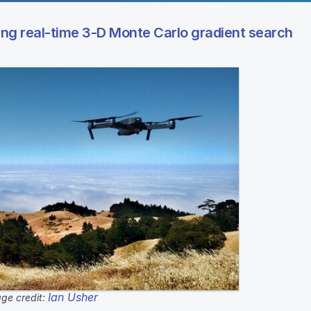
ing real-time 3-D Monte Carlo gradient search
Ian Usher
ge credit: