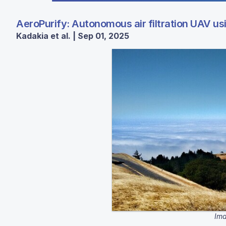
AeroPurify: Autonomous air filtration UAV us
Kadakia et al. | Sep 01, 2025
Ima