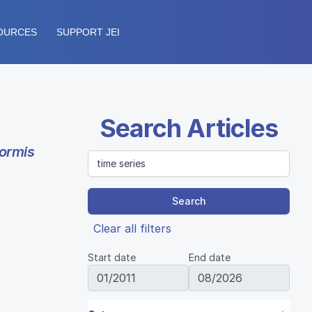
OURCES
SUPPORT JEI
Search Articles
ormis
Search
Clear all filters
Start date
End date