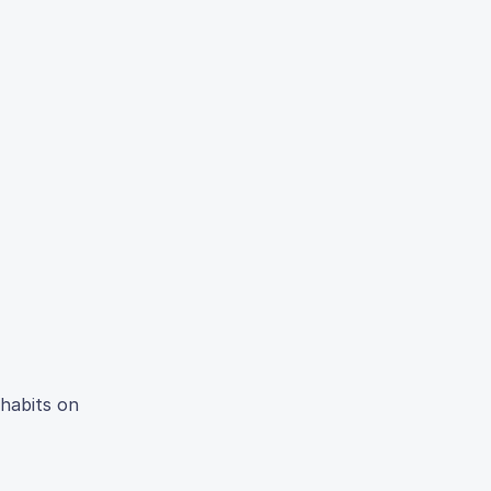
 habits on