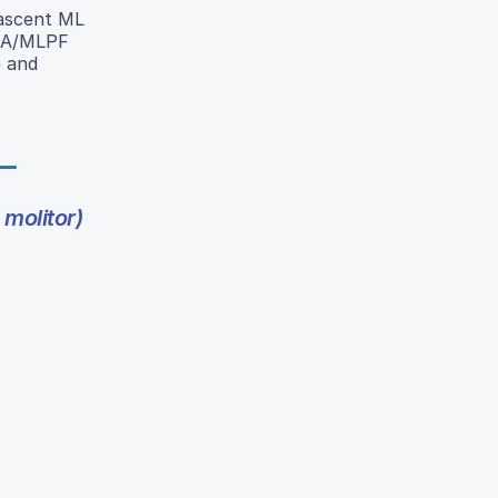
 ascent ML
r GA/MLPF
e and
 molitor)