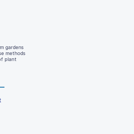
om gardens
ese methods
of plant
t