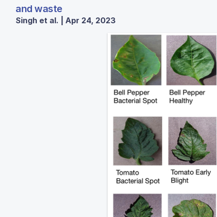
and waste
Singh et al. | Apr 24, 2023