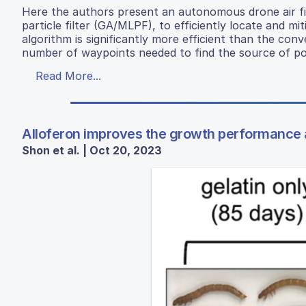
Here the authors present an autonomous drone air fil
particle filter (GA/MLPF), to efficiently locate and 
algorithm is significantly more efficient than the con
number of waypoints needed to find the source of pol
Read More...
Alloferon improves the growth performance
Shon et al. | Oct 20, 2023