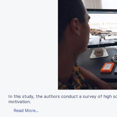
In this study, the authors conduct a survey of high s
motivation.
Read More...