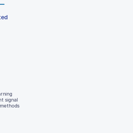
ted
arning
t signal
d methods