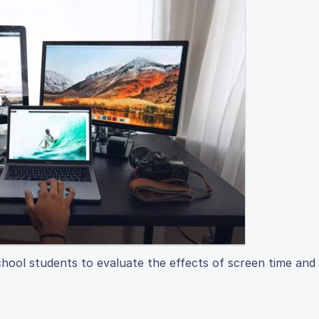
chool students to evaluate the effects of screen time and