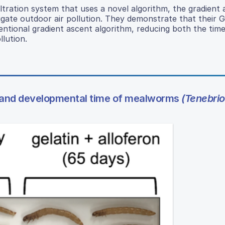
tration system that uses a novel algorithm, the gradient
mitigate outdoor air pollution. They demonstrate that thei
ventional gradient ascent algorithm, reducing both the tim
lution.
 and developmental time of mealworms
(Tenebrio