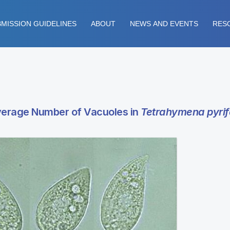
MISSION GUIDELINES
ABOUT
NEWS AND EVENTS
RES
Average Number of Vacuoles in
Tetrahymena pyrif