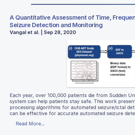
A Quantitative Assessment of Time, Freque
Seizure Detection and Monitoring
Vangal et al. | Sep 28, 2020
Each year, over 100,000 patients die from Sudden Un
system can help patients stay safe. This work present
processing algorithms for automated seizure/ictal d
can be effective for accurate automated seizure detect
Read More...