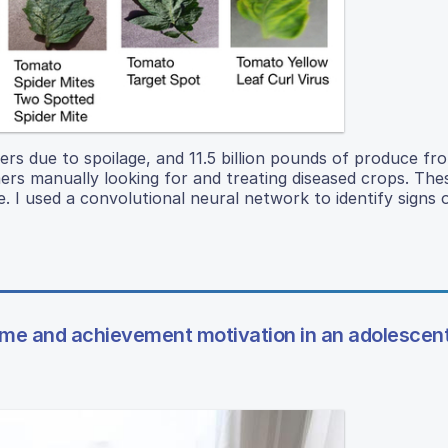
 due to spoilage, and 11.5 billion pounds of produce fr
mers manually looking for and treating diseased crops. Th
e. I used a convolutional neural network to identify signs 
ime and achievement motivation in an adolescen