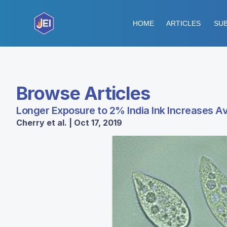
HOME
ARTICLES
SUB
Browse Articles
Longer Exposure to 2% India Ink Increases 
Cherry et al. | Oct 17, 2019