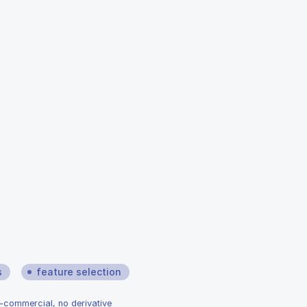
s
feature selection
n-commercial, no derivative