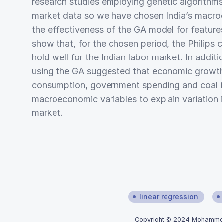
research studies employing genetic algorithms 
market data so we have chosen India’s macro
the effectiveness of the GA model for features
show that, for the chosen period, the Philips 
hold well for the Indian labor market. In additi
using the GA suggested that economic growt
consumption, government spending and coal i
macroeconomic variables to explain variation i
market.
linear regression
Copyright © 2024 Mohammed 