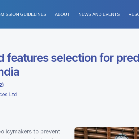
MISSION GUIDELINES
ABOUT
NEWS AND EVENTS
RES
 features selection for pred
ndia
2)
ices Ltd
 policymakers to prevent