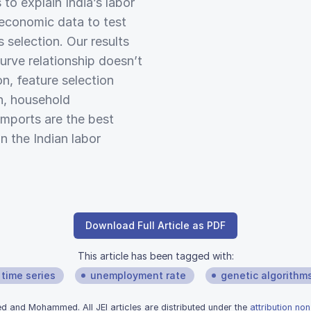
to explain India’s labor
economic data to test
 selection. Our results
curve relationship doesn’t
on, feature selection
h, household
mports are the best
n the Indian labor
Download Full Article as PDF
This article has been tagged with:
time series
unemployment rate
genetic algorithm
and Mohammed. All JEI articles are distributed under the
attribution no