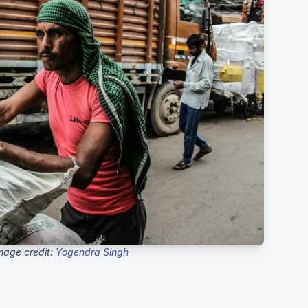
mage credit:
Yogendra Singh