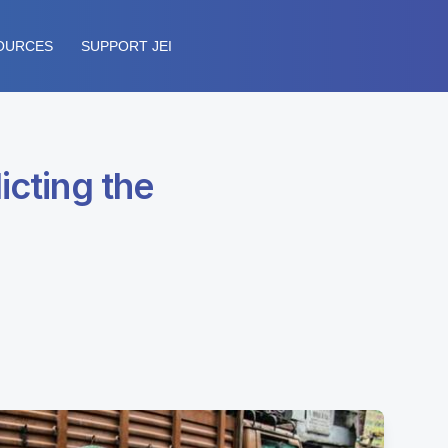
OURCES
SUPPORT JEI
icting the