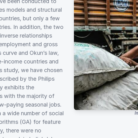
ave been conducted to
es models and structural
ntries, but only a few
ies. In addition, the two
nverse relationships
nemployment and gross
s curve and Okun’s law,
le-income countries and
is study, we have chosen
scribed by the Philips
 exhibits the
s with the majority of
ow-paying seasonal jobs.
 a wide number of social
I
orithms (GA) for feature
ey, there were no