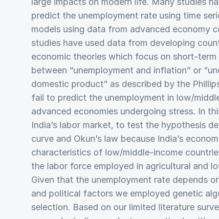
large impacts on modern life. Many studies h
predict the unemployment rate using time seri
models using data from advanced economy cou
studies have used data from developing countr
economic theories which focus on short-term i
between “unemployment and inflation” or “u
domestic product” as described by the Phillip
fail to predict the unemployment in low/midd
advanced economies undergoing stress. In th
India’s labor market, to test the hypothesis de
curve and Okun’s law because India’s economy
characteristics of low/middle-income countrie
the labor force employed in agricultural and l
Given that the unemployment rate depends on
and political factors we employed genetic alg
selection. Based on our limited literature surv