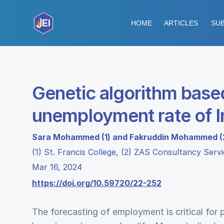
HOME
ARTICLES
SUB
Genetic algorithm based
unemployment rate of I
Sara Mohammed (1) and Fakruddin Mohammed (
(1) St. Francis College, (2) ZAS Consultancy Serv
Mar 16, 2024
https://doi.org/10.59720/22-252
The forecasting of employment is critical for