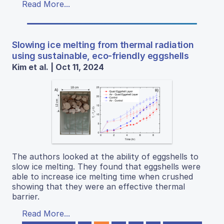
Read More...
Slowing ice melting from thermal radiation
using sustainable, eco-friendly eggshells
Kim et al. | Oct 11, 2024
The authors looked at the ability of eggshells to
slow ice melting. They found that eggshells were
able to increase ice melting time when crushed
showing that they were an effective thermal
barrier.
Read More...