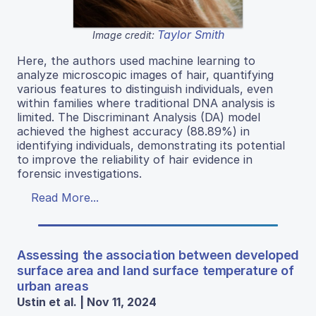
Taylor Smith
Image credit:
Here, the authors used machine learning to
analyze microscopic images of hair, quantifying
various features to distinguish individuals, even
within families where traditional DNA analysis is
limited. The Discriminant Analysis (DA) model
achieved the highest accuracy (88.89%) in
identifying individuals, demonstrating its potential
to improve the reliability of hair evidence in
forensic investigations.
Read More...
Assessing the association between developed
surface area and land surface temperature of
urban areas
Ustin et al. | Nov 11, 2024