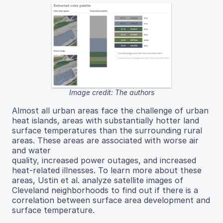
Image credit: The authors
Almost all urban areas face the challenge of urban
heat islands, areas with substantially hotter land
surface temperatures than the surrounding rural
areas. These areas are associated with worse air
and water
quality, increased power outages, and increased
heat-related illnesses. To learn more about these
areas, Ustin et al. analyze satellite images of
Cleveland neighborhoods to find out if there is a
correlation between surface area development and
surface temperature.