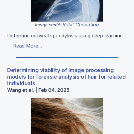
Rohit Choudhari
Image credit:
Detecting cervical spondylosis using deep learning
Read More...
Determining viability of image processing
models for forensic analysis of hair for related
individuals
Wang et al. | Feb 04, 2025