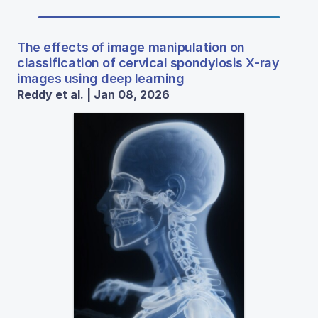
The effects of image manipulation on
classification of cervical spondylosis X-ray
images using deep learning
Reddy et al. | Jan 08, 2026