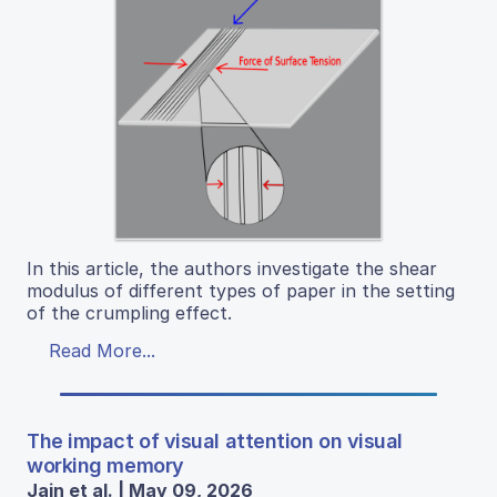
In this article, the authors investigate the shear
modulus of different types of paper in the setting
of the crumpling effect.
Read More...
The impact of visual attention on visual
working memory
Jain et al. | May 09, 2026