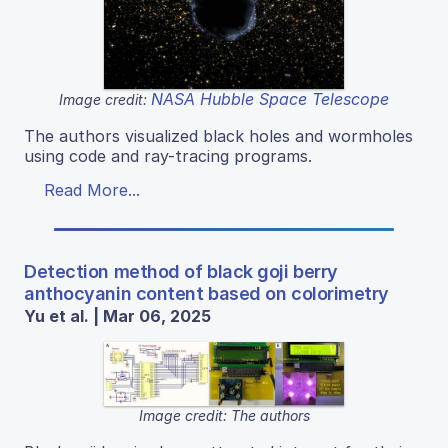
NASA Hubble Space Telescope
Image credit:
The authors visualized black holes and wormholes
using code and ray-tracing programs.
Read More...
Detection method of black goji berry
anthocyanin content based on colorimetry
Yu et al. | Mar 06, 2025
Image credit: The authors