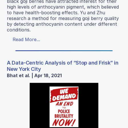
Black goji berries have attracted interest for their
high levels of anthocyanin pigment, which believed
to have health-boosting effects. Yu and Zhu
research a method for measuring goji berry quality
by detecting anthocyanin content under different
conditions.
Read More...
A Data-Centric Analysis of “Stop and Frisk” in
New York City
Bhat et al. | Apr 18, 2021