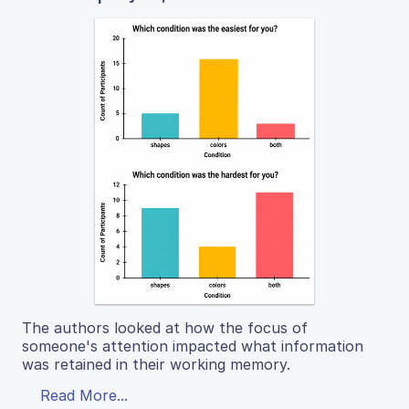
The authors looked at how the focus of
someone's attention impacted what information
was retained in their working memory.
Read More...