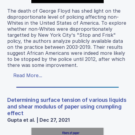
The death of George Floyd has shed light on the
disproportionate level of policing affecting non-
Whites in the United States of America. To explore
whether non-Whites were disproportionately
targetted by New York City's "Stop and Frisk"
policy, the authors analyze publicly available data
on the practice between 2003-2019. Their results
suggest African Americans were indeed more likely
to be stopped by the police until 2012, after which
there was some improvement.
Read More...
Determining surface tension of various liquids
and shear modulus of paper using crumpling
effect
Gupta et al. | Dec 27, 2021