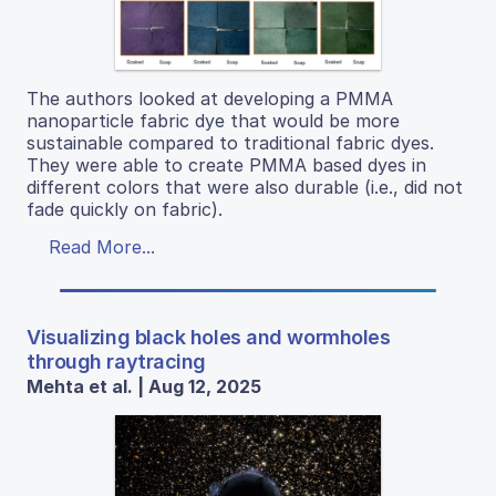
The authors looked at developing a PMMA
nanoparticle fabric dye that would be more
sustainable compared to traditional fabric dyes.
They were able to create PMMA based dyes in
different colors that were also durable (i.e., did not
fade quickly on fabric).
Read More...
Visualizing black holes and wormholes
through raytracing
Mehta et al. | Aug 12, 2025