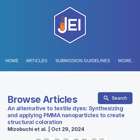
HOME
ARTICLES
SUBMISSION GUIDELINES
MORE...
Browse Articles
Search
An alternative to textile dyes: Synthesizing
and applying PMMA nanoparticles to create
structural coloration
Mizobuchi et al. | Oct 29, 2024