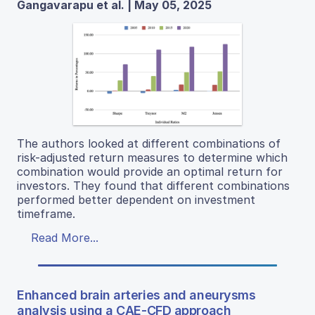
Gangavarapu et al. | May 05, 2025
The authors looked at different combinations of
risk-adjusted return measures to determine which
combination would provide an optimal return for
investors. They found that different combinations
performed better dependent on investment
timeframe.
Read More...
Enhanced brain arteries and aneurysms
analysis using a CAE-CFD approach