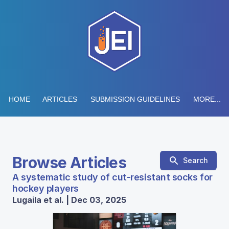
HOME
ARTICLES
SUBMISSION GUIDELINES
MORE...
Browse Articles
Search
A systematic study of cut-resistant socks for
hockey players
Lugaila et al. | Dec 03, 2025