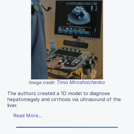
Tima Miroshnichenko
Image credit:
The authors created a 1D model to diagnose
hepatomegaly and cirrhosis via ultrasound of the
liver.
Read More...