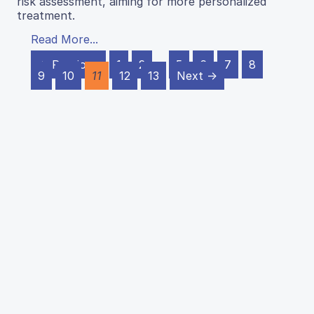
risk assessment, aiming for more personalized
treatment.
Read More...
← Previous
1
2
…
5
6
7
8
9
10
11
12
13
Next →
J Emerg Invest
ISSN 2638-0870
Home
Articles
Support JEI
Contact
Privacy Policy