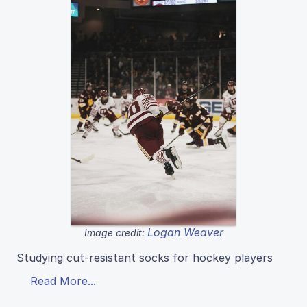
Logan Weaver
Image credit:
Studying cut-resistant socks for hockey players
Read More...