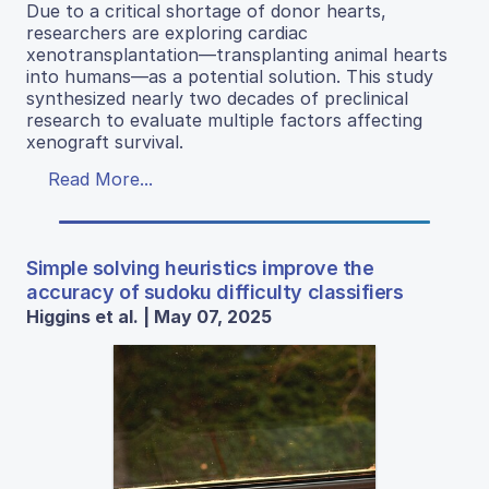
Due to a critical shortage of donor hearts,
researchers are exploring cardiac
xenotransplantation—transplanting animal hearts
into humans—as a potential solution. This study
synthesized nearly two decades of preclinical
research to evaluate multiple factors affecting
xenograft survival.
Read More...
Simple solving heuristics improve the
accuracy of sudoku difficulty classifiers
Higgins et al. | May 07, 2025