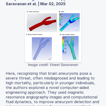
Saravanan et al. | Mar 02, 2025
Image credit: Vineet Saravanan
Here, recognizing that brain aneurysms pose a
severe threat, often misdiagnosed and leading to
high mortality, particularly in younger individuals,
the authors explored a novel computer-aided
engineering approach. They used magnetic
resonance angiography images and computational
fluid dynamics, to improve aneurysm detection and