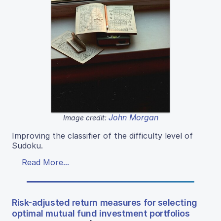
John Morgan
Image credit:
Improving the classifier of the difficulty level of
Sudoku.
Read More...
Risk-adjusted return measures for selecting
optimal mutual fund investment portfolios