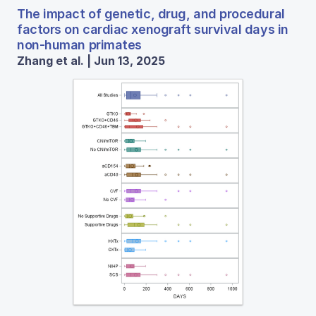
The impact of genetic, drug, and procedural
factors on cardiac xenograft survival days in
non-human primates
Zhang et al. | Jun 13, 2025