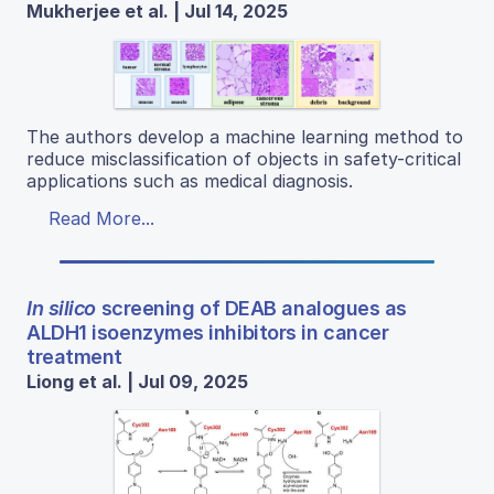
Mukherjee et al. | Jul 14, 2025
The authors develop a machine learning method to
reduce misclassification of objects in safety-critical
applications such as medical diagnosis.
Read More...
In silico
screening of DEAB analogues as
ALDH1 isoenzymes inhibitors in cancer
treatment
Liong et al. | Jul 09, 2025