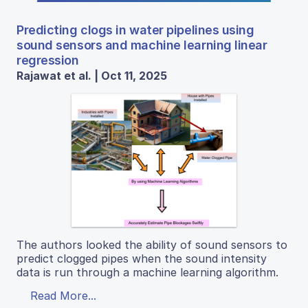
Predicting clogs in water pipelines using
sound sensors and machine learning linear
regression
Rajawat et al. | Oct 11, 2025
The authors looked the ability of sound sensors to
predict clogged pipes when the sound intensity
data is run through a machine learning algorithm.
Read More...