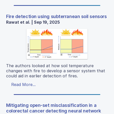
Fire detection using subterranean soil sensors
Rawat et al. | Sep 19, 2025
The authors looked at how soil temperature
changes with fire to develop a sensor system that
could aid in earlier detection of fires.
Read More...
Mitigating open-set misclassification in a
colorectal cancer detecting neural network