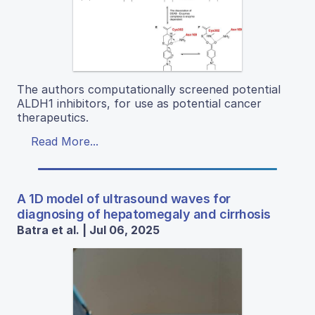
The authors computationally screened potential
ALDH1 inhibitors, for use as potential cancer
therapeutics.
Read More...
A 1D model of ultrasound waves for
diagnosing of hepatomegaly and cirrhosis
Batra et al. | Jul 06, 2025