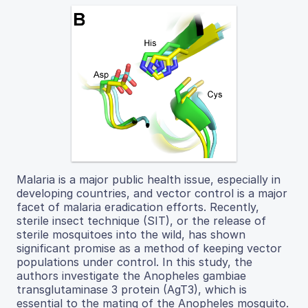
Malaria is a major public health issue, especially in
developing countries, and vector control is a major
facet of malaria eradication efforts. Recently,
sterile insect technique (SIT), or the release of
sterile mosquitoes into the wild, has shown
significant promise as a method of keeping vector
populations under control. In this study, the
authors investigate the Anopheles gambiae
transglutaminase 3 protein (AgT3), which is
essential to the mating of the Anopheles mosquito.