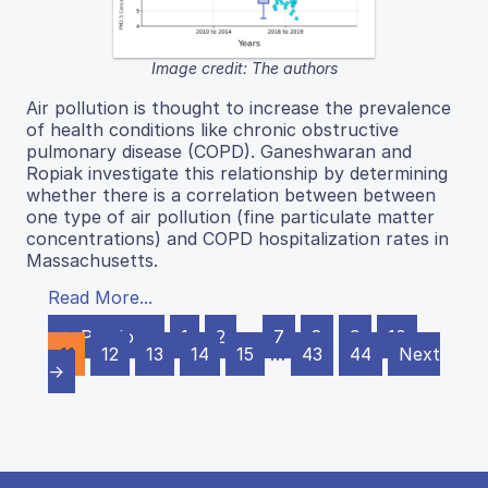
Image credit: The authors
Air pollution is thought to increase the prevalence
of health conditions like chronic obstructive
pulmonary disease (COPD). Ganeshwaran and
Ropiak investigate this relationship by determining
whether there is a correlation between between
one type of air pollution (fine particulate matter
concentrations) and COPD hospitalization rates in
Massachusetts.
Read More...
← Previous
1
2
…
7
8
9
10
11
12
13
14
15
…
43
44
Next
→