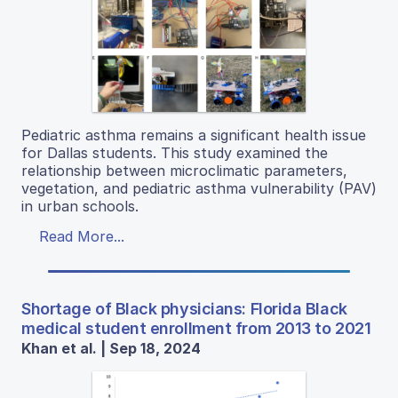
Pediatric asthma remains a significant health issue
for Dallas students. This study examined the
relationship between microclimatic parameters,
vegetation, and pediatric asthma vulnerability (PAV)
in urban schools.
Read More...
Shortage of Black physicians: Florida Black
medical student enrollment from 2013 to 2021
Khan et al. | Sep 18, 2024