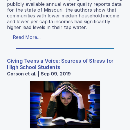
publicly available annual water quality reports data
for the state of Missouri, the authors show that
communities with lower median household income
and lower per capita incomes had significantly
higher lead levels in their tap water.
Read More...
Giving Teens a Voice: Sources of Stress for
High School Students
Corson et al. | Sep 09, 2019