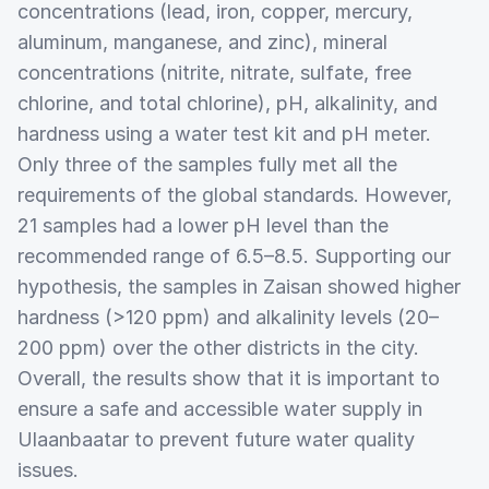
concentrations (lead, iron, copper, mercury,
aluminum, manganese, and zinc), mineral
concentrations (nitrite, nitrate, sulfate, free
chlorine, and total chlorine), pH, alkalinity, and
hardness using a water test kit and pH meter.
Only three of the samples fully met all the
requirements of the global standards. However,
21 samples had a lower pH level than the
recommended range of 6.5–8.5. Supporting our
hypothesis, the samples in Zaisan showed higher
hardness (>120 ppm) and alkalinity levels (20–
200 ppm) over the other districts in the city.
Overall, the results show that it is important to
ensure a safe and accessible water supply in
Ulaanbaatar to prevent future water quality
issues.