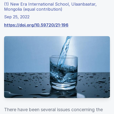
(1) New Era International School, Ulaanbaatar,
Mongolia (equal contribution)
Sep 25, 2022
https://doi.org/10.59720/21-196
There have been several issues concerning the