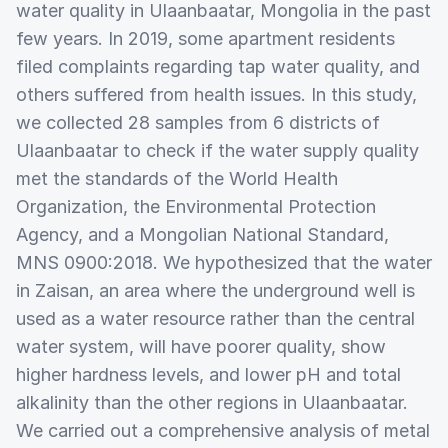
water quality in Ulaanbaatar, Mongolia in the past
few years. In 2019, some apartment residents
filed complaints regarding tap water quality, and
others suffered from health issues. In this study,
we collected 28 samples from 6 districts of
Ulaanbaatar to check if the water supply quality
met the standards of the World Health
Organization, the Environmental Protection
Agency, and a Mongolian National Standard,
MNS 0900:2018. We hypothesized that the water
in Zaisan, an area where the underground well is
used as a water resource rather than the central
water system, will have poorer quality, show
higher hardness levels, and lower pH and total
alkalinity than the other regions in Ulaanbaatar.
We carried out a comprehensive analysis of metal