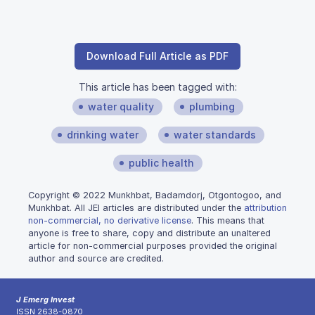
Download Full Article as PDF
This article has been tagged with:
water quality
plumbing
drinking water
water standards
public health
Copyright © 2022 Munkhbat, Badamdorj, Otgontogoo, and
Munkhbat. All JEI articles are distributed under the
attribution
non-commercial, no derivative license
. This means that
anyone is free to share, copy and distribute an unaltered
article for non-commercial purposes provided the original
author and source are credited.
J Emerg Invest
ISSN 2638-0870