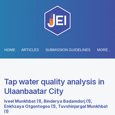
HOME
ARTICLES
SUBMISSION GUIDELINES
MORE...
Tap water quality analysis in
Ulaanbaatar City
Iveel Munkhbat (1), Binderya Badamdorj (1),
Enkhzaya Otgontogoo (1), Tuvshinjargal Munkhbat
(1)