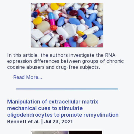
In this article, the authors investigate the RNA
expression differences between groups of chronic
cocaine abusers and drug-free subjects.
Read More...
Manipulation of extracellular matrix
mechanical cues to stimulate
oligodendrocytes to promote remyelination
Bennett et al. | Jul 23, 2021