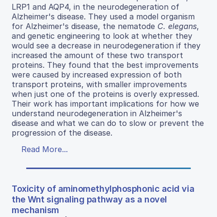
LRP1 and AQP4, in the neurodegeneration of
Alzheimer's disease. They used a model organism
for Alzheimer's disease, the nematode
C. elegans
,
and genetic engineering to look at whether they
would see a decrease in neurodegeneration if they
increased the amount of these two transport
proteins. They found that the best improvements
were caused by increased expression of both
transport proteins, with smaller improvements
when just one of the proteins is overly expressed.
Their work has important implications for how we
understand neurodegeneration in Alzheimer's
disease and what we can do to slow or prevent the
progression of the disease.
Read More...
Toxicity of aminomethylphosphonic acid via
the Wnt signaling pathway as a novel
mechanism