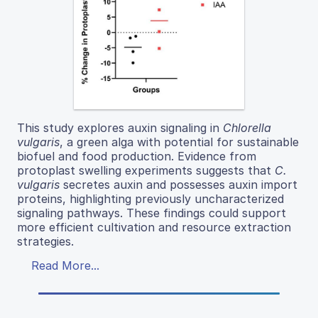
This study explores auxin signaling in
Chlorella
vulgaris
, a green alga with potential for sustainable
biofuel and food production. Evidence from
protoplast swelling experiments suggests that
C.
vulgaris
secretes auxin and possesses auxin import
proteins, highlighting previously uncharacterized
signaling pathways. These findings could support
more efficient cultivation and resource extraction
strategies.
Read More...