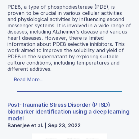
PDE8, a type of phosphodiesterase (PDE), is
proven to be crucial in various cellular activities
and physiological activities by influencing second
messenger systems. It is involved in a wide range of
diseases, including Alzheimer’s disease and various
heart diseases. However, there is limited
information about PDE8 selective inhibitors. This
work aimed to improve the solubility and yield of
PDE8 in the supernatant by exploring suitable
culture conditions, including temperatures and
different additives.
Read More...
Post-Traumatic Stress Disorder (PTSD)
biomarker identification using a deep learning
model
Banerjee et al. | Sep 23, 2022