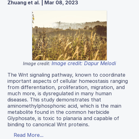
Zhuang et al. | Mar 08, 2023
Image credit: Dapur Melodi
Image credit:
The Wnt signaling pathway, known to coordinate
important aspects of cellular homeostasis ranging
from differentiation, proliferation, migration, and
much more, is dysregulated in many human
diseases. This study demonstrates that
aminomethylphosphonic acid, which is the main
metabolite found in the common herbicide
Glyphosate, is toxic to planaria and capable of
binding to canonical Wnt proteins.
Read More...