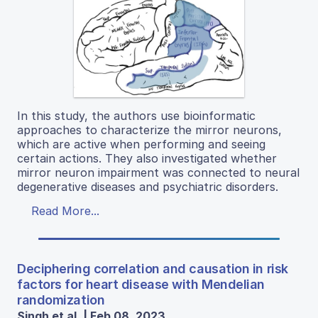
In this study, the authors use bioinformatic
approaches to characterize the mirror neurons,
which are active when performing and seeing
certain actions. They also investigated whether
mirror neuron impairment was connected to neural
degenerative diseases and psychiatric disorders.
Read More...
Deciphering correlation and causation in risk
factors for heart disease with Mendelian
randomization
Singh et al. | Feb 08, 2023