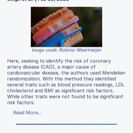
Robina Weermeijer
Image credit:
Here, seeking to identify the risk of coronary
artery disease (CAD), a major cause of
cardiovascular disease, the authors used Mendelian
randomization. With this method they identified
several traits such as blood pressure readings, LDL
cholesterol and BMI as significant risk factors.
While other traits were not found to be significant
risk factors.
Read More...