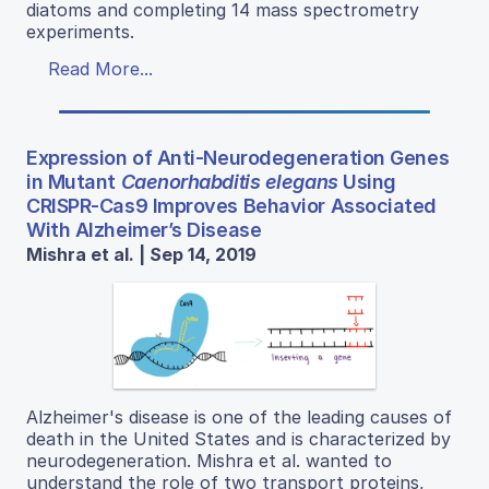
diatoms and completing 14 mass spectrometry
experiments.
Read More...
Expression of Anti-Neurodegeneration Genes
in Mutant
Caenorhabditis elegans
Using
CRISPR-Cas9 Improves Behavior Associated
With Alzheimer’s Disease
Mishra et al. | Sep 14, 2019
Alzheimer's disease is one of the leading causes of
death in the United States and is characterized by
neurodegeneration. Mishra et al. wanted to
understand the role of two transport proteins,