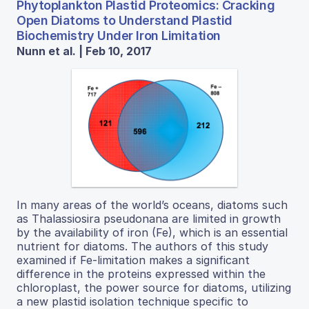
Phytoplankton Plastid Proteomics: Cracking
Open Diatoms to Understand Plastid
Biochemistry Under Iron Limitation
Nunn et al. | Feb 10, 2017
In many areas of the world’s oceans, diatoms such
as Thalassiosira pseudonana are limited in growth
by the availability of iron (Fe), which is an essential
nutrient for diatoms. The authors of this study
examined if Fe-limitation makes a significant
difference in the proteins expressed within the
chloroplast, the power source for diatoms, utilizing
a new plastid isolation technique specific to