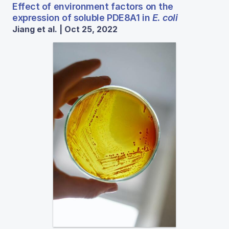
Effect of environment factors on the
expression of soluble PDE8A1 in
E. coli
Jiang et al. | Oct 25, 2022