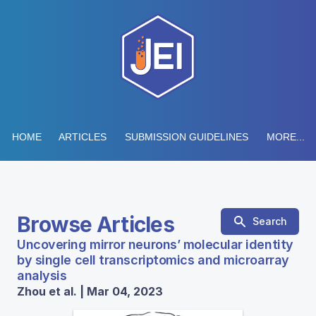
HOME
ARTICLES
SUBMISSION GUIDELINES
MORE...
Browse Articles
Search
Uncovering mirror neurons’ molecular identity
by single cell transcriptomics and microarray
analysis
Zhou et al. | Mar 04, 2023