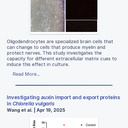
Oligodendrocytes are specialized brain cells that
can change to cells that produce myelin and
protect nerves. This study investigates the
capacity for different extracellular matrix cues to
induce this effect in culture.
Read More...
Investigating auxin import and export proteins
in
Chlorella vulgaris
Wang et al. | Apr 19, 2025