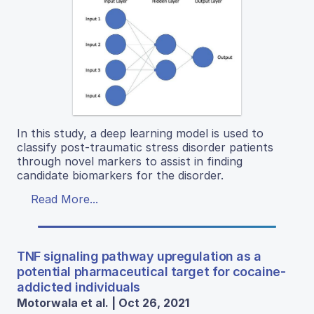
In this study, a deep learning model is used to
classify post-traumatic stress disorder patients
through novel markers to assist in finding
candidate biomarkers for the disorder.
Read More...
TNF signaling pathway upregulation as a
potential pharmaceutical target for cocaine-
addicted individuals
Motorwala et al. | Oct 26, 2021