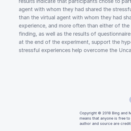
results indicate that participants chose to part
agent with whom they had shared the stressf
than the virtual agent with whom they had sh
experience, and more often than either of the
finding, as well as the results of questionnair
at the end of the experiment, support the hyp
stressful experiences help overcome the Unca
Copyright © 2018 Bing and Mic
means that anyone is free to
author and source are credit