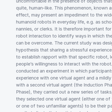
uncomfortable in the presence of objects that
quite, human-like. This phenomenon, known a
effect, may present an impediment to the wi
humanoid robots in everyday life, e.g. as scho
nannies, or clerks. It is therefore important fo
robot interaction to identify ways in which th
can be overcome. The current study was desi
hypothesis that sharing a stressful experienc
to establish rapport with that specific robot, 
people’s willingness to interact with the robot
conducted an experiment in which participant
experience with one virtual agent and a mildly
with a second virtual agent (the Induction Ph
Phase), they carried out a new series of task
they selected one virtual agent (either one of
or one of two unfamiliar agents) to be their pa