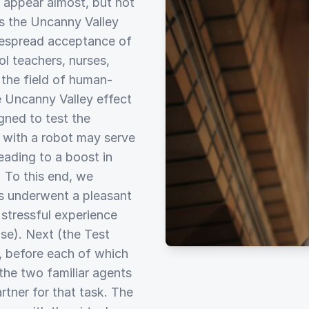
 appear almost, but not
s the Uncanny Valley
despread acceptance of
ol teachers, nurses,
r the field of human-
e Uncanny Valley effect
gned to test the
e with a robot may serve
leading to a boost in
. To this end, we
s underwent a pleasant
 stressful experience
ase). Next (the Test
s, before each of which
 the two familiar agents
rtner for that task. The