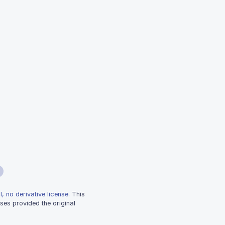
, no derivative license
. This
ses provided the original