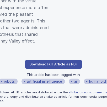
ner with the virtual
ul experience more often
ared the pleasant
 other two agents. This
es that were administered
othesis that shared
nny Valley effect.
Download Full Article as PDF
This article has been tagged with:
robots
artificial intelligence
ai
humanoid
hael. All JEI articles are distributed under the
attribution non-commercial
 share, copy and distribute an unaltered article for non-commercial purpo
ed.