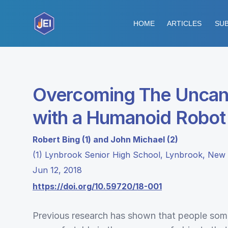
HOME
ARTICLES
SUB
Overcoming The Uncann
with a Humanoid Robot
Robert Bing (1) and John Michael (2)
(1) Lynbrook Senior High School, Lynbrook, New 
Jun 12, 2018
https://doi.org/10.59720/18-001
Previous research has shown that people som