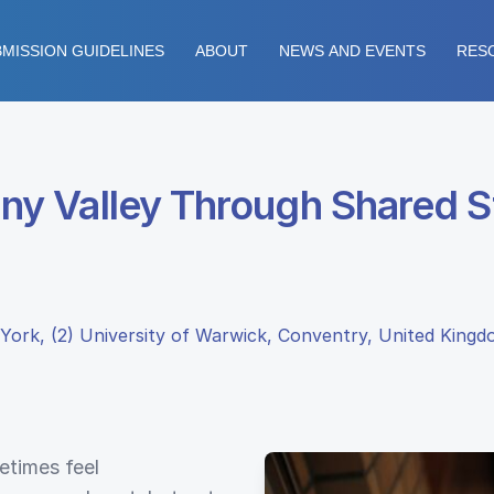
MISSION GUIDELINES
ABOUT
NEWS AND EVENTS
RES
y Valley Through Shared St
York, (2) University of Warwick, Conventry, United King
etimes feel