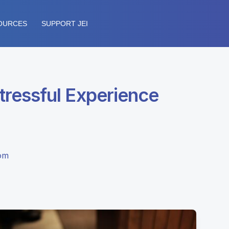
OURCES
SUPPORT JEI
ressful Experience
dom