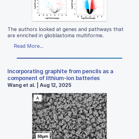
The authors looked at genes and pathways that
are enriched in glioblastoma multiforme.
Read More...
Incorporating graphite from pencils as a
component of lithium-ion batteries
Wang et al. | Aug 12, 2025