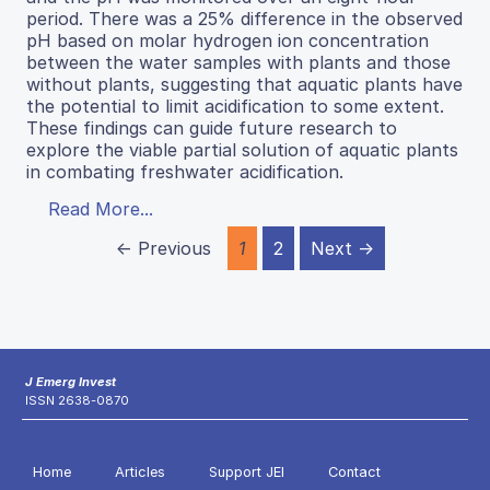
period. There was a 25% difference in the observed
pH based on molar hydrogen ion concentration
between the water samples with plants and those
without plants, suggesting that aquatic plants have
the potential to limit acidification to some extent.
These findings can guide future research to
explore the viable partial solution of aquatic plants
in combating freshwater acidification.
Read More...
← Previous
1
2
Next →
J Emerg Invest
ISSN 2638-0870
Home
Articles
Support JEI
Contact