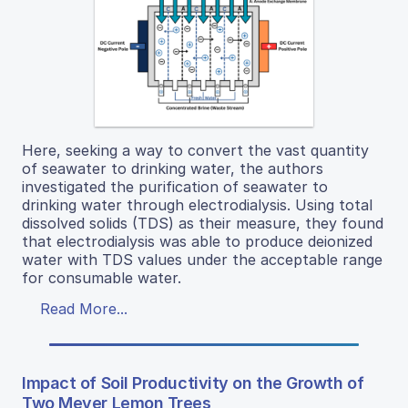
Here, seeking a way to convert the vast quantity
of seawater to drinking water, the authors
investigated the purification of seawater to
drinking water through electrodialysis. Using total
dissolved solids (TDS) as their measure, they found
that electrodialysis was able to produce deionized
water with TDS values under the acceptable range
for consumable water.
Read More...
Impact of Soil Productivity on the Growth of
Two Meyer Lemon Trees