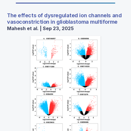
The effects of dysregulated ion channels and
vasoconstriction in glioblastoma multiforme
Mahesh et al. | Sep 23, 2025