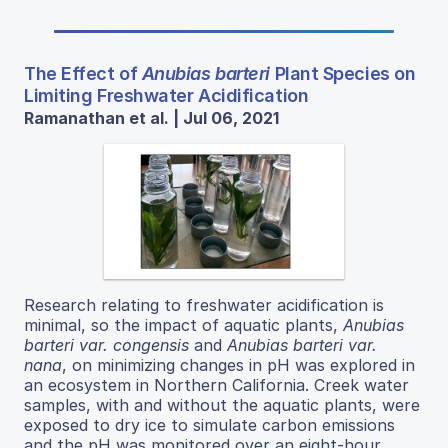
The Effect of
Anubias barteri
Plant Species on
Limiting Freshwater Acidification
Ramanathan et al. | Jul 06, 2021
Research relating to freshwater acidification is
minimal, so the impact of aquatic plants,
Anubias
barteri var. congensis
and
Anubias barteri var.
nana
, on minimizing changes in pH was explored in
an ecosystem in Northern California. Creek water
samples, with and without the aquatic plants, were
exposed to dry ice to simulate carbon emissions
and the pH was monitored over an eight-hour