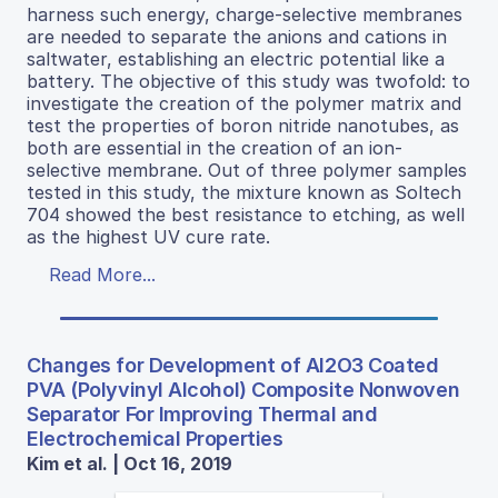
harness such energy, charge-selective membranes
are needed to separate the anions and cations in
saltwater, establishing an electric potential like a
battery. The objective of this study was twofold: to
investigate the creation of the polymer matrix and
test the properties of boron nitride nanotubes, as
both are essential in the creation of an ion-
selective membrane. Out of three polymer samples
tested in this study, the mixture known as Soltech
704 showed the best resistance to etching, as well
as the highest UV cure rate.
Read More...
Changes for Development of Al2O3 Coated
PVA (Polyvinyl Alcohol) Composite Nonwoven
Separator For Improving Thermal and
Electrochemical Properties
Kim et al. | Oct 16, 2019