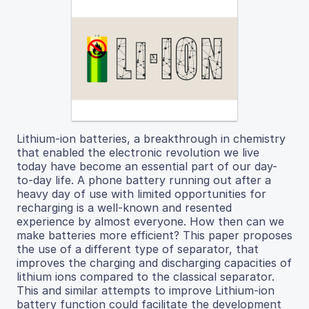
Lithium-ion batteries, a breakthrough in chemistry
that enabled the electronic revolution we live
today have become an essential part of our day-
to-day life. A phone battery running out after a
heavy day of use with limited opportunities for
recharging is a well-known and resented
experience by almost everyone. How then can we
make batteries more efficient? This paper proposes
the use of a different type of separator, that
improves the charging and discharging capacities of
lithium ions compared to the classical separator.
This and similar attempts to improve Lithium-ion
battery function could facilitate the development