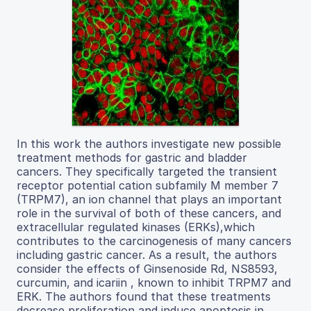
In this work the authors investigate new possible
treatment methods for gastric and bladder
cancers. They specifically targeted the transient
receptor potential cation subfamily M member 7
(TRPM7), an ion channel that plays an important
role in the survival of both of these cancers, and
extracellular regulated kinases (ERKs),which
contributes to the carcinogenesis of many cancers
including gastric cancer. As a result, the authors
consider the effects of Ginsenoside Rd, NS8593,
curcumin, and icariin , known to inhibit TRPM7 and
ERK. The authors found that these treatments
decrease proliferation and induce apoptosis in