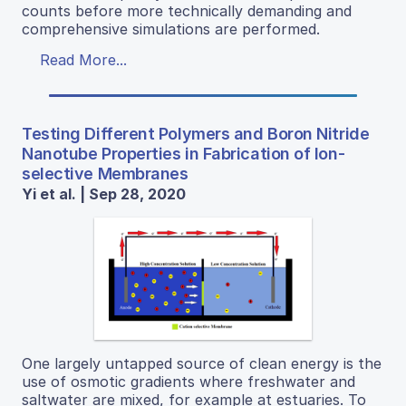
counts before more technically demanding and
comprehensive simulations are performed.
Read More...
Testing Different Polymers and Boron Nitride
Nanotube Properties in Fabrication of Ion-
selective Membranes
Yi et al. | Sep 28, 2020
One largely untapped source of clean energy is the
use of osmotic gradients where freshwater and
saltwater are mixed, for example at estuaries. To