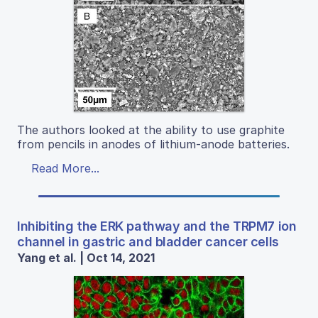
The authors looked at the ability to use graphite
from pencils in anodes of lithium-anode batteries.
Read More...
Inhibiting the ERK pathway and the TRPM7 ion
channel in gastric and bladder cancer cells
Yang et al. | Oct 14, 2021