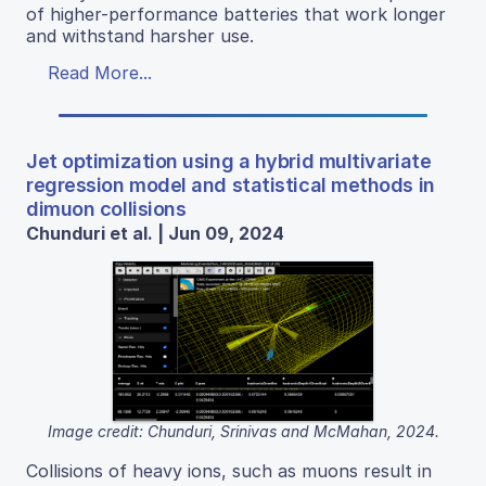
of higher-performance batteries that work longer
and withstand harsher use.
Read More...
Jet optimization using a hybrid multivariate
regression model and statistical methods in
dimuon collisions
Chunduri et al. | Jun 09, 2024
Image credit: Chunduri, Srinivas and McMahan, 2024.
Collisions of heavy ions, such as muons result in