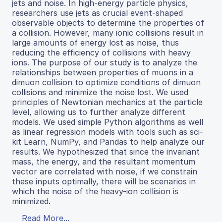
jets and noise. In high-energy particle physics,
researchers use jets as crucial event-shaped
observable objects to determine the properties of
a collision. However, many ionic collisions result in
large amounts of energy lost as noise, thus
reducing the efficiency of collisions with heavy
ions. The purpose of our study is to analyze the
relationships between properties of muons in a
dimuon collision to optimize conditions of dimuon
collisions and minimize the noise lost. We used
principles of Newtonian mechanics at the particle
level, allowing us to further analyze different
models. We used simple Python algorithms as well
as linear regression models with tools such as sci-
kit Learn, NumPy, and Pandas to help analyze our
results. We hypothesized that since the invariant
mass, the energy, and the resultant momentum
vector are correlated with noise, if we constrain
these inputs optimally, there will be scenarios in
which the noise of the heavy-ion collision is
minimized.
Read More...