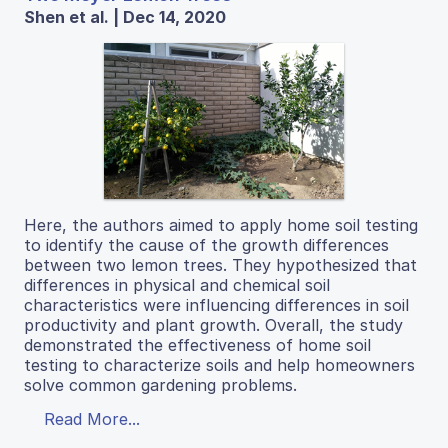
Shen et al. | Dec 14, 2020
Here, the authors aimed to apply home soil testing
to identify the cause of the growth differences
between two lemon trees. They hypothesized that
differences in physical and chemical soil
characteristics were influencing differences in soil
productivity and plant growth. Overall, the study
demonstrated the effectiveness of home soil
testing to characterize soils and help homeowners
solve common gardening problems.
Read More...