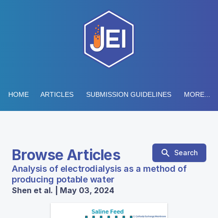
HOME
ARTICLES
SUBMISSION GUIDELINES
MORE...
Browse Articles
Search
Analysis of electrodialysis as a method of
producing potable water
Shen et al. | May 03, 2024