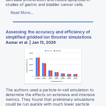
studies of gastric and bladder cancer cells.
Read More...
Assessing the accuracy and efficiency of
simplified gridded ion thruster simulations
Asmar et al. | Jan 13, 2026
The authors used a particle-in-cell simulation to
determine the effects on extensive and intensive
metrics. They found that preliminary simulations
could be run quickly with much lower particle