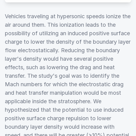
Vehicles traveling at hypersonic speeds ionize the
air around them. This ionization leads to the
possibility of utilizing an induced positive surface
charge to lower the density of the boundary layer
flow electrostatically. Reducing the boundary
layer's density would have several positive
effects, such as lowering the drag and heat
transfer. The study's goal was to identify the
Mach numbers for which the electrostatic drag
and heat transfer manipulation would be most
applicable inside the stratosphere. We
hypothesized that the potential to use induced
positive surface charge repulsion to lower
boundary layer density would increase with
speed, and there will be greater (>10%) potential