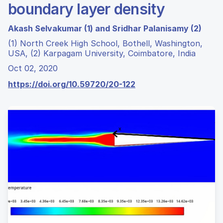
boundary layer density
Akash Selvakumar (1) and Sridhar Palanisamy (2)
(1) North Creek High School, Bothell, Washington,
USA, (2) Karpagam University, Coimbatore, India
Oct 02, 2020
https://doi.org/10.59720/20-122