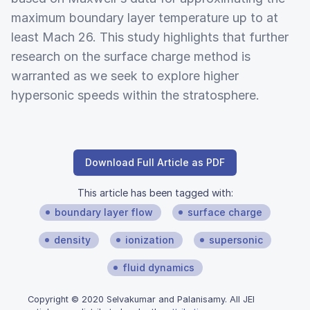
maximum boundary layer temperature up to at
least Mach 26. This study highlights that further
research on the surface charge method is
warranted as we seek to explore higher
hypersonic speeds within the stratosphere.
Download Full Article as PDF
This article has been tagged with:
boundary layer flow
surface charge
density
ionization
supersonic
fluid dynamics
Copyright © 2020 Selvakumar and Palanisamy. All JEI