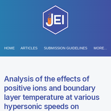
HOME
ARTICLES
SUBMISSION GUIDELINES
MORE...
Analysis of the effects of
positive ions and boundary
layer temperature at various
hypersonic speeds on