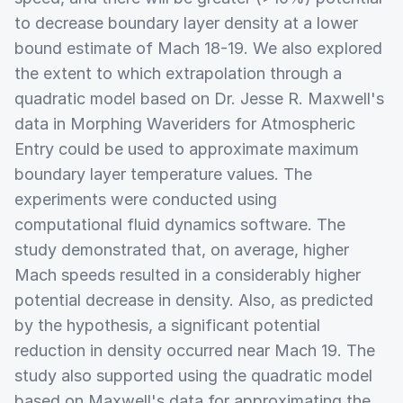
to decrease boundary layer density at a lower
bound estimate of Mach 18-19. We also explored
the extent to which extrapolation through a
quadratic model based on Dr. Jesse R. Maxwell's
data in Morphing Waveriders for Atmospheric
Entry could be used to approximate maximum
boundary layer temperature values. The
experiments were conducted using
computational fluid dynamics software. The
study demonstrated that, on average, higher
Mach speeds resulted in a considerably higher
potential decrease in density. Also, as predicted
by the hypothesis, a significant potential
reduction in density occurred near Mach 19. The
study also supported using the quadratic model
based on Maxwell's data for approximating the