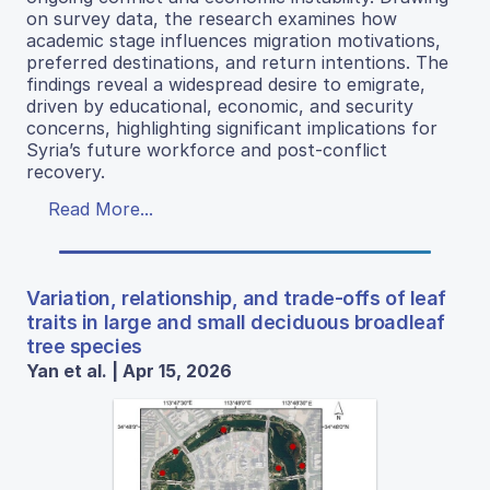
on survey data, the research examines how
academic stage influences migration motivations,
preferred destinations, and return intentions. The
findings reveal a widespread desire to emigrate,
driven by educational, economic, and security
concerns, highlighting significant implications for
Syria’s future workforce and post-conflict
recovery.
Read More...
Variation, relationship, and trade-offs of leaf
traits in large and small deciduous broadleaf
tree species
Yan et al. | Apr 15, 2026