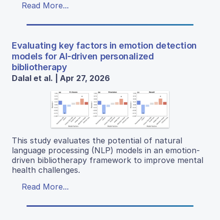
Read More...
Evaluating key factors in emotion detection
models for AI-driven personalized
bibliotherapy
Dalal et al. | Apr 27, 2026
This study evaluates the potential of natural
language processing (NLP) models in an emotion-
driven bibliotherapy framework to improve mental
health challenges.
Read More...