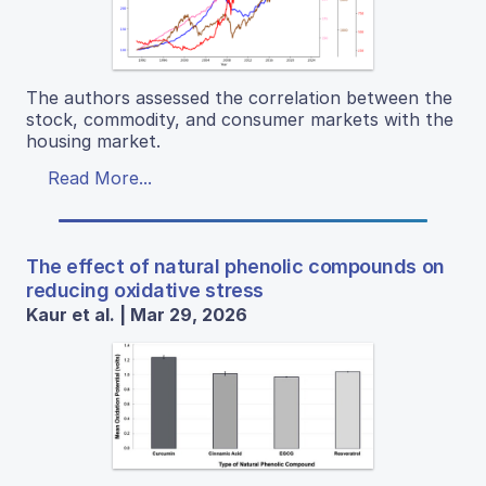
The authors assessed the correlation between the
stock, commodity, and consumer markets with the
housing market.
Read More...
The effect of natural phenolic compounds on
reducing oxidative stress
Kaur et al. | Mar 29, 2026