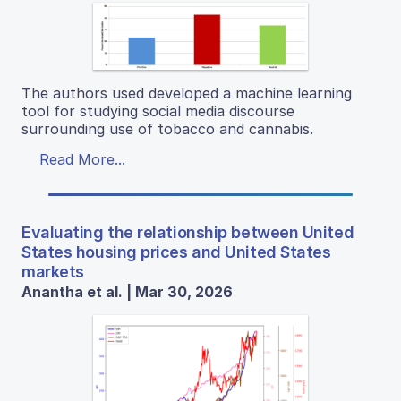
The authors used developed a machine learning
tool for studying social media discourse
surrounding use of tobacco and cannabis.
Read More...
Evaluating the relationship between United
States housing prices and United States
markets
Anantha et al. | Mar 30, 2026