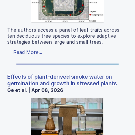
The authors access a panel of leaf traits across
ten deciduous tree species to explore adaptive
strategies between large and small trees.
Read More...
Effects of plant-derived smoke water on
germination and growth in stressed plants
Ge et al. | Apr 08, 2026