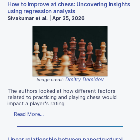
How to improve at chess: Uncovering insights
using regression analysis
Sivakumar et al. | Apr 25, 2026
Dmitry Demidov
Image credit:
The authors looked at how different factors
related to practicing and playing chess would
impact a player's rating.
Read More...
Linear relationship between nanostructural