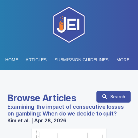
HOME
ARTICLES
SUBMISSION GUIDELINES
MORE...
Browse Articles
Search
Examining the impact of consecutive losses
on gambling: When do we decide to quit?
Kim et al. | Apr 28, 2026