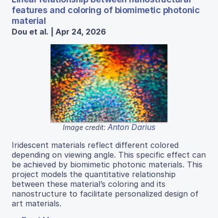
features and coloring of biomimetic photonic
material
Dou et al. | Apr 24, 2026
Anton Darius
Image credit:
Iridescent materials reflect different colored
depending on viewing angle. This specific effect can
be achieved by biomimetic photonic materials. This
project models the quantitative relationship
between these material’s coloring and its
nanostructure to facilitate personalized design of
art materials.