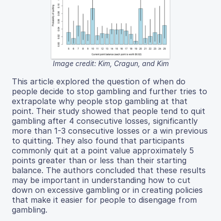
Image credit: Kim, Cragun, and Kim
This article explored the question of when do
people decide to stop gambling and further tries to
extrapolate why people stop gambling at that
point. Their study showed that people tend to quit
gambling after 4 consecutive losses, significantly
more than 1-3 consecutive losses or a win previous
to quitting. They also found that participants
commonly quit at a point value approximately 5
points greater than or less than their starting
balance. The authors concluded that these results
may be important in understanding how to cut
down on excessive gambling or in creating policies
that make it easier for people to disengage from
gambling.