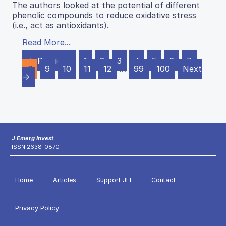
The authors looked at the potential of different
phenolic compounds to reduce oxidative stress
(i.e., act as antioxidants).
Read More...
← Previous
1
2
3
4
5
6
7
8
9
10
11
12
…
99
100
Next
→
J Emerg Invest
ISSN 2638-0870
Home
Articles
Support JEI
Contact
Privacy Policy