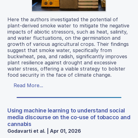
Here the authors investigated the potential of
plant-derived smoke water to mitigate the negative
impacts of abiotic stressors, such as heat, salinity,
and water fluctuations, on the germination and
growth of various agricultural crops. Their findings
suggest that smoke water, specifically from
buckwheat, pea, and radish, significantly improves
plant resilience against drought and excessive
water stress, offering a viable strategy to bolster
food security in the face of climate change.
Read More...
Using machine learning to understand social
media discourse on the co-use of tobacco and
cannabis
Godavarti et al. | Apr 01, 2026