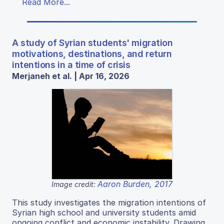
Read More...
A study of Syrian students' migration
motivations, destinations, and return
intentions in a time of crisis
Merjaneh et al. | Apr 16, 2026
Aaron Burden, 2017
Image credit:
This study investigates the migration intentions of
Syrian high school and university students amid
ongoing conflict and economic instability. Drawing