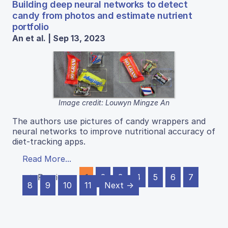
Building deep neural networks to detect
candy from photos and estimate nutrient
portfolio
An et al. | Sep 13, 2023
Image credit: Louwyn Mingze An
The authors use pictures of candy wrappers and
neural networks to improve nutritional accuracy of
diet-tracking apps.
Read More...
← Previous
1
2
3
4
5
6
7
8
9
10
11
Next →