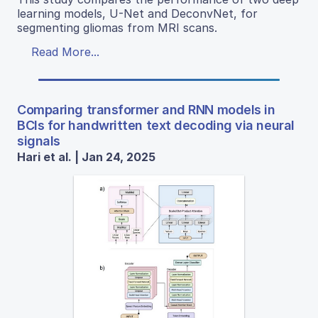
learning models, U-Net and DeconvNet, for
segmenting gliomas from MRI scans.
Read More...
Comparing transformer and RNN models in
BCIs for handwritten text decoding via neural
signals
Hari et al. | Jan 24, 2025