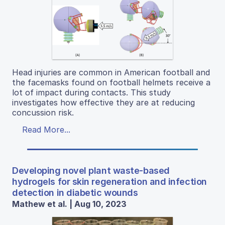
Head injuries are common in American football and
the facemasks found on football helmets receive a
lot of impact during contacts. This study
investigates how effective they are at reducing
concussion risk.
Read More...
Developing novel plant waste-based
hydrogels for skin regeneration and infection
detection in diabetic wounds
Mathew et al. | Aug 10, 2023