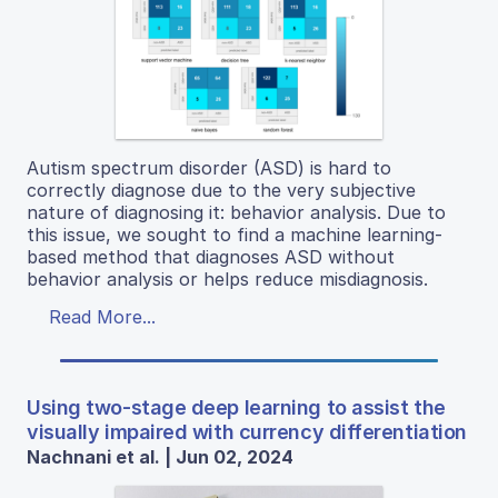
Autism spectrum disorder (ASD) is hard to
correctly diagnose due to the very subjective
nature of diagnosing it: behavior analysis. Due to
this issue, we sought to find a machine learning-
based method that diagnoses ASD without
behavior analysis or helps reduce misdiagnosis.
Read More...
Using two-stage deep learning to assist the
visually impaired with currency differentiation
Nachnani et al. | Jun 02, 2024