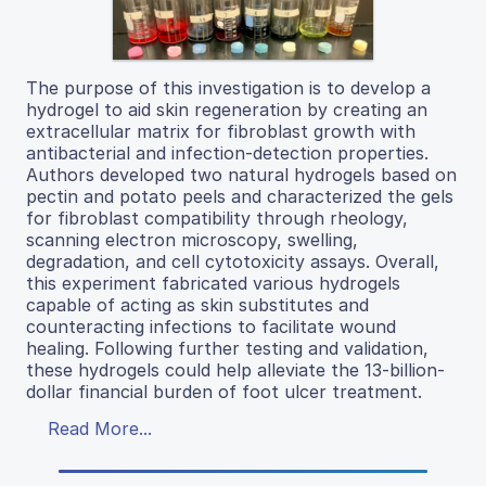
The purpose of this investigation is to develop a
hydrogel to aid skin regeneration by creating an
extracellular matrix for fibroblast growth with
antibacterial and infection-detection properties.
Authors developed two natural hydrogels based on
pectin and potato peels and characterized the gels
for fibroblast compatibility through rheology,
scanning electron microscopy, swelling,
degradation, and cell cytotoxicity assays. Overall,
this experiment fabricated various hydrogels
capable of acting as skin substitutes and
counteracting infections to facilitate wound
healing. Following further testing and validation,
these hydrogels could help alleviate the 13-billion-
dollar financial burden of foot ulcer treatment.
Read More...