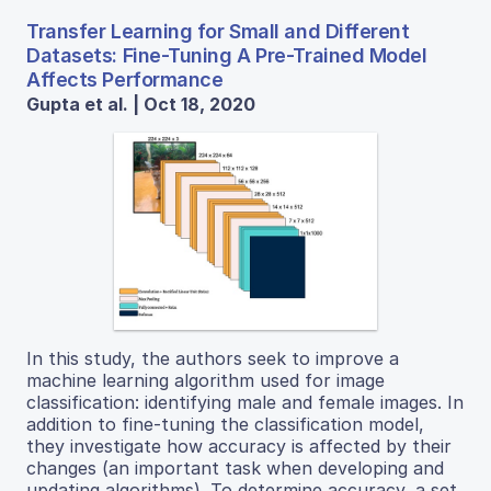
Transfer Learning for Small and Different
Datasets: Fine-Tuning A Pre-Trained Model
Affects Performance
Gupta et al. | Oct 18, 2020
In this study, the authors seek to improve a
machine learning algorithm used for image
classification: identifying male and female images. In
addition to fine-tuning the classification model,
they investigate how accuracy is affected by their
changes (an important task when developing and
updating algorithms). To determine accuracy, a set