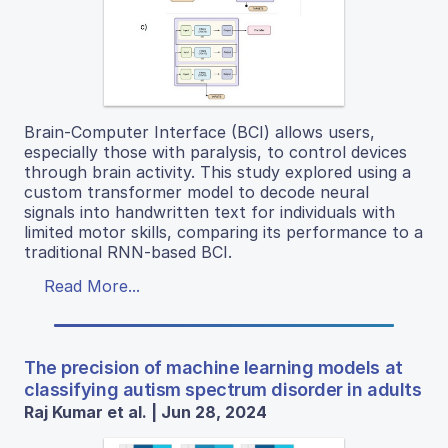
Brain-Computer Interface (BCI) allows users,
especially those with paralysis, to control devices
through brain activity. This study explored using a
custom transformer model to decode neural
signals into handwritten text for individuals with
limited motor skills, comparing its performance to a
traditional RNN-based BCI.
Read More...
The precision of machine learning models at
classifying autism spectrum disorder in adults
Raj Kumar et al. | Jun 28, 2024