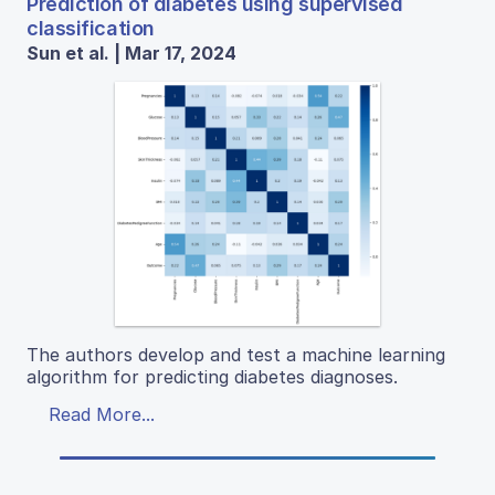
Prediction of diabetes using supervised
classification
Sun et al. | Mar 17, 2024
The authors develop and test a machine learning
algorithm for predicting diabetes diagnoses.
Read More...