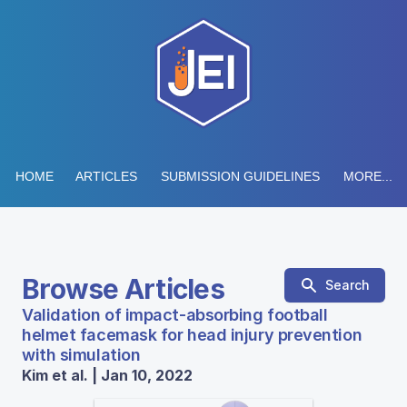
HOME
ARTICLES
SUBMISSION GUIDELINES
MORE...
Browse Articles
Search
Validation of impact-absorbing football
helmet facemask for head injury prevention
with simulation
Kim et al. | Jan 10, 2022