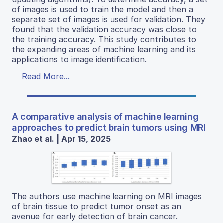
of images is used to train the model and then a
separate set of images is used for validation. They
found that the validation accuracy was close to
the training accuracy. This study contributes to
the expanding areas of machine learning and its
applications to image identification.
Read More...
A comparative analysis of machine learning
approaches to predict brain tumors using MRI
Zhao et al. | Apr 15, 2025
The authors use machine learning on MRI images
of brain tissue to predict tumor onset as an
avenue for early detection of brain cancer.