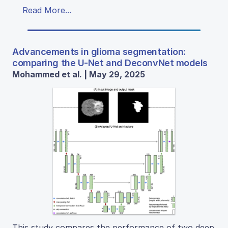
Read More...
Advancements in glioma segmentation:
comparing the U-Net and DeconvNet models
Mohammed et al. | May 29, 2025
This study compares the performance of two deep