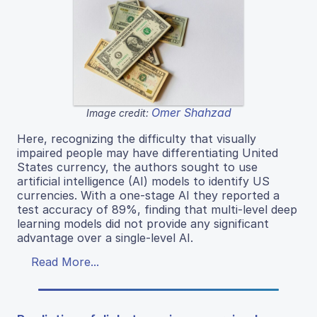
Omer Shahzad
Image credit:
Here, recognizing the difficulty that visually
impaired people may have differentiating United
States currency, the authors sought to use
artificial intelligence (AI) models to identify US
currencies. With a one-stage AI they reported a
test accuracy of 89%, finding that multi-level deep
learning models did not provide any significant
advantage over a single-level AI.
Read More...