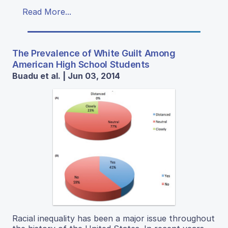
Read More...
The Prevalence of White Guilt Among
American High School Students
Buadu et al. | Jun 03, 2014
Racial inequality has been a major issue throughout