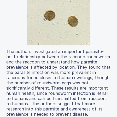
The authors investigated an important parasite-
host relationship between the raccoon roundworm
and the raccoon to understand how parasite
prevalence is affected by location. They found that
the parasite infection was more prevalent in
raccoons found closer to human dwellings, though
the number of roundworm eggs was not
significantly different. These results are important
human health, since roundworm infection is lethal
to humans and can be transmitted from raccoons
to humans - the authors suggest that more
research into this parasite and awareness of its
prevalence is needed to prevent disease.