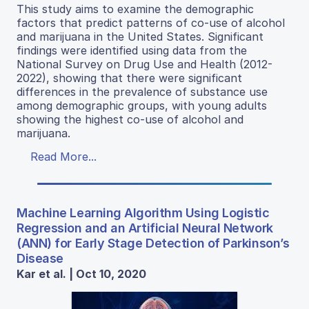
This study aims to examine the demographic
factors that predict patterns of co-use of alcohol
and marijuana in the United States. Significant
findings were identified using data from the
National Survey on Drug Use and Health (2012-
2022), showing that there were significant
differences in the prevalence of substance use
among demographic groups, with young adults
showing the highest co-use of alcohol and
marijuana.
Read More...
Machine Learning Algorithm Using Logistic
Regression and an Artificial Neural Network
(ANN) for Early Stage Detection of Parkinson’s
Disease
Kar et al. | Oct 10, 2020