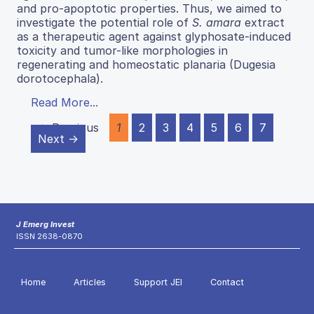
and pro-apoptotic properties. Thus, we aimed to
investigate the potential role of
S. amara
extract
as a therapeutic agent against glyphosate-induced
toxicity and tumor-like morphologies in
regenerating and homeostatic planaria (Dugesia
dorotocephala).
Read More...
← Previous
1
2
3
4
5
6
7
Next →
J Emerg Invest
ISSN 2638-0870
Home
Articles
Support JEI
Contact