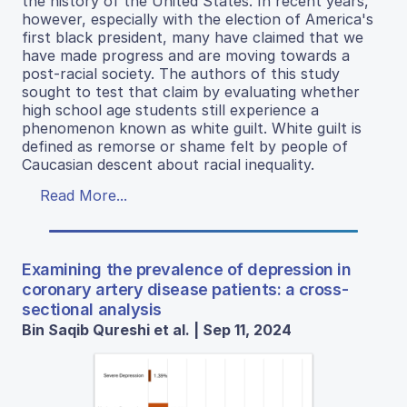
the history of the United States. In recent years,
however, especially with the election of America's
first black president, many have claimed that we
have made progress and are moving towards a
post-racial society. The authors of this study
sought to test that claim by evaluating whether
high school age students still experience a
phenomenon known as white guilt. White guilt is
defined as remorse or shame felt by people of
Caucasian descent about racial inequality.
Read More...
Examining the prevalence of depression in
coronary artery disease patients: a cross-
sectional analysis
Bin Saqib Qureshi et al. | Sep 11, 2024