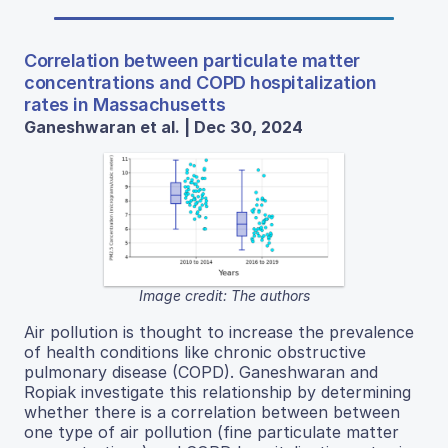
Correlation between particulate matter
concentrations and COPD hospitalization
rates in Massachusetts
Ganeshwaran et al. | Dec 30, 2024
Image credit: The authors
Air pollution is thought to increase the prevalence
of health conditions like chronic obstructive
pulmonary disease (COPD). Ganeshwaran and
Ropiak investigate this relationship by determining
whether there is a correlation between between
one type of air pollution (fine particulate matter