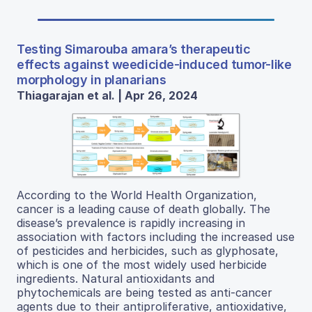
Testing Simarouba amara’s therapeutic
effects against weedicide-induced tumor-like
morphology in planarians
Thiagarajan et al. | Apr 26, 2024
According to the World Health Organization,
cancer is a leading cause of death globally. The
disease’s prevalence is rapidly increasing in
association with factors including the increased use
of pesticides and herbicides, such as glyphosate,
which is one of the most widely used herbicide
ingredients. Natural antioxidants and
phytochemicals are being tested as anti-cancer
agents due to their antiproliferative, antioxidative,