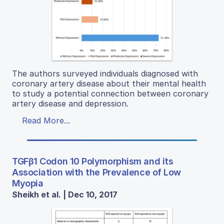
The authors surveyed individuals diagnosed with
coronary artery disease about their mental health
to study a potential connection between coronary
artery disease and depression.
Read More...
TGFβ1 Codon 10 Polymorphism and its
Association with the Prevalence of Low
Myopia
Sheikh et al. | Dec 10, 2017