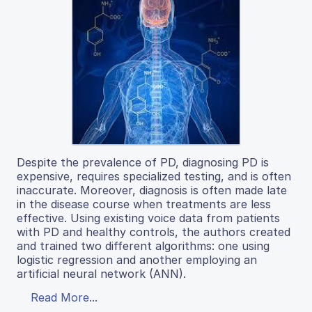
Despite the prevalence of PD, diagnosing PD is
expensive, requires specialized testing, and is often
inaccurate. Moreover, diagnosis is often made late
in the disease course when treatments are less
effective. Using existing voice data from patients
with PD and healthy controls, the authors created
and trained two different algorithms: one using
logistic regression and another employing an
artificial neural network (ANN).
Read More...