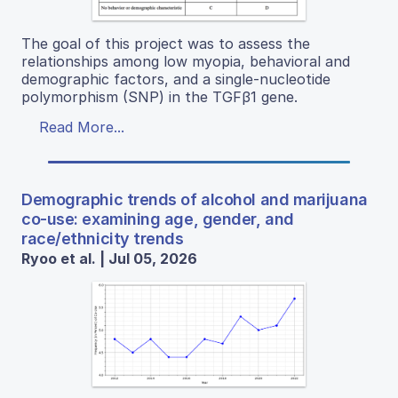
The goal of this project was to assess the
relationships among low myopia, behavioral and
demographic factors, and a single-nucleotide
polymorphism (SNP) in the TGFβ1 gene.
Read More...
Demographic trends of alcohol and marijuana
co-use: examining age, gender, and
race/ethnicity trends
Ryoo et al. | Jul 05, 2026