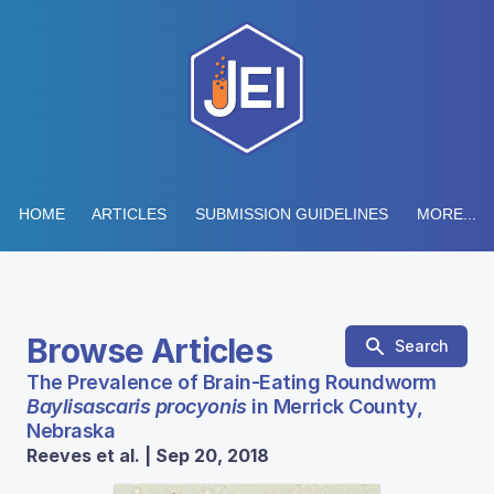
HOME
ARTICLES
SUBMISSION GUIDELINES
MORE...
Browse Articles
Search
The Prevalence of Brain-Eating Roundworm
Baylisascaris procyonis
in Merrick County,
Nebraska
Reeves et al. | Sep 20, 2018