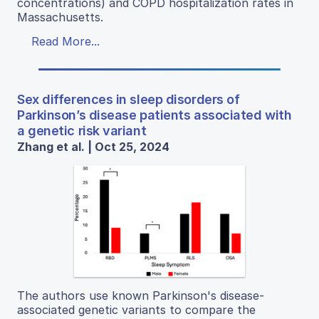
concentrations) and COPD hospitalization rates in
Massachusetts.
Read More...
Sex differences in sleep disorders of
Parkinson’s disease patients associated with
a genetic risk variant
Zhang et al. | Oct 25, 2024
The authors use known Parkinson's disease-
associated genetic variants to compare the