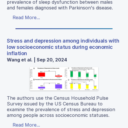
prevalence of sleep dysfunction between males
and females diagnosed with Parkinson's disease.
Read More...
Stress and depression among individuals with
low socioeconomic status during economic
inflation
Wang et al. | Sep 20, 2024
The authors use the Census Household Pulse
Survey issued by the US Census Bureau to
examine the prevalence of stress and depression
among people across socioeconomic statuses.
Read More...