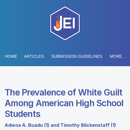
HOME
ARTICLES
SUBMISSION GUIDELINES
MORE...
The Prevalence of White Guilt
Among American High School
Students
Adwoa A. Buadu (1) and Timothy Blickenstaff (1)