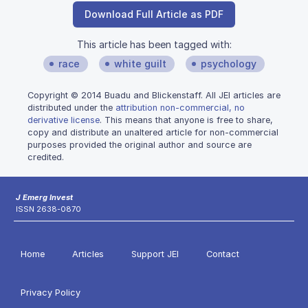
Download Full Article as PDF
This article has been tagged with:
race
white guilt
psychology
Copyright © 2014 Buadu and Blickenstaff. All JEI articles are
distributed under the
attribution non-commercial, no
derivative license
. This means that anyone is free to share,
copy and distribute an unaltered article for non-commercial
purposes provided the original author and source are
credited.
J Emerg Invest
ISSN 2638-0870
Home
Articles
Support JEI
Contact
Privacy Policy