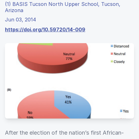
(1) BASIS Tucson North Upper School, Tucson,
Arizona
Jun 03, 2014
https://doi.org/10.59720/14-009
After the election of the nation’s first African-