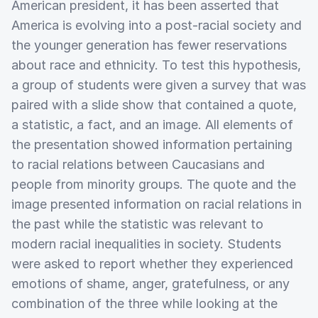
American president, it has been asserted that
America is evolving into a post-racial society and
the younger generation has fewer reservations
about race and ethnicity. To test this hypothesis,
a group of students were given a survey that was
paired with a slide show that contained a quote,
a statistic, a fact, and an image. All elements of
the presentation showed information pertaining
to racial relations between Caucasians and
people from minority groups. The quote and the
image presented information on racial relations in
the past while the statistic was relevant to
modern racial inequalities in society. Students
were asked to report whether they experienced
emotions of shame, anger, gratefulness, or any
combination of the three while looking at the