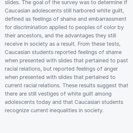
slides. The goal of the survey was to determine if
Caucasian adolescents still harbored white guilt,
defined as feelings of shame and embarrassment
for discrimination applied to peoples of color by
their ancestors, and the advantages they still
receive in society as a result. From these tests,
Caucasian students reported feelings of shame
when presented with slides that pertained to past
racial relations, but reported feelings of anger
when presented with slides that pertained to
current racial relations. These results suggest that
there are still vestiges of white guilt among
adolescents today and that Caucasian students
recognize current inequalities in society.