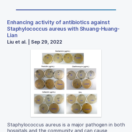
Enhancing activity of antibiotics against
Staphylococcus aureus with Shuang-Huang-
Lian
Liu et al. | Sep 29, 2022
Staphylococcus aureus is a major pathogen in both
hospitals and the community and can cause