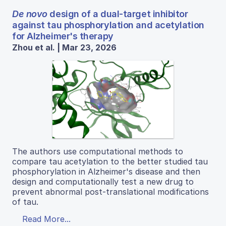
De novo
design of a dual-target inhibitor
against tau phosphorylation and acetylation
for Alzheimer's therapy
Zhou et al. | Mar 23, 2026
The authors use computational methods to
compare tau acetylation to the better studied tau
phosphorylation in Alzheimer's disease and then
design and computationally test a new drug to
prevent abnormal post-translational modifications
of tau.
Read More...