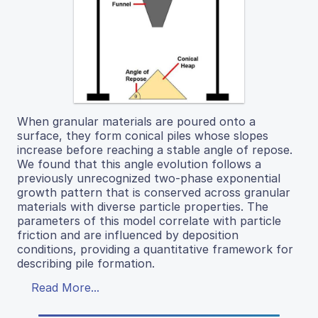
When granular materials are poured onto a
surface, they form conical piles whose slopes
increase before reaching a stable angle of repose.
We found that this angle evolution follows a
previously unrecognized two-phase exponential
growth pattern that is conserved across granular
materials with diverse particle properties. The
parameters of this model correlate with particle
friction and are influenced by deposition
conditions, providing a quantitative framework for
describing pile formation.
Read More...