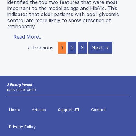
identified the top two features that were most
important to the model as age and HbA1c. This
indicates that older patients with poor glycemic
control are more likely to show presence of
retinopathy.
Read More...
← Previous
1
2
3
Next →
J Emerg Invest
ISSN 2638-0870
Home
Articles
Support JEI
Contact
Privacy Policy