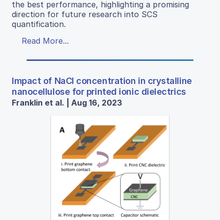
the best performance, highlighting a promising
direction for future research into SCS
quantification.
Read More...
Impact of NaCl concentration in crystalline
nanocellulose for printed ionic dielectrics
Franklin et al. | Aug 16, 2023