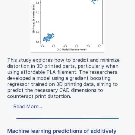
This study explores how to predict and minimize
distortion in 3D printed parts, particularly when
using affordable PLA filament. The researchers
developed a model using a gradient boosting
regressor trained on 3D printing data, aiming to
predict the necessary CAD dimensions to
counteract print distortion.
Read More...
Machine learning predictions of additively