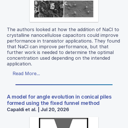
The authors looked at how the addition of NaCl to
crystalline nanocellulose capacitors could improve
performance in transistor applications. They found
that NaCl can improve performance, but that
further work is needed to determine the optimal
concentration used depending on the intended
application.
Read More...
A model for angle evolution in conical piles
formed using the fixed funnel method
Capaldi et al. | Jul 20, 2026