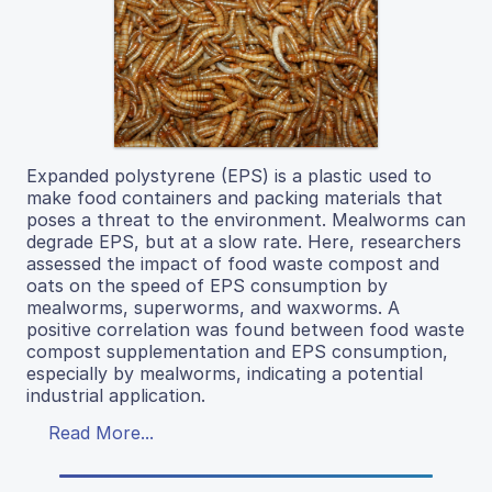
Expanded polystyrene (EPS) is a plastic used to
make food containers and packing materials that
poses a threat to the environment. Mealworms can
degrade EPS, but at a slow rate. Here, researchers
assessed the impact of food waste compost and
oats on the speed of EPS consumption by
mealworms, superworms, and waxworms. A
positive correlation was found between food waste
compost supplementation and EPS consumption,
especially by mealworms, indicating a potential
industrial application.
Read More...