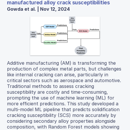
manufactured alloy crack susceptibilities
Gowda et al. | Nov 12, 2024
Additive manufacturing (AM) is transforming the
production of complex metal parts, but challenges
like internal cracking can arise, particularly in
critical sectors such as aerospace and automotive.
Traditional methods to assess cracking
susceptibility are costly and time-consuming,
prompting the use of machine learning (ML) for
more efficient predictions. This study developed a
multi-model ML pipeline that predicts solidification
cracking susceptibility (SCS) more accurately by
considering secondary alloy properties alongside
composition, with Random Forest models showing