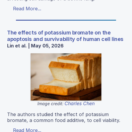
Read More...
The effects of potassium bromate on the
apoptosis and survivability of human cell lines
Lin et al. | May 05, 2026
Charles Chen
Image credit:
The authors studied the effect of potassium
bromate, a common food additive, to cell viability.
Read More...