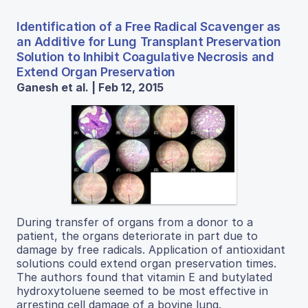
Identification of a Free Radical Scavenger as
an Additive for Lung Transplant Preservation
Solution to Inhibit Coagulative Necrosis and
Extend Organ Preservation
Ganesh et al. | Feb 12, 2015
During transfer of organs from a donor to a
patient, the organs deteriorate in part due to
damage by free radicals. Application of antioxidant
solutions could extend organ preservation times.
The authors found that vitamin E and butylated
hydroxytoluene seemed to be most effective in
arresting cell damage of a bovine lung.