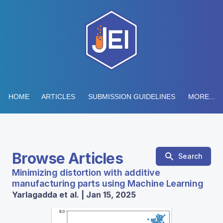
HOME
ARTICLES
SUBMISSION GUIDELINES
MORE...
Browse Articles
Search
Minimizing distortion with additive
manufacturing parts using Machine Learning
Yarlagadda et al. | Jan 15, 2025