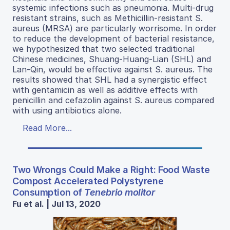
systemic infections such as pneumonia. Multi-drug
resistant strains, such as Methicillin-resistant S.
aureus (MRSA) are particularly worrisome. In order
to reduce the development of bacterial resistance,
we hypothesized that two selected traditional
Chinese medicines, Shuang-Huang-Lian (SHL) and
Lan-Qin, would be effective against S. aureus. The
results showed that SHL had a synergistic effect
with gentamicin as well as additive effects with
penicillin and cefazolin against S. aureus compared
with using antibiotics alone.
Read More...
Two Wrongs Could Make a Right: Food Waste
Compost Accelerated Polystyrene
Consumption of
Tenebrio molitor
Fu et al. | Jul 13, 2020