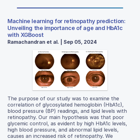
Machine learning for retinopathy prediction:
Unveiling the importance of age and HbA1c
with XGBoost
Ramachandran et al. | Sep 05, 2024
The purpose of our study was to examine the
correlation of glycosylated hemoglobin (HbA1c),
blood pressure (BP) readings, and lipid levels with
retinopathy. Our main hypothesis was that poor
glycemic control, as evident by high HbA1c levels,
high blood pressure, and abnormal lipid levels,
causes an increased risk of retinopathy. We