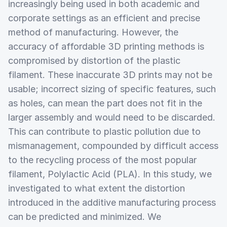
increasingly being used in both academic and
corporate settings as an efficient and precise
method of manufacturing. However, the
accuracy of affordable 3D printing methods is
compromised by distortion of the plastic
filament. These inaccurate 3D prints may not be
usable; incorrect sizing of specific features, such
as holes, can mean the part does not fit in the
larger assembly and would need to be discarded.
This can contribute to plastic pollution due to
mismanagement, compounded by difficult access
to the recycling process of the most popular
filament, Polylactic Acid (PLA). In this study, we
investigated to what extent the distortion
introduced in the additive manufacturing process
can be predicted and minimized. We