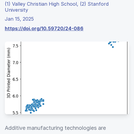
(1) Valley Christian High School, (2) Stanford
University
Jan 15, 2025
https://doi.org/10.59720/24-086
Additive manufacturing technologies are