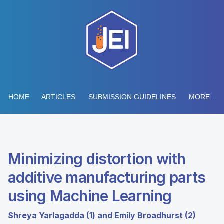
HOME
ARTICLES
SUBMISSION GUIDELINES
MORE...
Minimizing distortion with
additive manufacturing parts
using Machine Learning
Shreya Yarlagadda (1) and Emily Broadhurst (2)