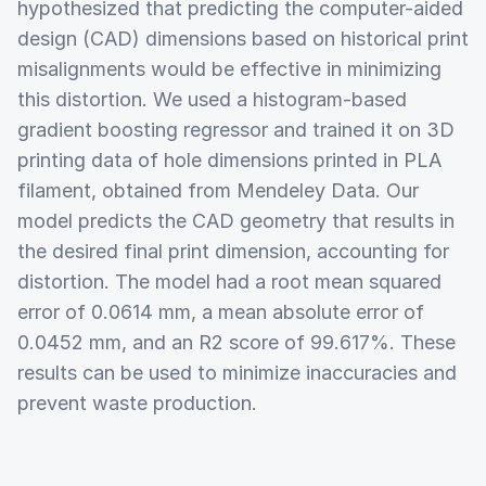
hypothesized that predicting the computer-aided
design (CAD) dimensions based on historical print
misalignments would be effective in minimizing
this distortion. We used a histogram-based
gradient boosting regressor and trained it on 3D
printing data of hole dimensions printed in PLA
filament, obtained from Mendeley Data. Our
model predicts the CAD geometry that results in
the desired final print dimension, accounting for
distortion. The model had a root mean squared
error of 0.0614 mm, a mean absolute error of
0.0452 mm, and an R2 score of 99.617%. These
results can be used to minimize inaccuracies and
prevent waste production.