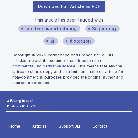
Download Full Article as PDF
This article has been tagged with:
additive manufacturing
3d printing
ai
distortion
Copyright © 2025 Yarlagadda and Broadhurst. All JEI
articles are distributed under the
attribution non-
commercial, no derivative license
. This means that anyone
is free to share, copy and distribute an unaltered article for
non-commercial purposes provided the original author and
source are credited.
J Emerg Invest
ISSN 2638-0870
Home
Articles
Support JEI
Contact