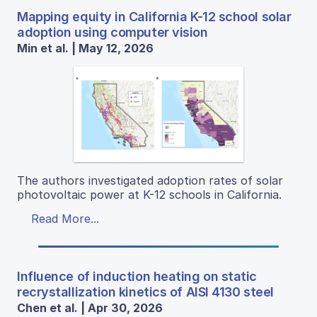
Mapping equity in California K-12 school solar
adoption using computer vision
Min et al. | May 12, 2026
The authors investigated adoption rates of solar
photovoltaic power at K-12 schools in California.
Read More...
Influence of induction heating on static
recrystallization kinetics of AISI 4130 steel
Chen et al. | Apr 30, 2026