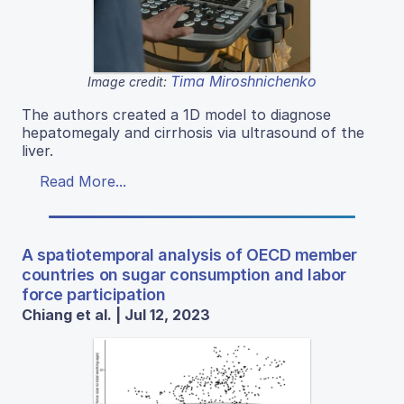
Tima Miroshnichenko
Image credit:
The authors created a 1D model to diagnose
hepatomegaly and cirrhosis via ultrasound of the
liver.
Read More...
A spatiotemporal analysis of OECD member
countries on sugar consumption and labor
force participation
Chiang et al. | Jul 12, 2023