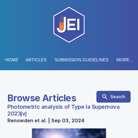
HOME
ARTICLES
SUBMISSION GUIDELINES
MORE...
Browse Articles
Search
Photometric analysis of Type Ia Supernova
2023jvj
Renowden et al. | Sep 03, 2024