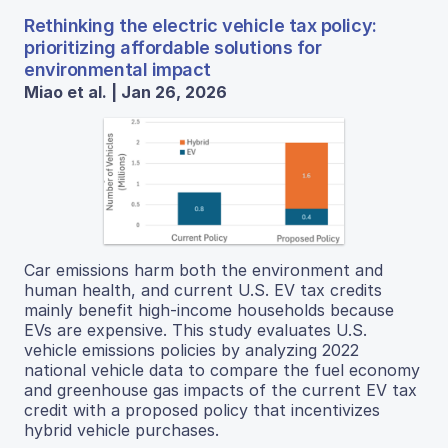
Rethinking the electric vehicle tax policy:
prioritizing affordable solutions for
environmental impact
Miao et al. | Jan 26, 2026
Car emissions harm both the environment and
human health, and current U.S. EV tax credits
mainly benefit high-income households because
EVs are expensive. This study evaluates U.S.
vehicle emissions policies by analyzing 2022
national vehicle data to compare the fuel economy
and greenhouse gas impacts of the current EV tax
credit with a proposed policy that incentivizes
hybrid vehicle purchases.