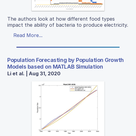
The authors look at how different food types
impact the ability of bacteria to produce electricity.
Read More...
Population Forecasting by Population Growth
Models based on MATLAB Simulation
Li et al. | Aug 31, 2020