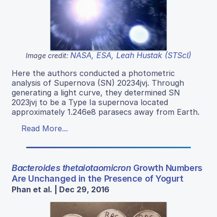
NASA, ESA, Leah Hustak (STScI)
Image credit:
Here the authors conducted a photometric
analysis of Supernova (SN) 20234jvj. Through
generating a light curve, they determined SN
2023jvj to be a Type Ia supernova located
approximately 1.246e8 parasecs away from Earth.
Read More...
Bacteroides thetaiotaomicron
Growth Numbers
Are Unchanged in the Presence of Yogurt
Phan et al. | Dec 29, 2016