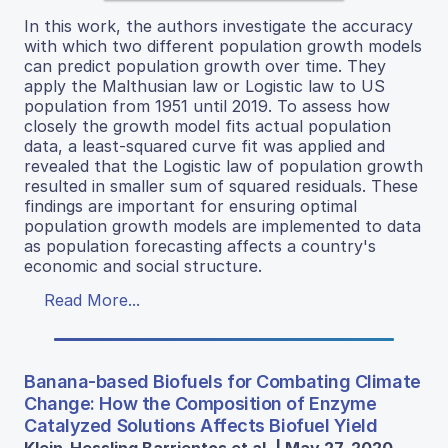
In this work, the authors investigate the accuracy
with which two different population growth models
can predict population growth over time. They
apply the Malthusian law or Logistic law to US
population from 1951 until 2019. To assess how
closely the growth model fits actual population
data, a least-squared curve fit was applied and
revealed that the Logistic law of population growth
resulted in smaller sum of squared residuals. These
findings are important for ensuring optimal
population growth models are implemented to data
as population forecasting affects a country's
economic and social structure.
Read More...
Banana-based Biofuels for Combating Climate
Change: How the Composition of Enzyme
Catalyzed Solutions Affects Biofuel Yield
Klein-Hessling Barrientos et al. | May 27, 2020