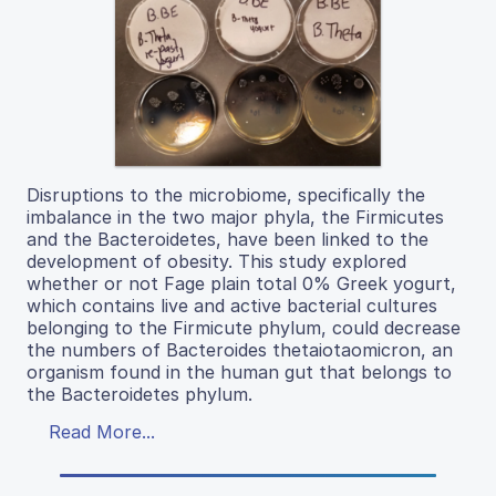
Disruptions to the microbiome, specifically the
imbalance in the two major phyla, the Firmicutes
and the Bacteroidetes, have been linked to the
development of obesity. This study explored
whether or not Fage plain total 0% Greek yogurt,
which contains live and active bacterial cultures
belonging to the Firmicute phylum, could decrease
the numbers of Bacteroides thetaiotaomicron, an
organism found in the human gut that belongs to
the Bacteroidetes phylum.
Read More...