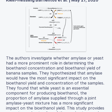
The authors investigate whether amylase or yeast
had a more prominent role in determining the
bioethanol concentration and bioethanol yield of
banana samples. They hypothesized that amylase
would have the most significant impact on the
bioethanol yield and concentration of the samples.
They found that while yeast is an essential
component for producing bioethanol, the
proportion of amylase supplied through a joint
amylase-yeast mixture has a more significant
impact on the bioethanol yield. This study provides