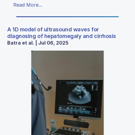
Read More...
A 1D model of ultrasound waves for
diagnosing of hepatomegaly and cirrhosis
Batra et al. | Jul 06, 2025