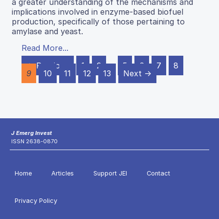
a greater understanding of the mechanisms and
implications involved in enzyme-based biofuel
production, specifically of those pertaining to
amylase and yeast.
Read More...
← Previous
1
2
…
5
6
7
8
9
10
11
12
13
Next →
J Emerg Invest
ISSN 2638-0870
Home
Articles
Support JEI
Contact
Privacy Policy