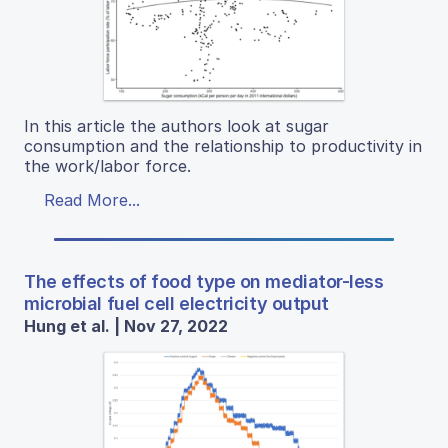
In this article the authors look at sugar
consumption and the relationship to productivity in
the work/labor force.
Read More...
The effects of food type on mediator-less
microbial fuel cell electricity output
Hung et al. | Nov 27, 2022