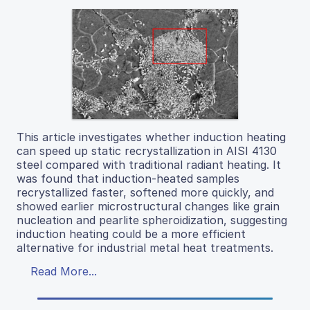
This article investigates whether induction heating
can speed up static recrystallization in AISI 4130
steel compared with traditional radiant heating. It
was found that induction-heated samples
recrystallized faster, softened more quickly, and
showed earlier microstructural changes like grain
nucleation and pearlite spheroidization, suggesting
induction heating could be a more efficient
alternative for industrial metal heat treatments.
Read More...