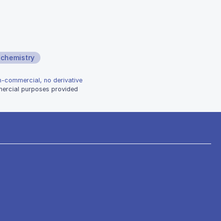
ochemistry
on-commercial, no derivative
mmercial purposes provided