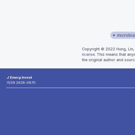
microbial
Copyright © 2022 Hung, Lin, 
license
. This means that any
the original author and sourc
J Emerg Invest
ISSN 2638-0870