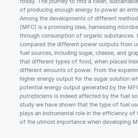
today. The journey to find a clean, sustainab
of producing enough energy to power an entire c
Among the developments of different methods, 
(MFC) is a promising idea, harnessing microb
through consumption of organic substances. In
compared the different power outputs from us
fuel sources, including sugar, cheese, and gr
that different types of food, when placed ins
different amounts of power. From the experi
higher energy output for the sugar solution w
potential energy output generated by the M
putrefaciens
is indeed affected by the fuel so
study we have shown that the type of fuel 
plays an instrumental role in the efficiency o
of the utmost importance when developing MF