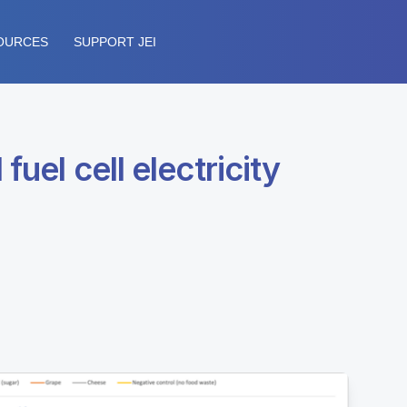
OURCES
SUPPORT JEI
uel cell electricity