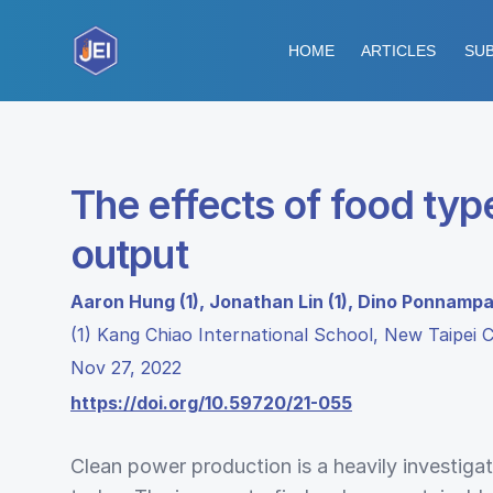
HOME
ARTICLES
SUB
The effects of food type
output
Aaron Hung (1), Jonathan Lin (1), Dino Ponnampa
(1) Kang Chiao International School, New Taipei C
Nov 27, 2022
https://doi.org/10.59720/21-055
Clean power production is a heavily investigat