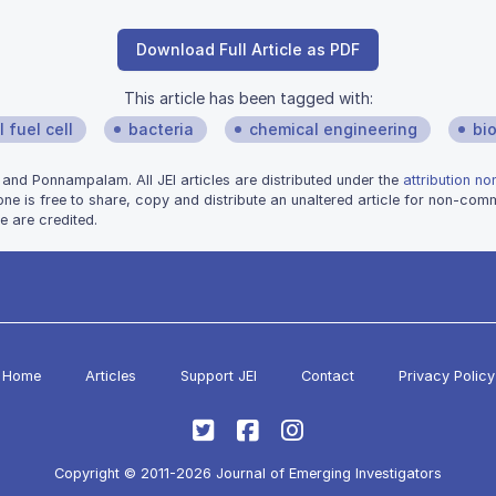
Download Full Article as PDF
This article has been tagged with:
 fuel cell
bacteria
chemical engineering
bi
and Ponnampalam. All JEI articles are distributed under the
attribution n
one is free to share, copy and distribute an unaltered article for non-co
e are credited.
Home
Articles
Support JEI
Contact
Privacy Policy
Copyright © 2011-2026 Journal of Emerging Investigators