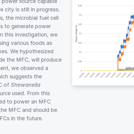
le power source capable
ity is still in progress.
the microbial fuel cell
es to generate power
 this investigation, we
ing various foods as
apes. We hypothesized
ide the MFC, will produce
ment, we observed a
hich suggests the
FC of
Shewanella
urce used. From this
used to power an MFC
f the MFC and should be
Cs in the future.