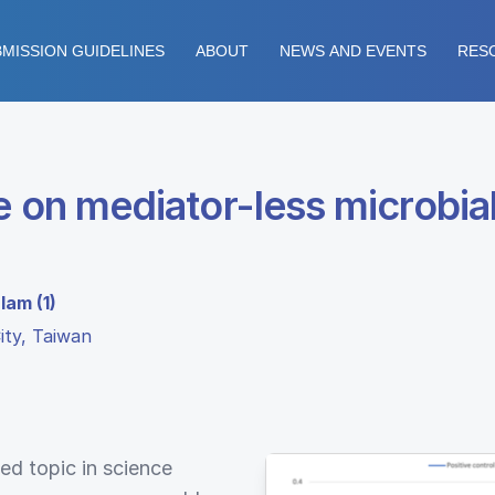
MISSION GUIDELINES
ABOUT
NEWS AND EVENTS
RES
 on mediator-less microbial f
lam (1)
ity, Taiwan
ed topic in science