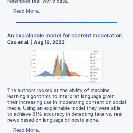
resembles real-world data.
Read More...
An explainable model for content moderation
Cao et al. | Aug 16, 2023
The authors looked at the ability of machine
learning algorithms to interpret language given
their increasing use in moderating content on social
media. Using an explainable model they were able
to achieve 81% accuracy in detecting fake vs. real
news based on language of posts alone.
Read More...