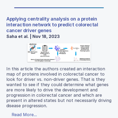
Applying centrality analysis on a protein
interaction network to predict colorectal
cancer driver genes
Saha et al. | Nov 18, 2023
In this article the authors created an interaction
map of proteins involved in colorectal cancer to
look for driver vs. non-driver genes. That is they
wanted to see if they could determine what genes
are more likely to drive the development and
progression in colorectal cancer and which are
present in altered states but not necessarily driving
disease progression.
Read More...