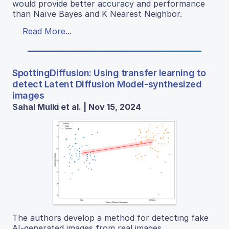
would provide better accuracy and performance
than Naïve Bayes and K Nearest Neighbor.
Read More...
SpottingDiffusion: Using transfer learning to
detect Latent Diffusion Model-synthesized
images
Sahal Mulki et al. | Nov 15, 2024
The authors develop a method for detecting fake
AI-generated images from real images.