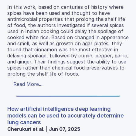
In this work, based on centuries of history where
spices have been used and thought to have
antimicrobial properties that prolong the shelf life
of food, the authors investigated if several spices
used in Indian cooking could delay the spoilage of
cooked white rice. Based on changed in appearance
and smell, as well as growth on agar plates, they
found that cinnamon was the most effective in
delaying spoilage, followed by cumin, pepper, garlic,
and ginger. Their findings suggest the ability to use
spices rather than chemical food preservatives to
prolong the shelf life of foods.
Read More...
How artificial intelligence deep learning
models can be used to accurately determine
lung cancers
Cherukuri et al. | Jun 07, 2025