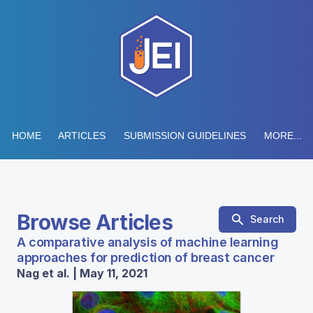
HOME
ARTICLES
SUBMISSION GUIDELINES
MORE...
Browse Articles
Search
A comparative analysis of machine learning
approaches for prediction of breast cancer
Nag et al. | May 11, 2021