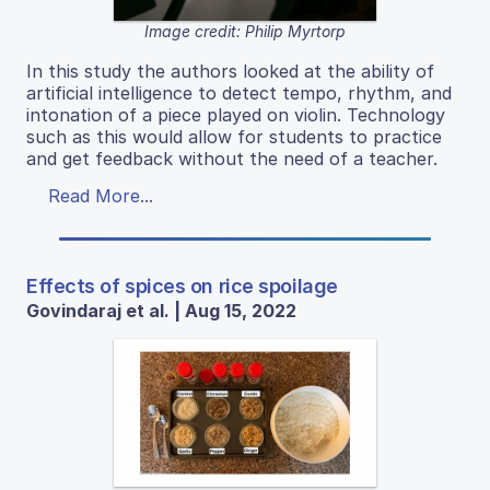
Image credit: Philip Myrtorp
In this study the authors looked at the ability of
artificial intelligence to detect tempo, rhythm, and
intonation of a piece played on violin. Technology
such as this would allow for students to practice
and get feedback without the need of a teacher.
Read More...
Effects of spices on rice spoilage
Govindaraj et al. | Aug 15, 2022