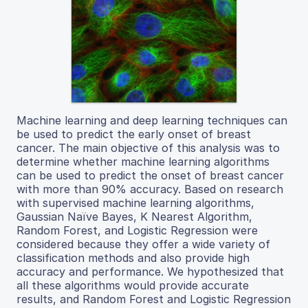
Machine learning and deep learning techniques can
be used to predict the early onset of breast
cancer. The main objective of this analysis was to
determine whether machine learning algorithms
can be used to predict the onset of breast cancer
with more than 90% accuracy. Based on research
with supervised machine learning algorithms,
Gaussian Naïve Bayes, K Nearest Algorithm,
Random Forest, and Logistic Regression were
considered because they offer a wide variety of
classification methods and also provide high
accuracy and performance. We hypothesized that
all these algorithms would provide accurate
results, and Random Forest and Logistic Regression