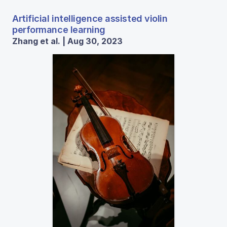
Artificial intelligence assisted violin
performance learning
Zhang et al. | Aug 30, 2023