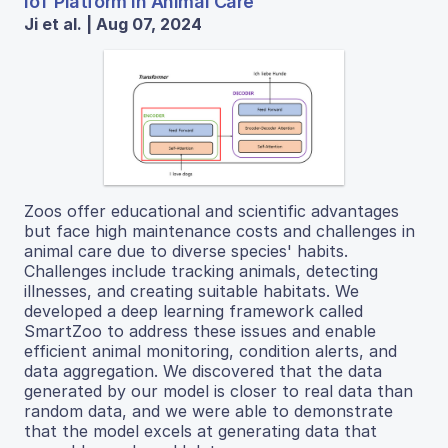
IoT Platform in Animal Care
Ji et al. | Aug 07, 2024
Zoos offer educational and scientific advantages
but face high maintenance costs and challenges in
animal care due to diverse species' habits.
Challenges include tracking animals, detecting
illnesses, and creating suitable habitats. We
developed a deep learning framework called
SmartZoo to address these issues and enable
efficient animal monitoring, condition alerts, and
data aggregation. We discovered that the data
generated by our model is closer to real data than
random data, and we were able to demonstrate
that the model excels at generating data that