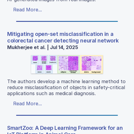
Read More...
Mitigating open-set misclassification in a
colorectal cancer detecting neural network
Mukherjee et al. | Jul 14, 2025
The authors develop a machine learning method to
reduce misclassification of objects in safety-critical
applications such as medical diagnosis.
Read More...
SmartZoo: A Deep Learning Framework for an