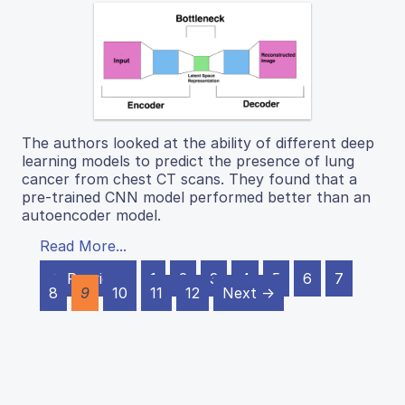
The authors looked at the ability of different deep
learning models to predict the presence of lung
cancer from chest CT scans. They found that a
pre-trained CNN model performed better than an
autoencoder model.
Read More...
← Previous
1
2
3
4
5
6
7
8
9
10
11
12
Next →
J Emerg Invest