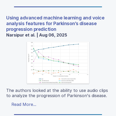
Using advanced machine learning and voice
analysis features for Parkinson’s disease
progression prediction
Narsipur et al. | Aug 06, 2025
The authors looked at the ability to use audio clips
to analyze the progression of Parkinson's disease.
Read More...