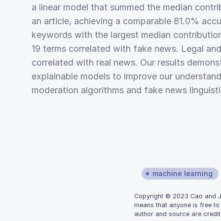
a linear model that summed the median contri
an article, achieving a comparable 81.0% acc
keywords with the largest median contributio
19 terms correlated with fake news. Legal and 
correlated with real news. Our results demonst
explainable models to improve our understand
moderation algorithms and fake news linguisti
machine learning
Copyright © 2023 Cao and Joh
means that anyone is free to
author and source are credit