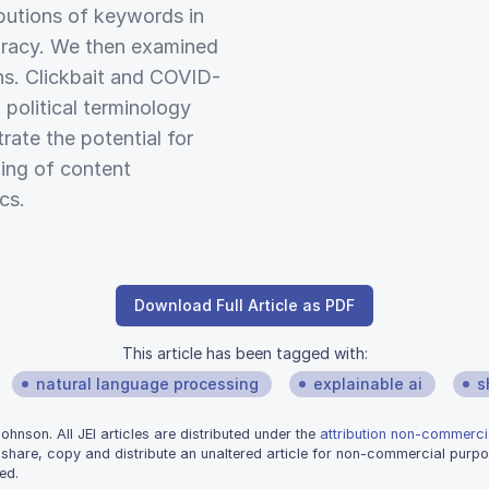
butions of keywords in
uracy. We then examined
ns. Clickbait and COVID-
political terminology
rate the potential for
ing of content
cs.
Download Full Article as PDF
This article has been tagged with:
natural language processing
explainable ai
s
nson. All JEI articles are distributed under the
attribution non-commercia
 share, copy and distribute an unaltered article for non-commercial purpo
ed.