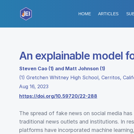
HOME
ARTICLES
SUB
An explainable model f
Steven Cao (1) and Matt Johnson (1)
(1) Gretchen Whitney High School, Cerritos, Calif
Aug 16, 2023
https://doi.org/10.59720/22-288
The spread of fake news on social media has 
traditional news outlets and institutions. In r
platforms have incorporated machine learning,