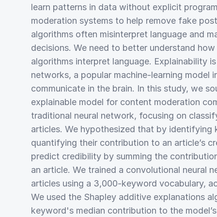
learn patterns in data without explicit program
moderation systems to help remove fake post
algorithms often misinterpret language and 
decisions. We need to better understand how
algorithms interpret language. Explainability i
networks, a popular machine-learning model 
communicate in the brain. In this study, we s
explainable model for content moderation com
traditional neural network, focusing on classi
articles. We hypothesized that by identifyin
quantifying their contribution to an article’s cr
predict credibility by summing the contributio
an article. We trained a convolutional neural n
articles using a 3,000-keyword vocabulary, a
We used the Shapley additive explanations al
keyword's median contribution to the model’s