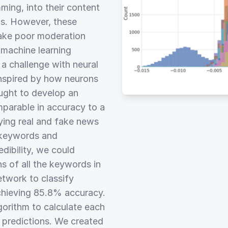
ming, into their content
s. However, these
make poor moderation
 machine learning
s a challenge with neural
inspired by how neurons
ought to develop an
parable in accuracy to a
fying real and fake news
g keywords and
edibility, we could
ns of all the keywords in
etwork to classify
chieving 85.8% accuracy.
gorithm to calculate each
 predictions. We created