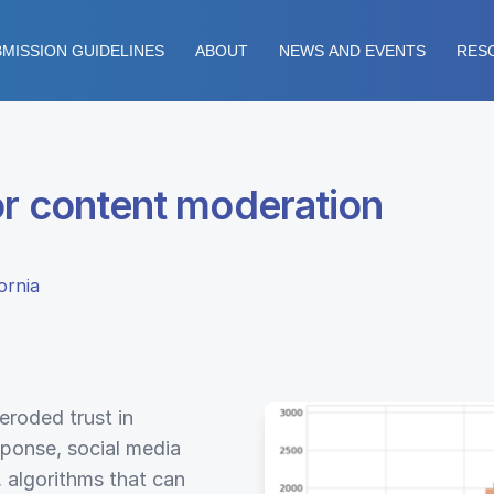
MISSION GUIDELINES
ABOUT
NEWS AND EVENTS
RES
or content moderation
ornia
eroded trust in
esponse, social media
 algorithms that can