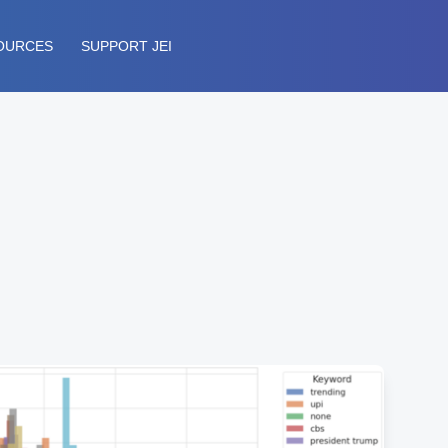
OURCES
SUPPORT JEI