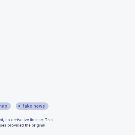
hap
fake news
l, no derivative license
. This
ses provided the original