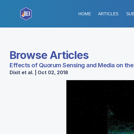
HOME
ARTICLES
SUB
Browse Articles
Effects of Quorum Sensing and Media on the 
Dixit et al. | Oct 02, 2018