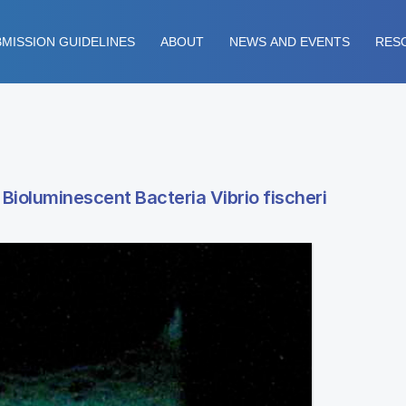
MISSION GUIDELINES
ABOUT
NEWS AND EVENTS
RES
Bioluminescent Bacteria Vibrio fischeri