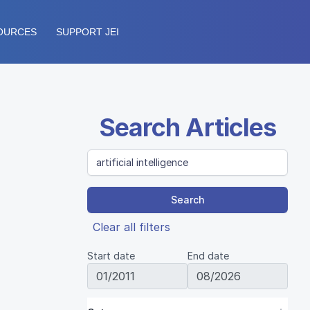
OURCES
SUPPORT JEI
Search Articles
Search
Clear all filters
Start date
End date