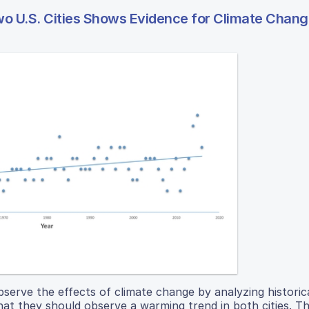
wo U.S. Cities Shows Evidence for Climate Chan
serve the effects of climate change by analyzing historic
hat they should observe a warming trend in both cities. Th