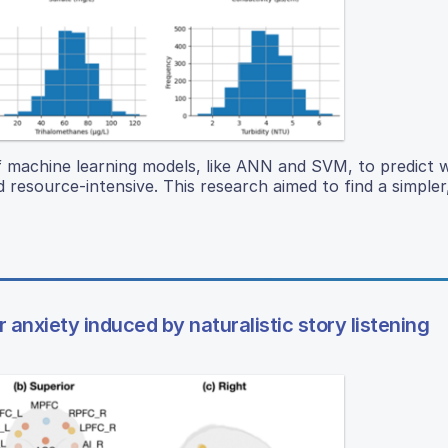
of machine learning models, like ANN and SVM, to predict 
 resource-intensive. This research aimed to find a simple
anxiety induced by naturalistic story listening