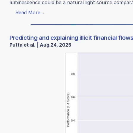
luminescence could be a natural light source compara
Read More...
Predicting and explaining illicit financial fl
Putta et al. | Aug 24, 2025