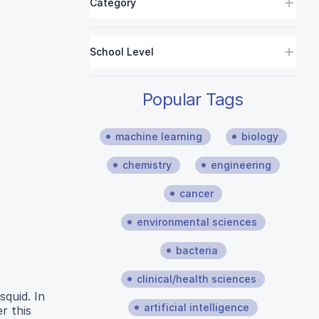
Category
School Level
Popular Tags
machine learning
biology
chemistry
engineering
cancer
environmental sciences
bacteria
clinical/health sciences
squid. In
artificial intelligence
r this