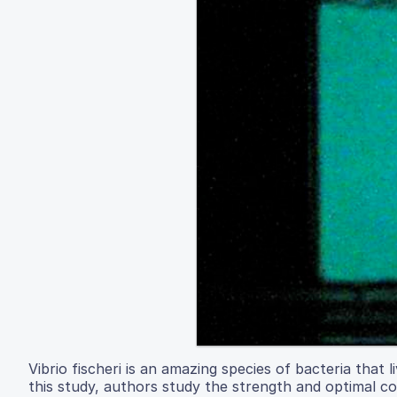
Vibrio fischeri is an amazing species of bacteria that l
this study, authors study the strength and optimal con