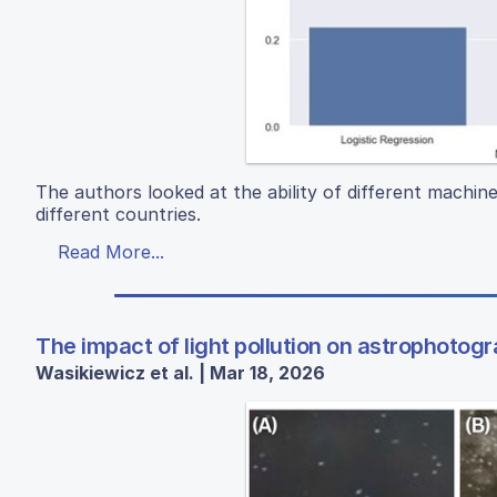
The authors looked at the ability of different machine 
different countries.
Read More...
The impact of light pollution on astrophotog
Wasikiewicz et al. | Mar 18, 2026