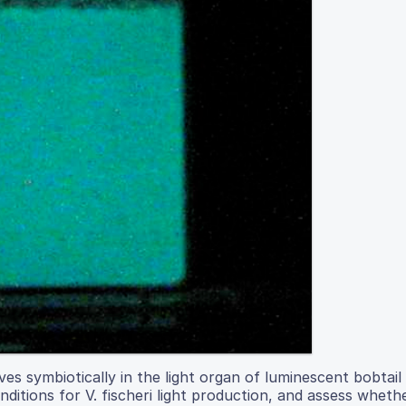
ives symbiotically in the light organ of luminescent bobtail 
ditions for V. fischeri light production, and assess whethe