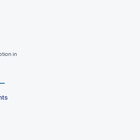
ption in
nts