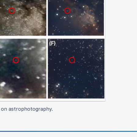
on on astrophotography.