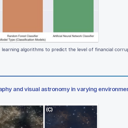
learning algorithms to predict the level of financial corru
raphy and visual astronomy in varying environme