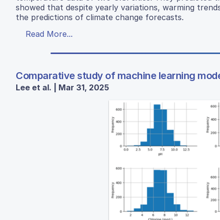
showed that despite yearly variations, warming trend
the predictions of climate change forecasts.
Read More...
Comparative study of machine learning models
Lee et al. | Mar 31, 2025