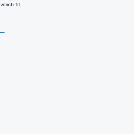
which fit