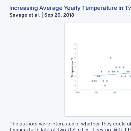
Increasing Average Yearly Temperature in T
Savage et al. | Sep 20, 2018
The authors were interested in whether they could ob
temperature data of two U.S. cities. They predicted t