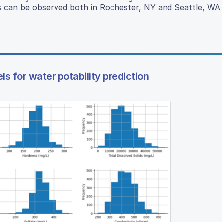
s can be observed both in Rochester, NY and Seattle, WA 
 for water potability prediction