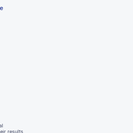
ge
al
eir results