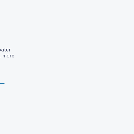
water
r, more