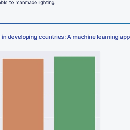
ble to manmade lighting.
ows in developing countries: A machine learning ap