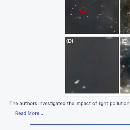
The authors investigated the impact of light polluti
Read More...