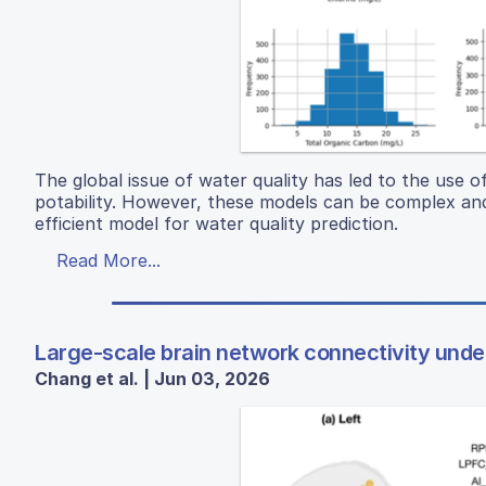
The global issue of water quality has led to the use 
potability. However, these models can be complex and
efficient model for water quality prediction.
Read More...
Large-scale brain network connectivity under 
Chang et al. | Jun 03, 2026