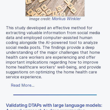
Markus Winkler
Image credit:
This study developed an effective method for
extracting valuable information from social media
data and employed computer-assisted human
coding alongside the AI-powered tool to analyze
social media posts. The findings provide a deep
understanding of the major challenges that home
health care workers are experiencing and offer
important implications regarding how to improve
home healthcare workers' well-being, and provide
suggestions on optimizing the home health care
service experience.
Read More...
Validating DTAPs with large language models: