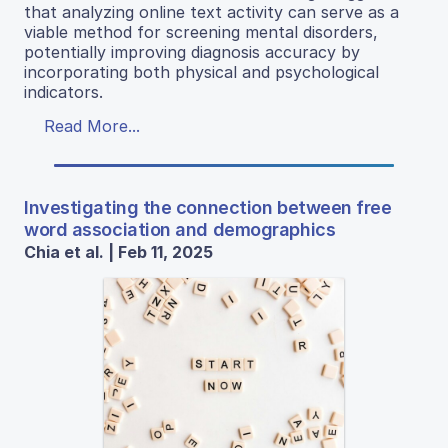
that analyzing online text activity can serve as a
viable method for screening mental disorders,
potentially improving diagnosis accuracy by
incorporating both physical and psychological
indicators.
Read More...
Investigating the connection between free
word association and demographics
Chia et al. | Feb 11, 2025