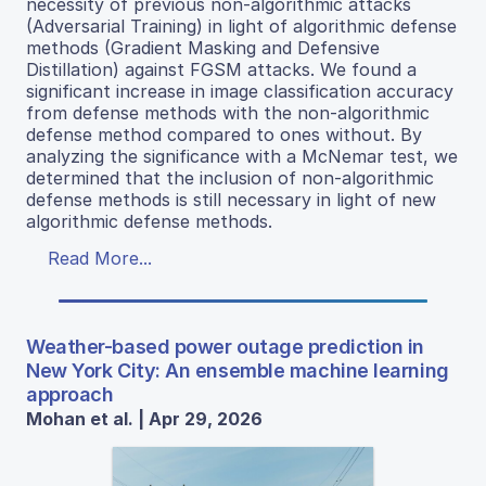
necessity of previous non-algorithmic attacks
(Adversarial Training) in light of algorithmic defense
methods (Gradient Masking and Defensive
Distillation) against FGSM attacks. We found a
significant increase in image classification accuracy
from defense methods with the non-algorithmic
defense method compared to ones without. By
analyzing the significance with a McNemar test, we
determined that the inclusion of non-algorithmic
defense methods is still necessary in light of new
algorithmic defense methods.
Read More...
Weather-based power outage prediction in
New York City: An ensemble machine learning
approach
Mohan et al. | Apr 29, 2026