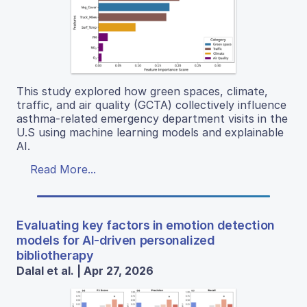
This study explored how green spaces, climate,
traffic, and air quality (GCTA) collectively influence
asthma-related emergency department visits in the
U.S using machine learning models and explainable
AI.
Read More...
Evaluating key factors in emotion detection
models for AI-driven personalized
bibliotherapy
Dalal et al. | Apr 27, 2026