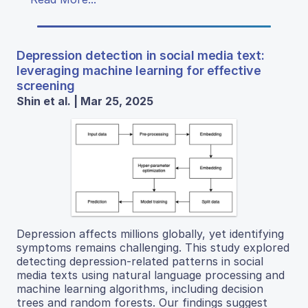
Depression detection in social media text:
leveraging machine learning for effective
screening
Shin et al. | Mar 25, 2025
Depression affects millions globally, yet identifying
symptoms remains challenging. This study explored
detecting depression-related patterns in social
media texts using natural language processing and
machine learning algorithms, including decision
trees and random forests. Our findings suggest