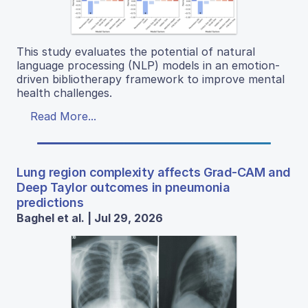
This study evaluates the potential of natural
language processing (NLP) models in an emotion-
driven bibliotherapy framework to improve mental
health challenges.
Read More...
Lung region complexity affects Grad-CAM and
Deep Taylor outcomes in pneumonia
predictions
Baghel et al. | Jul 29, 2026