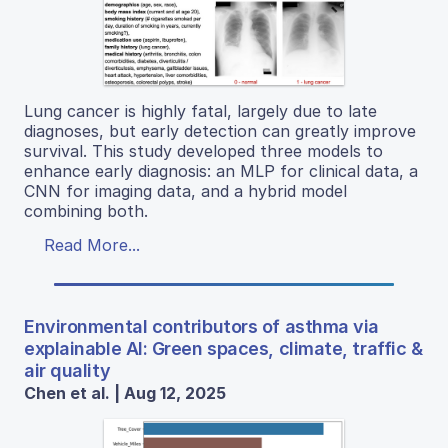
Lung cancer is highly fatal, largely due to late
diagnoses, but early detection can greatly improve
survival. This study developed three models to
enhance early diagnosis: an MLP for clinical data, a
CNN for imaging data, and a hybrid model
combining both.
Read More...
Environmental contributors of asthma via
explainable AI: Green spaces, climate, traffic &
air quality
Chen et al. | Aug 12, 2025