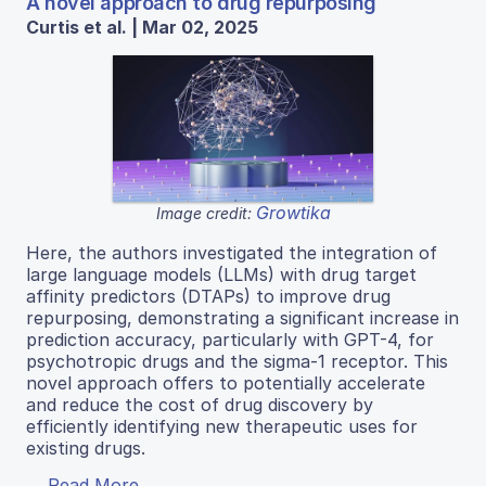
A novel approach to drug repurposing
Curtis et al. | Mar 02, 2025
Growtika
Image credit:
Here, the authors investigated the integration of
large language models (LLMs) with drug target
affinity predictors (DTAPs) to improve drug
repurposing, demonstrating a significant increase in
prediction accuracy, particularly with GPT-4, for
psychotropic drugs and the sigma-1 receptor. This
novel approach offers to potentially accelerate
and reduce the cost of drug discovery by
efficiently identifying new therapeutic uses for
existing drugs.
Read More...