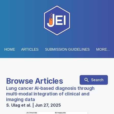
HOME
ARTICLES
SUBMISSION GUIDELINES
MORE...
Browse Articles
Search
Lung cancer AI-based diagnosis through
multi-modal integration of clinical and
imaging data
S. Ulag et al. | Jun 27, 2025