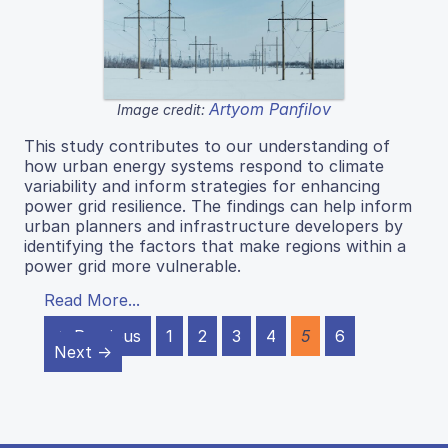
Artyom Panfilov
Image credit:
This study contributes to our understanding of
how urban energy systems respond to climate
variability and inform strategies for enhancing
power grid resilience. The findings can help inform
urban planners and infrastructure developers by
identifying the factors that make regions within a
power grid more vulnerable.
Read More...
← Previous
1
2
3
4
5
6
Next →