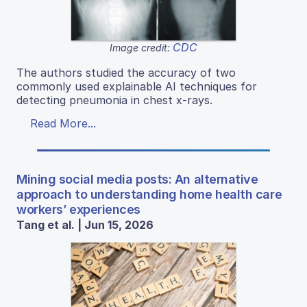
CDC
Image credit:
The authors studied the accuracy of two
commonly used explainable AI techniques for
detecting pneumonia in chest x-rays.
Read More...
Mining social media posts: An alternative
approach to understanding home health care
workers’ experiences
Tang et al. | Jun 15, 2026