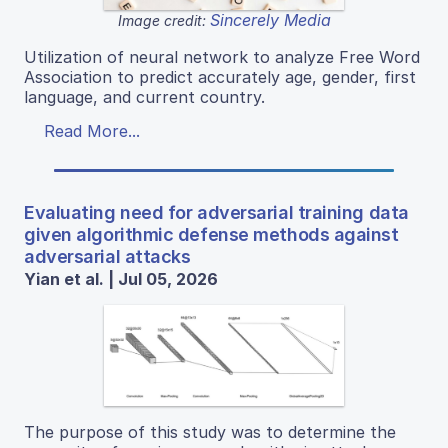
Sincerely Media
Image credit:
Utilization of neural network to analyze Free Word
Association to predict accurately age, gender, first
language, and current country.
Read More...
Evaluating need for adversarial training data
given algorithmic defense methods against
adversarial attacks
Yian et al. | Jul 05, 2026
The purpose of this study was to determine the