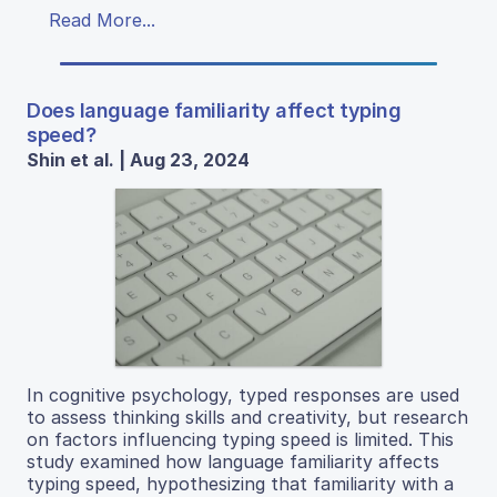
Read More...
Does language familiarity affect typing
speed?
Shin et al. | Aug 23, 2024
In cognitive psychology, typed responses are used
to assess thinking skills and creativity, but research
on factors influencing typing speed is limited. This
study examined how language familiarity affects
typing speed, hypothesizing that familiarity with a