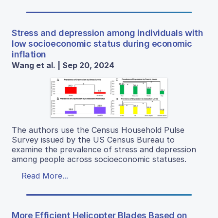
Stress and depression among individuals with
low socioeconomic status during economic
inflation
Wang et al. | Sep 20, 2024
The authors use the Census Household Pulse
Survey issued by the US Census Bureau to
examine the prevalence of stress and depression
among people across socioeconomic statuses.
Read More...
More Efficient Helicopter Blades Based on