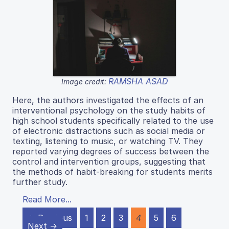
RAMSHA ASAD
Image credit:
Here, the authors investigated the effects of an
interventional psychology on the study habits of
high school students specifically related to the use
of electronic distractions such as social media or
texting, listening to music, or watching TV. They
reported varying degrees of success between the
control and intervention groups, suggesting that
the methods of habit-breaking for students merits
further study.
Read More...
← Previous
1
2
3
4
5
6
Next →