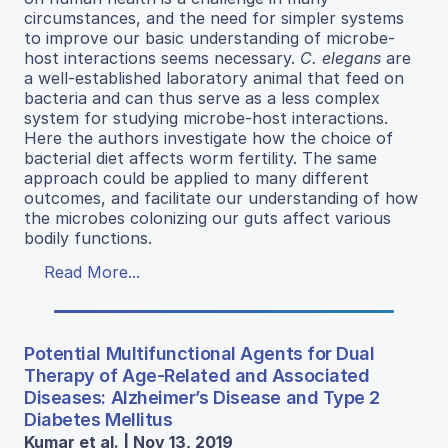
circumstances, and the need for simpler systems
to improve our basic understanding of microbe-
host interactions seems necessary.
C. elegans
are
a well-established laboratory animal that feed on
bacteria and can thus serve as a less complex
system for studying microbe-host interactions.
Here the authors investigate how the choice of
bacterial diet affects worm fertility. The same
approach could be applied to many different
outcomes, and facilitate our understanding of how
the microbes colonizing our guts affect various
bodily functions.
Read More...
Potential Multifunctional Agents for Dual
Therapy of Age-Related and Associated
Diseases: Alzheimer’s Disease and Type 2
Diabetes Mellitus
Kumar et al. | Nov 13, 2019