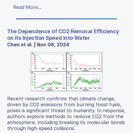
Read More...
The Dependence of CO2 Removal Efficiency
on its Injection Speed into Water
Chen et al. | Nov 08, 2024
Recent research confirms that climate change,
driven by CO2 emissions from burning fossil fuels,
poses a significant threat to humanity. In response,
authors explore methods to remove CO2 from the
atmosphere, including breaking its molecular bonds
through high-speed collisions.