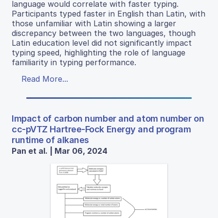
language would correlate with faster typing.
Participants typed faster in English than Latin, with
those unfamiliar with Latin showing a larger
discrepancy between the two languages, though
Latin education level did not significantly impact
typing speed, highlighting the role of language
familiarity in typing performance.
Read More...
Impact of carbon number and atom number on
cc-pVTZ Hartree-Fock Energy and program
runtime of alkanes
Pan et al. | Mar 06, 2024