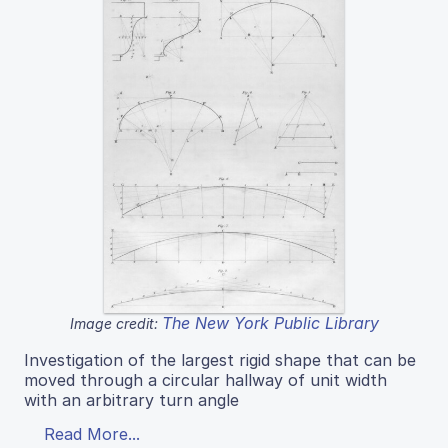
The New York Public Library
Image credit:
Investigation of the largest rigid shape that can be
moved through a circular hallway of unit width
with an arbitrary turn angle
Read More...