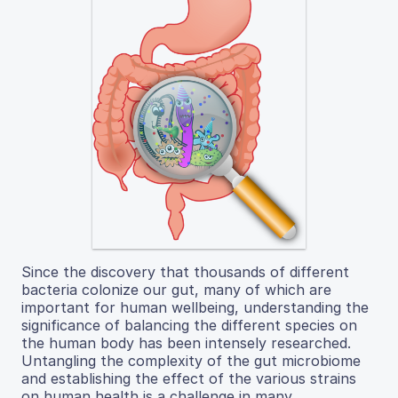
Since the discovery that thousands of different
bacteria colonize our gut, many of which are
important for human wellbeing, understanding the
significance of balancing the different species on
the human body has been intensely researched.
Untangling the complexity of the gut microbiome
and establishing the effect of the various strains
on human health is a challenge in many