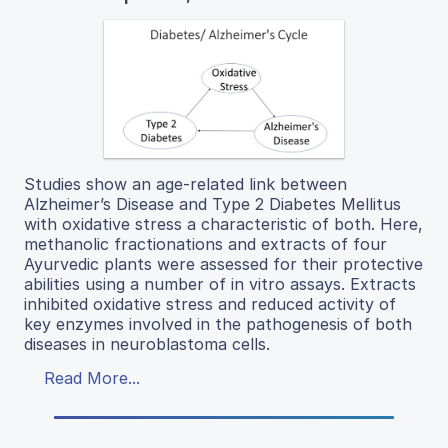
Studies show an age-related link between
Alzheimer’s Disease and Type 2 Diabetes Mellitus
with oxidative stress a characteristic of both. Here,
methanolic fractionations and extracts of four
Ayurvedic plants were assessed for their protective
abilities using a number of in vitro assays. Extracts
inhibited oxidative stress and reduced activity of
key enzymes involved in the pathogenesis of both
diseases in neuroblastoma cells.
Read More...