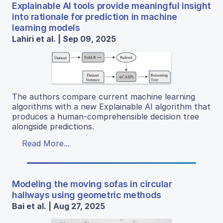
Explainable AI tools provide meaningful insight
into rationale for prediction in machine
learning models
Lahiri et al. | Sep 09, 2025
The authors compare current machine learning
algorithms with a new Explainable AI algorithm that
produces a human-comprehensible decision tree
alongside predictions.
Read More...
Modeling the moving sofas in circular
hallways using geometric methods
Bai et al. | Aug 27, 2025