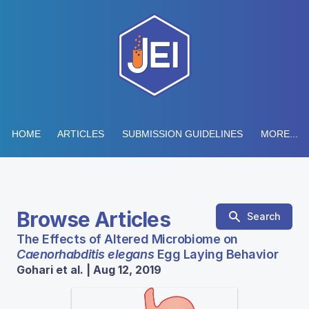
HOME
ARTICLES
SUBMISSION GUIDELINES
MORE...
Browse Articles
Search
The Effects of Altered Microbiome on
Caenorhabditis elegans
Egg Laying Behavior
Gohari et al. | Aug 12, 2019