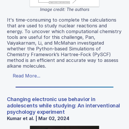
Image credit: The authors
It's time-consuming to complete the calculations
that are used to study nuclear reactions and
energy. To uncover which computational chemistry
tools are useful for this challenge, Pan,
Vaiyakarnam, Li, and McMahan investigated
whether the Python-based Simulations of
Chemistry Framework’s Hartree-Fock (PySCF)
method is an efficient and accurate way to assess
alkane molecules.
Read More...
Changing electronic use behavior in
adolescents while studying: An interventional
psychology experiment
Kumar et al. | Mar 02, 2024