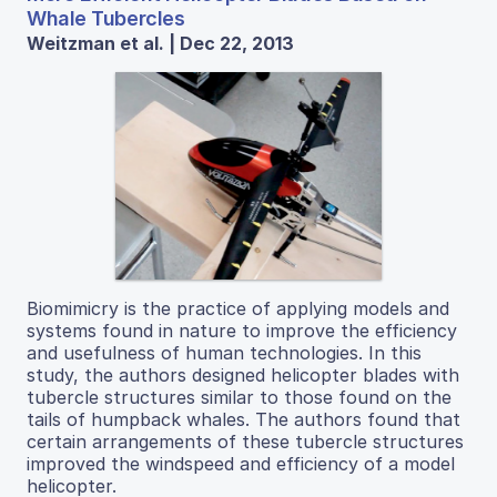
Whale Tubercles
Weitzman et al. | Dec 22, 2013
Biomimicry is the practice of applying models and
systems found in nature to improve the efficiency
and usefulness of human technologies. In this
study, the authors designed helicopter blades with
tubercle structures similar to those found on the
tails of humpback whales. The authors found that
certain arrangements of these tubercle structures
improved the windspeed and efficiency of a model
helicopter.