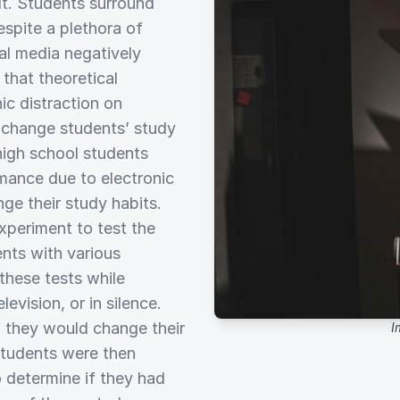
lt. Students surround
spite a plethora of
ial media negatively
that theoretical
ic distraction on
o change students’ study
 high school students
mance due to electronic
nge their study habits.
periment to test the
nts with various
these tests while
levision, or in silence.
f they would change their
I
 students were then
 determine if they had