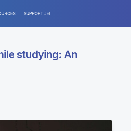
OURCES
SUPPORT JEI
ile studying: An