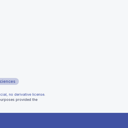
sciences
ial, no derivative license
.
 purposes provided the