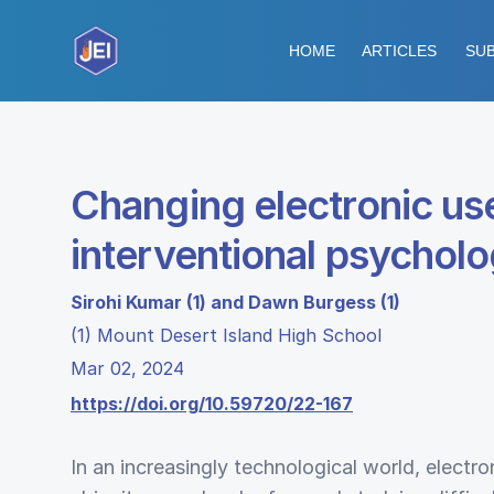
HOME
ARTICLES
SUB
Changing electronic use
interventional psychol
Sirohi Kumar (1) and Dawn Burgess (1)
(1) Mount Desert Island High School
Mar 02, 2024
https://doi.org/10.59720/22-167
In an increasingly technological world, electro