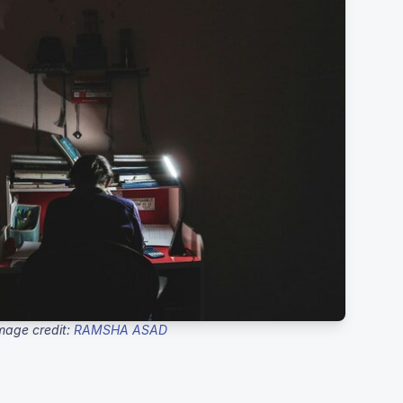
mage credit:
RAMSHA ASAD