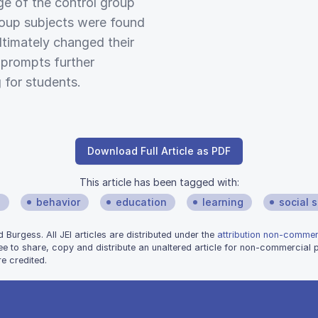
ge of the control group
roup subjects were found
ltimately changed their
s prompts further
 for students.
Download Full Article as PDF
This article has been tagged with:
s
behavior
education
learning
social 
urgess. All JEI articles are distributed under the
attribution non-commerc
ee to share, copy and distribute an unaltered article for non-commercial
e credited.