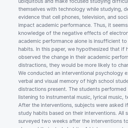
ubiquitous and make focused studying difficu
themselves with technology while studying, de
evidence that cell phones, television, and soc
impact academic performance. Thus, it seems 
knowledge of the negative effects of electron
academic performance alone is insufficient t
habits. In this paper, we hypothesized that if
observed the change in their academic perfor
distractions, they would be more likely to cha
We conducted an interventional psychology ex
verbal and visual memory of high school stude
distractions present. The students performed 
listening to instrumental music, lyrical music, te
After the interventions, subjects were asked i
study habits based on their interventions. All
surveyed two weeks after the interventions to