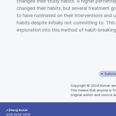
changed their study habits. A higher percenta
changed their habits, but several treatment g
to have ruminated on their interventions and u
habits despite initially not committing to. Thi
exploration into this method of habit-breaking
habit
Copyright © 2024 Kumar and B
This means that anyone is fr
original author and source ar
J Emerg Invest
ISSN 2638-0870