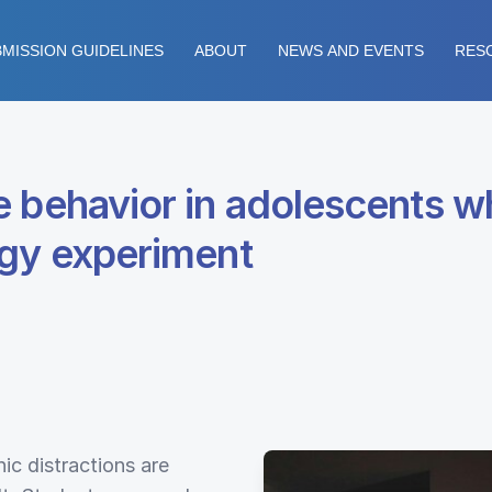
MISSION GUIDELINES
ABOUT
NEWS AND EVENTS
RES
 behavior in adolescents wh
ogy experiment
nic distractions are