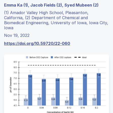
Emma Ka (1), Jacob Fields (2), Syed Mubeen (2)
(1) Amador Valley High School, Pleasanton,
California, (2) Department of Chemical and
Biomedical Engineering, University of Iowa, Iowa City,
Iowa
Nov 19, 2022
https://doi.org/10.59720/22-060