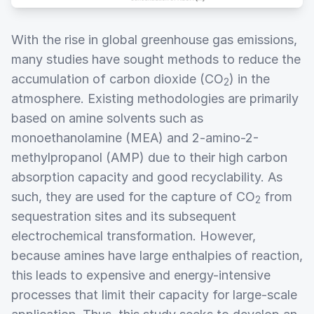
With the rise in global greenhouse gas emissions,
many studies have sought methods to reduce the
accumulation of carbon dioxide (CO
) in the
2
atmosphere. Existing methodologies are primarily
based on amine solvents such as
monoethanolamine (MEA) and 2-amino-2-
methylpropanol (AMP) due to their high carbon
absorption capacity and good recyclability. As
such, they are used for the capture of CO
from
2
sequestration sites and its subsequent
electrochemical transformation. However,
because amines have large enthalpies of reaction,
this leads to expensive and energy-intensive
processes that limit their capacity for large-scale