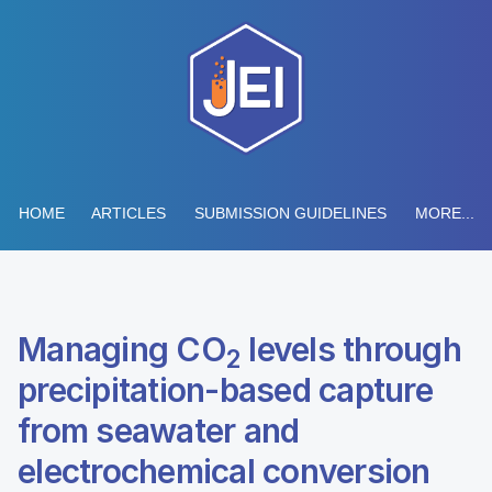
HOME
ARTICLES
SUBMISSION GUIDELINES
MORE...
Managing CO
levels through
2
precipitation-based capture
from seawater and
electrochemical conversion