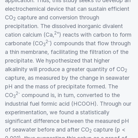
application. Thus, this study seeks to develop an
electrochemical device that can sustain efficient
CO
capture and conversion through
2
precipitation. The dissolved inorganic divalent
2+
cation calcium (Ca,
) reacts with carbon to form
2-
carbonate (CO
) compounds that flow through
3
a thin membrane, facilitating the filtration of the
precipitate. We hypothesized that higher
alkalinity will produce a greater quantity of CO
2
capture, as measured by the change in seawater
pH and the mass of precipitate formed. The
2-
CO
compound is, in turn, converted to the
3
industrial fuel formic acid (HCOOH). Through our
experimentation, we found a statistically
significant difference between the measured pH
of seawater before and after CO
capture (p <
2