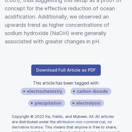
0.001), thus suggesting this setup as a proof of
concept for the effective reduction of ocean
acidification. Additionally, we observed an
upwards trend as higher concentrations of
sodium hydroxide (NaOH) were generally
associated with greater changes in pH.
Download Full Article as PDF
This article has been tagged with:
electrochemistry
carbon dioxide
precipitation
electrolysis
Copyright © 2022 Ka, Fields, and Mubeen. All JEI articles
are distributed under the
attribution non-commercial, no
derivative license
. This means that anyone is free to share,