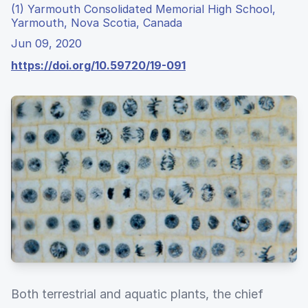
(1) Yarmouth Consolidated Memorial High School,
Yarmouth, Nova Scotia, Canada
Jun 09, 2020
https://doi.org/10.59720/19-091
Both terrestrial and aquatic plants, the chief