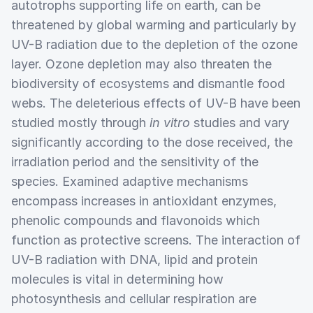
autotrophs supporting life on earth, can be
threatened by global warming and particularly by
UV-B radiation due to the depletion of the ozone
layer. Ozone depletion may also threaten the
biodiversity of ecosystems and dismantle food
webs. The deleterious effects of UV-B have been
studied mostly through
in vitro
studies and vary
significantly according to the dose received, the
irradiation period and the sensitivity of the
species. Examined adaptive mechanisms
encompass increases in antioxidant enzymes,
phenolic compounds and flavonoids which
function as protective screens. The interaction of
UV-B radiation with DNA, lipid and protein
molecules is vital in determining how
photosynthesis and cellular respiration are