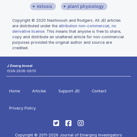
mitosis
plant physiology
Copyright © 2020 Nashnoush and Rodgers. All JEI articles
are distributed under the
attribution non-commercial, no
derivative license
. This means that anyone is free to share,
copy and distribute an unaltered article for non-commercial
purposes provided the original author and source are
credited.
J Emerg Invest
ISSN 2638-0870
Home
Articles
Support JEI
Contact
Privacy Policy
Copyright © 2011-2026 Journal of Emerging Investigators