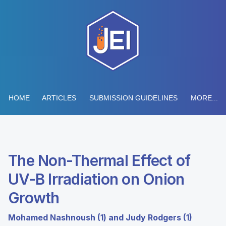
HOME
ARTICLES
SUBMISSION GUIDELINES
MORE...
The Non-Thermal Effect of
UV-B Irradiation on Onion
Growth
Mohamed Nashnoush (1) and Judy Rodgers (1)