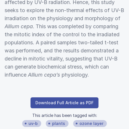
affected by UV-B radiation. Hence, this study
seeks to explore the non-thermal effects of UV-B
irradiation on the physiology and morphology of
Allium cepa
. This was completed by comparing
the mitotic index of the control to the irradiated
populations. A paired samples two-tailed t-test
was performed, and the results demonstrated a
decline in mitotic vitality, suggesting that UV-B
can generate biochemical stress, which can
influence
Allium cepa’s
physiology.
Download Full Article as PDF
This article has been tagged with:
uv-b
plants
ozone layer