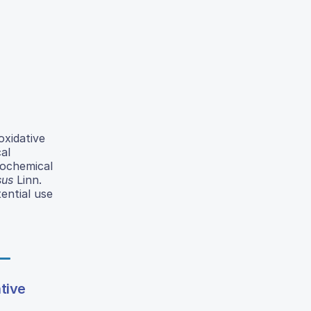
xidative
al
tochemical
sus
Linn.
ential use
ative