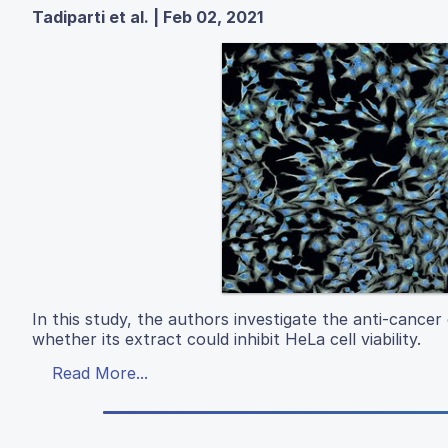
Tadiparti et al. | Feb 02, 2021
In this study, the authors investigate the anti-cancer
whether its extract could inhibit HeLa cell viability.
Read More...