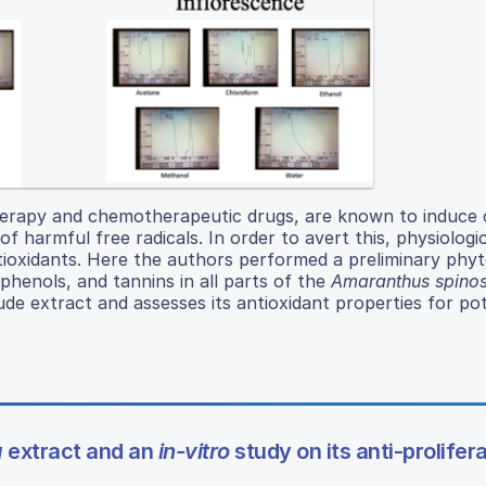
erapy and chemotherapeutic drugs, are known to induce o
f harmful free radicals. In order to avert this, physiologic
ioxidants. Here the authors performed a preliminary phy
yphenols, and tannins in all parts of the
Amaranthus spino
ude extract and assesses its antioxidant properties for pot
a
extract and an
in-vitro
study on its anti-prolifer