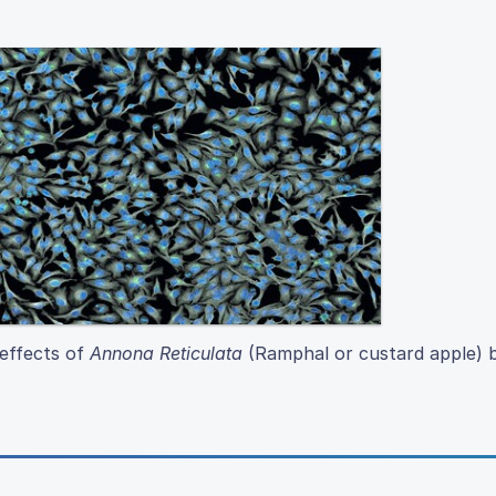
 effects of
Annona Reticulata
(Ramphal or custard apple) b