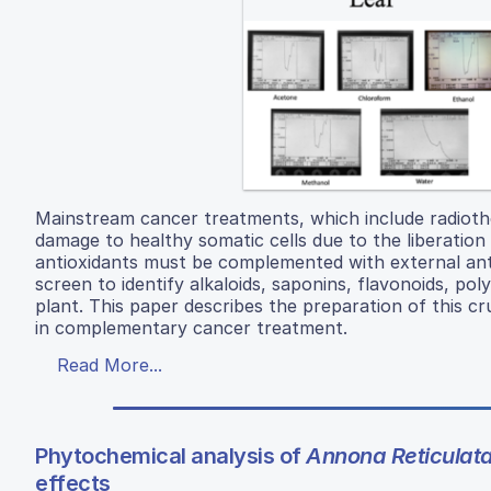
Mainstream cancer treatments, which include radioth
damage to healthy somatic cells due to the liberation o
antioxidants must be complemented with external ant
screen to identify alkaloids, saponins, flavonoids, pol
plant. This paper describes the preparation of this cr
in complementary cancer treatment.
Read More...
Phytochemical analysis of
Annona Reticulat
effects