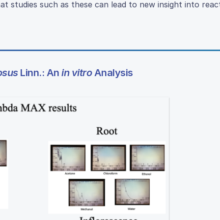
at studies such as these can lead to new insight into rea
osus
Linn.: An
in vitro
Analysis