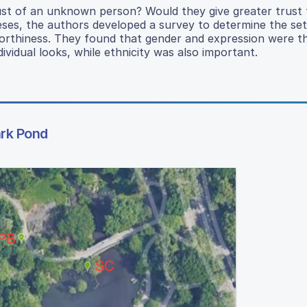
l trust of an unknown person? Would they give greater trus
eses, the authors developed a survey to determine the set
tworthiness. They found that gender and expression were t
ividual looks, while ethnicity was also important.
ark Pond