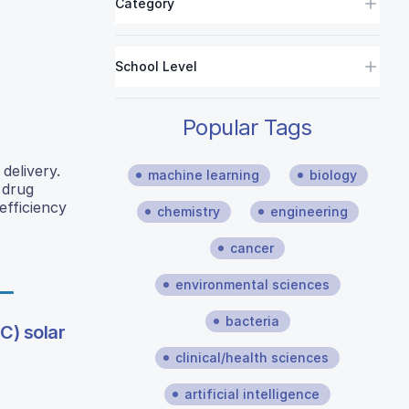
Category
School Level
Popular Tags
delivery.
machine learning
biology
 drug
efficiency
chemistry
engineering
cancer
environmental sciences
bacteria
C) solar
clinical/health sciences
artificial intelligence