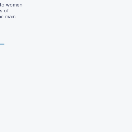
t to women
s of
he main