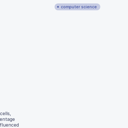
computer science
cells,
centage
nfluenced