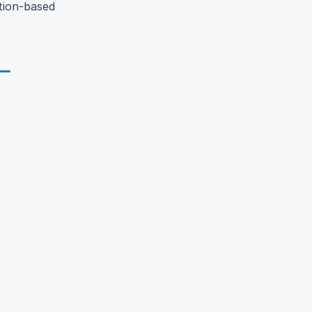
ction-based