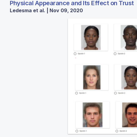
Physical Appearance and Its Effect on Trust
Ledesma et al. | Nov 09, 2020