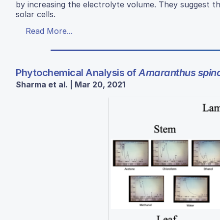
by increasing the electrolyte volume. They suggest th
solar cells.
Read More...
Phytochemical Analysis of
Amaranthus spin
Sharma et al. | Mar 20, 2021