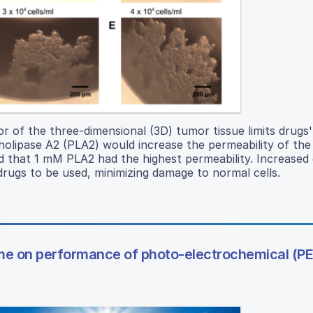
or of the three-dimensional (3D) tumor tissue limits drugs' 
olipase A2 (PLA2) would increase the permeability of the
d that 1 mM PLA2 had the highest permeability. Increased 
drugs to be used, minimizing damage to normal cells.
lume on performance of photo-electrochemical (PE