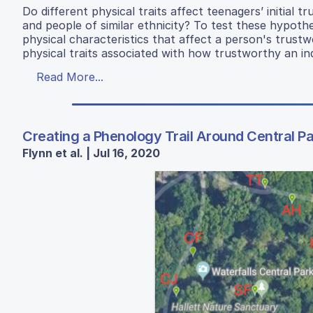
Do different physical traits affect teenagers’ initia
and people of similar ethnicity? To test these hypoth
physical characteristics that affect a person's trus
physical traits associated with how trustworthy an ind
Read More...
Creating a Phenology Trail Around Central P
Flynn et al. | Jul 16, 2020