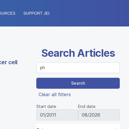
OURCES
SUPPORT JEI
Search Articles
er cell
Search
Clear all filters
Start date
End date