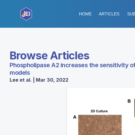
HOME
ARTICLES
SUB
Browse Articles
Phospholipase A2 increases the sensitivity of
models
Lee et al. | Mar 30, 2022