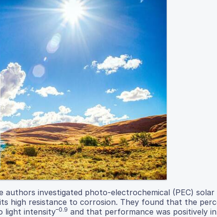
he authors investigated photo-electrochemical (PEC) solar 
its high resistance to corrosion. They found that the per
–0.9
 light intensity
and that performance was positively i