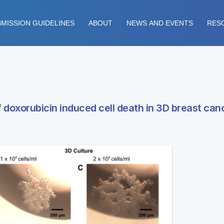
MISSION GUIDELINES
ABOUT
NEWS AND EVENTS
RES
 doxorubicin induced cell death in 3D breast canc