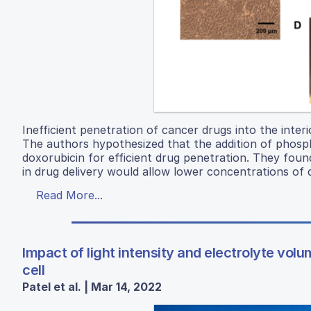
Inefficient penetration of cancer drugs into the interi
The authors hypothesized that the addition of phosph
doxorubicin for efficient drug penetration. They foun
in drug delivery would allow lower concentrations of 
Read More...
Impact of light intensity and electrolyte vo
cell
Patel et al. | Mar 14, 2022