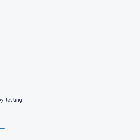
y testing