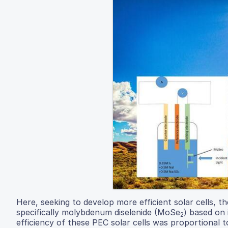
Here, seeking to develop more efficient solar cells, t
specifically molybdenum diselenide (MoSe
) based on 
2
efficiency of these PEC solar cells was proportional to