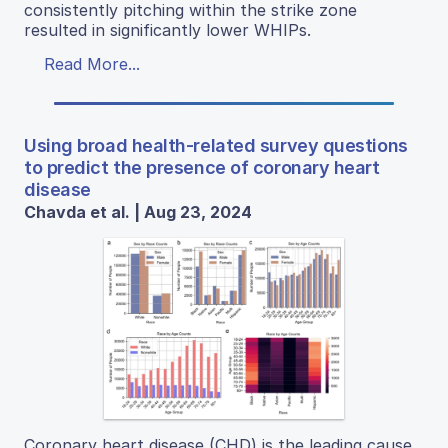
consistently pitching within the strike zone
resulted in significantly lower WHIPs.
Read More...
Using broad health-related survey questions
to predict the presence of coronary heart
disease
Chavda et al. | Aug 23, 2024
Coronary heart disease (CHD) is the leading cause