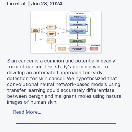
Lin et al. | Jun 28, 2024
Skin cancer is a common and potentially deadly
form of cancer. This study’s purpose was to
develop an automated approach for early
detection for skin cancer. We hypothesized that
convolutional neural network-based models using
transfer learning could accurately differentiate
between benign and malignant moles using natural
images of human skin.
Read More...