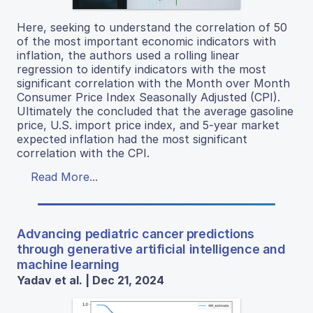
Here, seeking to understand the correlation of 50
of the most important economic indicators with
inflation, the authors used a rolling linear
regression to identify indicators with the most
significant correlation with the Month over Month
Consumer Price Index Seasonally Adjusted (CPI).
Ultimately the concluded that the average gasoline
price, U.S. import price index, and 5-year market
expected inflation had the most significant
correlation with the CPI.
Read More...
Advancing pediatric cancer predictions
through generative artificial intelligence and
machine learning
Yadav et al. | Dec 21, 2024