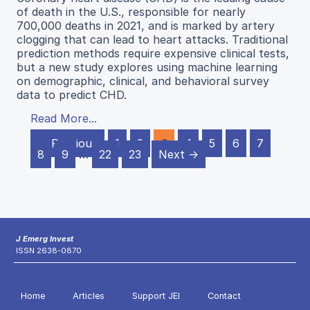
of death in the U.S., responsible for nearly
700,000 deaths in 2021, and is marked by artery
clogging that can lead to heart attacks. Traditional
prediction methods require expensive clinical tests,
but a new study explores using machine learning
on demographic, clinical, and behavioral survey
data to predict CHD.
Read More...
← Previous
1
2
3
4
5
6
7
8
9
…
22
23
Next →
J Emerg Invest
ISSN 2638-0870
Home
Articles
Support JEI
Contact