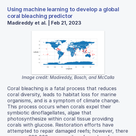
Using machine learning to develop a global
coral bleaching predictor
Madireddy et al. | Feb 21, 2023
Image credit: Madireddy, Bosch, and McCalla
Coral bleaching is a fatal process that reduces
coral diversity, leads to habitat loss for marine
organisms, and is a symptom of climate change.
This process occurs when corals expel their
symbiotic dinoflagellates, algae that
photosynthesize within coral tissue providing
corals with glucose. Restoration efforts have
attempted to repair damaged reefs; however, there