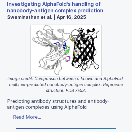
Investigating AlphaFold’s handling of
nanobody-antigen complex prediction
Swaminathan et al. | Apr 16, 2025
Image credit: Comparison between a known and AlphaFold-
multimer-predicted nanobody-antigen complex. Reference
structure: PDB 7E53.
Predicting antibody structures and antibody-
antigen complexes using AlphaFold
Read More...