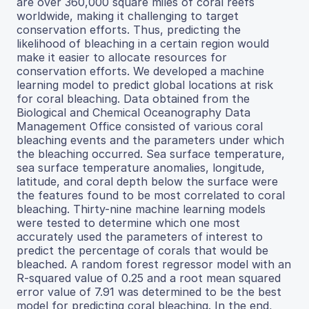
are over 360,000 square miles of coral reefs
worldwide, making it challenging to target
conservation efforts. Thus, predicting the
likelihood of bleaching in a certain region would
make it easier to allocate resources for
conservation efforts. We developed a machine
learning model to predict global locations at risk
for coral bleaching. Data obtained from the
Biological and Chemical Oceanography Data
Management Office consisted of various coral
bleaching events and the parameters under which
the bleaching occurred. Sea surface temperature,
sea surface temperature anomalies, longitude,
latitude, and coral depth below the surface were
the features found to be most correlated to coral
bleaching. Thirty-nine machine learning models
were tested to determine which one most
accurately used the parameters of interest to
predict the percentage of corals that would be
bleached. A random forest regressor model with an
R-squared value of 0.25 and a root mean squared
error value of 7.91 was determined to be the best
model for predicting coral bleaching. In the end,