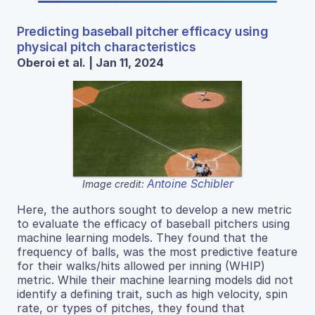
Predicting baseball pitcher efficacy using
physical pitch characteristics
Oberoi et al. | Jan 11, 2024
Antoine Schibler
Image credit:
Here, the authors sought to develop a new metric
to evaluate the efficacy of baseball pitchers using
machine learning models. They found that the
frequency of balls, was the most predictive feature
for their walks/hits allowed per inning (WHIP)
metric. While their machine learning models did not
identify a defining trait, such as high velocity, spin
rate, or types of pitches, they found that