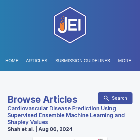
HOME
ARTICLES
SUBMISSION GUIDELINES
MORE...
Browse Articles
Search
Cardiovascular Disease Prediction Using
Supervised Ensemble Machine Learning and
Shapley Values
Shah et al. | Aug 06, 2024