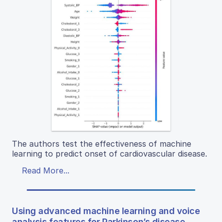
The authors test the effectiveness of machine
learning to predict onset of cardiovascular disease.
Read More...
Using advanced machine learning and voice
analysis features for Parkinson’s disease