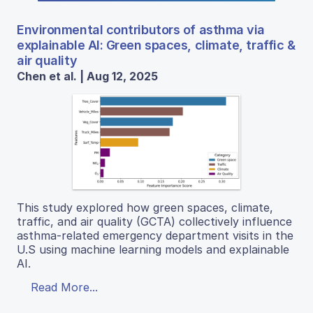
Environmental contributors of asthma via
explainable AI: Green spaces, climate, traffic &
air quality
Chen et al. | Aug 12, 2025
This study explored how green spaces, climate,
traffic, and air quality (GCTA) collectively influence
asthma-related emergency department visits in the
U.S using machine learning models and explainable
AI.
Read More...