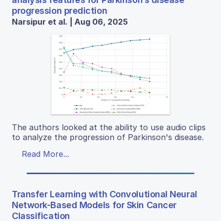
progression prediction
Narsipur et al. | Aug 06, 2025
The authors looked at the ability to use audio clips
to analyze the progression of Parkinson's disease.
Read More...
Transfer Learning with Convolutional Neural
Network-Based Models for Skin Cancer
Classification