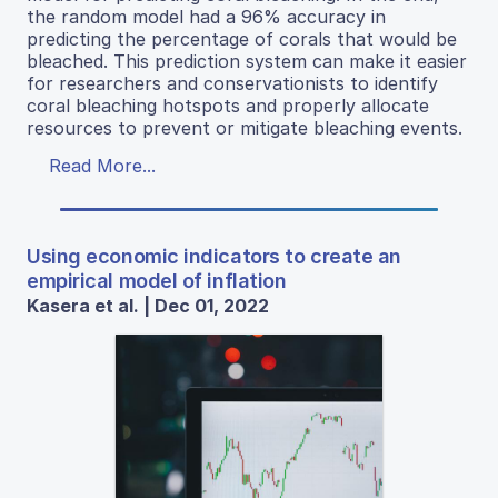
the random model had a 96% accuracy in
predicting the percentage of corals that would be
bleached. This prediction system can make it easier
for researchers and conservationists to identify
coral bleaching hotspots and properly allocate
resources to prevent or mitigate bleaching events.
Read More...
Using economic indicators to create an
empirical model of inflation
Kasera et al. | Dec 01, 2022