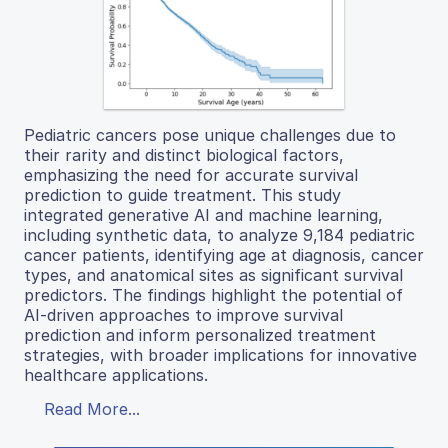
Pediatric cancers pose unique challenges due to
their rarity and distinct biological factors,
emphasizing the need for accurate survival
prediction to guide treatment. This study
integrated generative AI and machine learning,
including synthetic data, to analyze 9,184 pediatric
cancer patients, identifying age at diagnosis, cancer
types, and anatomical sites as significant survival
predictors. The findings highlight the potential of
AI-driven approaches to improve survival
prediction and inform personalized treatment
strategies, with broader implications for innovative
healthcare applications.
Read More...