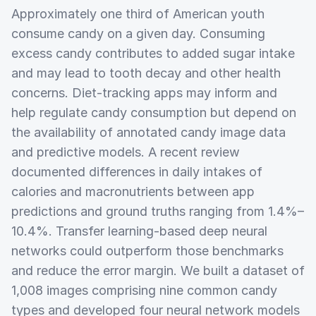
Approximately one third of American youth
consume candy on a given day. Consuming
excess candy contributes to added sugar intake
and may lead to tooth decay and other health
concerns. Diet-tracking apps may inform and
help regulate candy consumption but depend on
the availability of annotated candy image data
and predictive models. A recent review
documented differences in daily intakes of
calories and macronutrients between app
predictions and ground truths ranging from 1.4%–
10.4%. Transfer learning-based deep neural
networks could outperform those benchmarks
and reduce the error margin. We built a dataset of
1,008 images comprising nine common candy
types and developed four neural network models