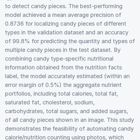
to detect candy pieces. The best-performing
model achieved a mean average precision of
0.8736 for localizing candy pieces of different
types in the validation dataset and an accuracy
of 99.8% for predicting the quantity and types of
multiple candy pieces in the test dataset. By
combining candy type-specific nutritional
information obtained from the nutrition facts
label, the model accurately estimated (within an
error margin of 0.5%) the aggregate nutrient
portfolios, including total calories, total fat,
saturated fat, cholesterol, sodium,
carbohydrates, total sugars, and added sugars,
of all candy pieces shown in an image. This study
demonstrates the feasibility of automating candy
calorie/nutrition counting using photos, which