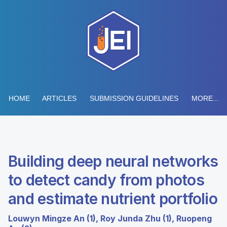
HOME
ARTICLES
SUBMISSION GUIDELINES
MORE...
Building deep neural networks
to detect candy from photos
and estimate nutrient portfolio
Louwyn Mingze An (1), Roy Junda Zhu (1), Ruopeng