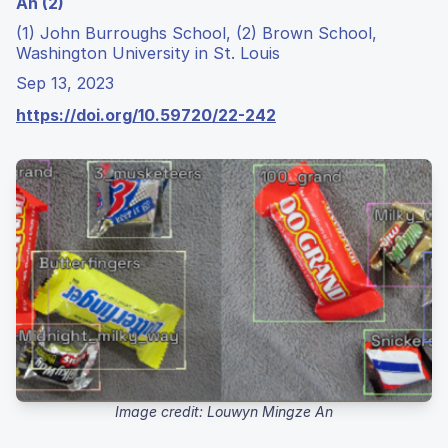
An (2)
(1) John Burroughs School, (2) Brown School,
Washington University in St. Louis
Sep 13, 2023
https://doi.org/10.59720/22-242
Image credit: Louwyn Mingze An