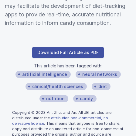
may facilitate the development of diet-tracking
apps to provide real-time, accurate nutritional
information to inform candy consumption.
Download Full Article as PDF
This article has been tagged with:
artificial intelligence
neural networks
clinical/health sciences
diet
nutrition
candy
Copyright © 2023 An, Zhu, and An. All JEI articles are
distributed under the
attribution non-commercial, no
derivative license
. This means that anyone is free to share,
copy and distribute an unaltered article for non-commercial
purposes provided the original author and source are