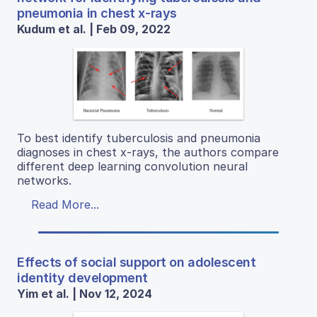
pneumonia in chest x-rays
Kudum et al. | Feb 09, 2022
To best identify tuberculosis and pneumonia
diagnoses in chest x-rays, the authors compare
different deep learning convolution neural
networks.
Read More...
Effects of social support on adolescent
identity development
Yim et al. | Nov 12, 2024