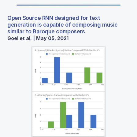
Open Source RNN designed for text
generation is capable of composing music
similar to Baroque composers
Goel et al. | May 05, 2021