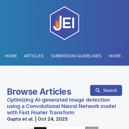
HOME
ARTICLES
SUBMISSION GUIDELINES
MORE...
Browse Articles
Search
Optimizing AI-generated image detection
using a Convolutional Neural Network model
with Fast Fourier Transform
Gupta et al. | Oct 24, 2025