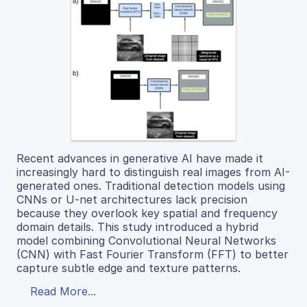
Recent advances in generative AI have made it
increasingly hard to distinguish real images from AI-
generated ones. Traditional detection models using
CNNs or U-net architectures lack precision
because they overlook key spatial and frequency
domain details. This study introduced a hybrid
model combining Convolutional Neural Networks
(CNN) with Fast Fourier Transform (FFT) to better
capture subtle edge and texture patterns.
Read More...