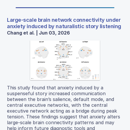
Large-scale brain network connectivity under
anxiety induced by naturalistic story listening
Chang et al. | Jun 03, 2026
This study found that anxiety induced by a
suspenseful story increased communication
between the brain’s salience, default mode, and
central executive networks, with the central
executive network acting as a bridge during peak
tension. These findings suggest that anxiety alters
large-scale brain connectivity patterns and may
help inform future diagnostic tools and