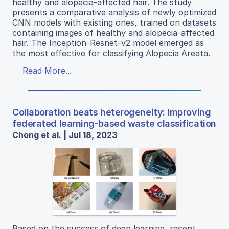
healthy and alopecia-affected hair. The study
presents a comparative analysis of newly optimized
CNN models with existing ones, trained on datasets
containing images of healthy and alopecia-affected
hair. The Inception-Resnet-v2 model emerged as
the most effective for classifying Alopecia Areata.
Read More...
Collaboration beats heterogeneity: Improving
federated learning-based waste classification
Chong et al. | Jul 18, 2023
Based on the success of deep learning, recent