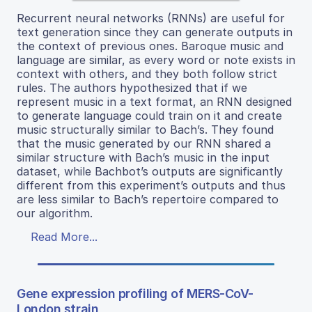
Recurrent neural networks (RNNs) are useful for
text generation since they can generate outputs in
the context of previous ones. Baroque music and
language are similar, as every word or note exists in
context with others, and they both follow strict
rules. The authors hypothesized that if we
represent music in a text format, an RNN designed
to generate language could train on it and create
music structurally similar to Bach’s. They found
that the music generated by our RNN shared a
similar structure with Bach’s music in the input
dataset, while Bachbot’s outputs are significantly
different from this experiment’s outputs and thus
are less similar to Bach’s repertoire compared to
our algorithm.
Read More...
Gene expression profiling of MERS-CoV-
London strain