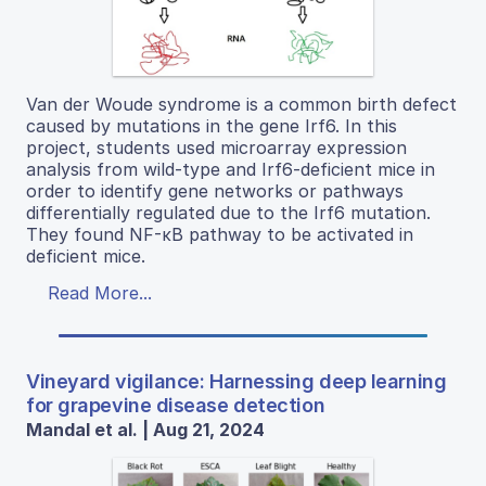
Van der Woude syndrome is a common birth defect
caused by mutations in the gene Irf6. In this
project, students used microarray expression
analysis from wild-type and Irf6-deficient mice in
order to identify gene networks or pathways
differentially regulated due to the Irf6 mutation.
They found NF-κB pathway to be activated in
deficient mice.
Read More...
Vineyard vigilance: Harnessing deep learning
for grapevine disease detection
Mandal et al. | Aug 21, 2024