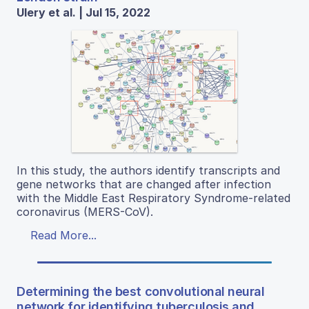
Ulery et al. | Jul 15, 2022
In this study, the authors identify transcripts and
gene networks that are changed after infection
with the Middle East Respiratory Syndrome-related
coronavirus (MERS-CoV).
Read More...
Determining the best convolutional neural
network for identifying tuberculosis and