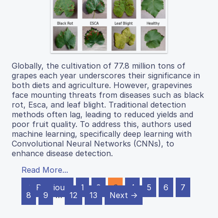
Globally, the cultivation of 77.8 million tons of
grapes each year underscores their significance in
both diets and agriculture. However, grapevines
face mounting threats from diseases such as black
rot, Esca, and leaf blight. Traditional detection
methods often lag, leading to reduced yields and
poor fruit quality. To address this, authors used
machine learning, specifically deep learning with
Convolutional Neural Networks (CNNs), to
enhance disease detection.
Read More...
← Previous
1
2
3
4
5
6
7
8
9
…
12
13
Next →