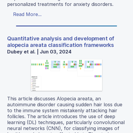
personalized treatments for anxiety disorders.
Read More...
Quantitative analysis and development of
alopecia areata classification frameworks
Dubey et al. | Jun 03, 2024
This article discusses Alopecia areata, an
autoimmune disorder causing sudden hair loss due
to the immune system mistakenly attacking hair
follicles. The article introduces the use of deep
learning (DL) techniques, particularly convolutional
neural networks (CNN), for classifying images of