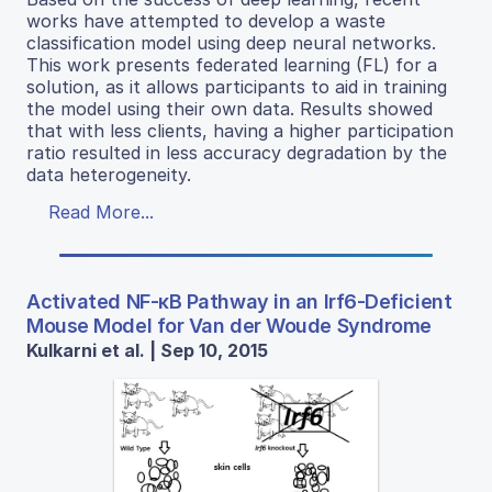
works have attempted to develop a waste
classification model using deep neural networks.
This work presents federated learning (FL) for a
solution, as it allows participants to aid in training
the model using their own data. Results showed
that with less clients, having a higher participation
ratio resulted in less accuracy degradation by the
data heterogeneity.
Read More...
Activated NF-κB Pathway in an Irf6-Deficient
Mouse Model for Van der Woude Syndrome
Kulkarni et al. | Sep 10, 2015