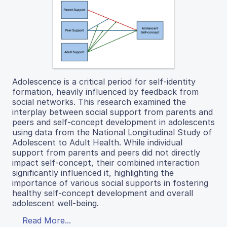
Adolescence is a critical period for self-identity
formation, heavily influenced by feedback from
social networks. This research examined the
interplay between social support from parents and
peers and self-concept development in adolescents
using data from the National Longitudinal Study of
Adolescent to Adult Health. While individual
support from parents and peers did not directly
impact self-concept, their combined interaction
significantly influenced it, highlighting the
importance of various social supports in fostering
healthy self-concept development and overall
adolescent well-being.
Read More...