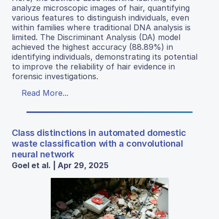
analyze microscopic images of hair, quantifying
various features to distinguish individuals, even
within families where traditional DNA analysis is
limited. The Discriminant Analysis (DA) model
achieved the highest accuracy (88.89%) in
identifying individuals, demonstrating its potential
to improve the reliability of hair evidence in
forensic investigations.
Read More...
Class distinctions in automated domestic
waste classification with a convolutional
neural network
Goel et al. | Apr 29, 2025