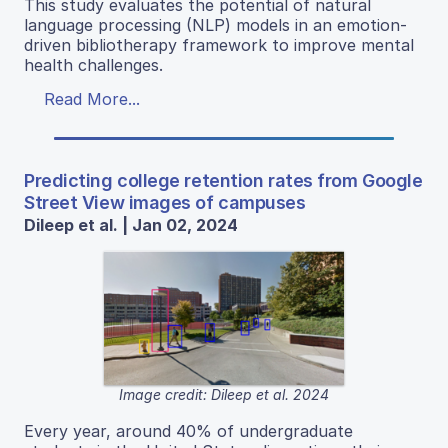
This study evaluates the potential of natural
language processing (NLP) models in an emotion-
driven bibliotherapy framework to improve mental
health challenges.
Read More...
Predicting college retention rates from Google
Street View images of campuses
Dileep et al. | Jan 02, 2024
Image credit: Dileep et al. 2024
Every year, around 40% of undergraduate