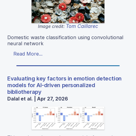
Tom Caillarec
Image credit:
Domestic waste classification using convolutional
neural network
Read More...
Evaluating key factors in emotion detection
models for AI-driven personalized
bibliotherapy
Dalal et al. | Apr 27, 2026