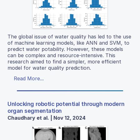
The global issue of water quality has led to the use
of machine learning models, like ANN and SVM, to
predict water potability. However, these models
can be complex and resource-intensive. This
research aimed to find a simpler, more efficient
model for water quality prediction.
Read More...
Unlocking robotic potential through modern
organ segmentation
Chaudhary et al. | Nov 12, 2024