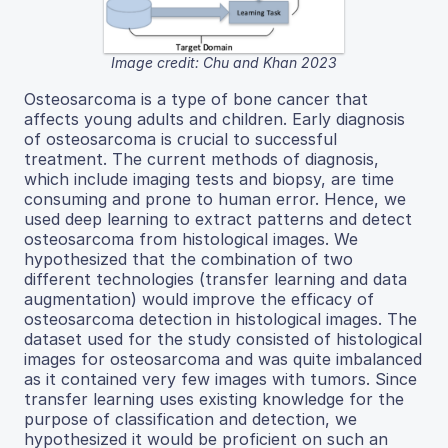
Image credit: Chu and Khan 2023
Osteosarcoma is a type of bone cancer that
affects young adults and children. Early diagnosis
of osteosarcoma is crucial to successful
treatment. The current methods of diagnosis,
which include imaging tests and biopsy, are time
consuming and prone to human error. Hence, we
used deep learning to extract patterns and detect
osteosarcoma from histological images. We
hypothesized that the combination of two
different technologies (transfer learning and data
augmentation) would improve the efficacy of
osteosarcoma detection in histological images. The
dataset used for the study consisted of histological
images for osteosarcoma and was quite imbalanced
as it contained very few images with tumors. Since
transfer learning uses existing knowledge for the
purpose of classification and detection, we
hypothesized it would be proficient on such an