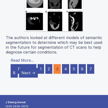
The authors looked at different models of semantic
segmentation to determine which may be best used
in the future for segmentation of CT scans to help
diagnose certain conditions.
Read More...
← Previous
1
2
3
4
5
6
7
8
Next →
J Emerg Invest
ISSN 2638-0870