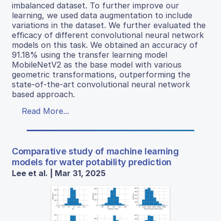
imbalanced dataset. To further improve our
learning, we used data augmentation to include
variations in the dataset. We further evaluated the
efficacy of different convolutional neural network
models on this task. We obtained an accuracy of
91.18% using the transfer learning model
MobileNetV2 as the base model with various
geometric transformations, outperforming the
state-of-the-art convolutional neural network
based approach.
Read More...
Comparative study of machine learning
models for water potability prediction
Lee et al. | Mar 31, 2025