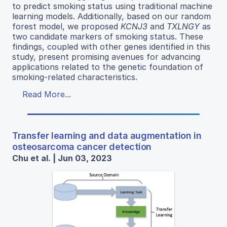
to predict smoking status using traditional machine
learning models. Additionally, based on our random
forest model, we proposed
KCNJ3
and
TXLNGY
as
two candidate markers of smoking status. These
findings, coupled with other genes identified in this
study, present promising avenues for advancing
applications related to the genetic foundation of
smoking-related characteristics.
Read More...
Transfer learning and data augmentation in
osteosarcoma cancer detection
Chu et al. | Jun 03, 2023