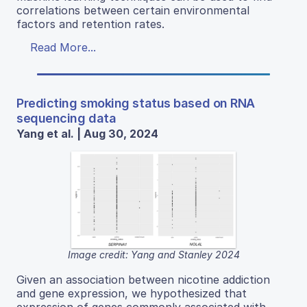
correlations between certain environmental
factors and retention rates.
Read More...
Predicting smoking status based on RNA
sequencing data
Yang et al. | Aug 30, 2024
Image credit: Yang and Stanley 2024
Given an association between nicotine addiction
and gene expression, we hypothesized that