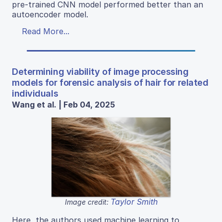
pre-trained CNN model performed better than an
autoencoder model.
Read More...
Determining viability of image processing
models for forensic analysis of hair for related
individuals
Wang et al. | Feb 04, 2025
Taylor Smith
Image credit:
Here, the authors used machine learning to