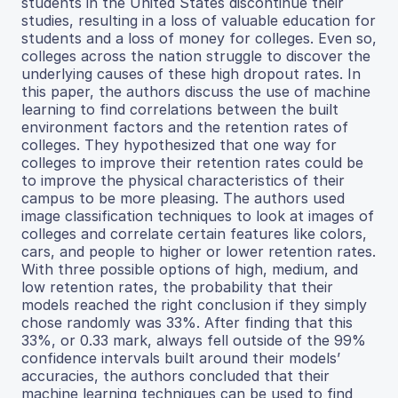
students in the United States discontinue their
studies, resulting in a loss of valuable education for
students and a loss of money for colleges. Even so,
colleges across the nation struggle to discover the
underlying causes of these high dropout rates. In
this paper, the authors discuss the use of machine
learning to find correlations between the built
environment factors and the retention rates of
colleges. They hypothesized that one way for
colleges to improve their retention rates could be
to improve the physical characteristics of their
campus to be more pleasing. The authors used
image classification techniques to look at images of
colleges and correlate certain features like colors,
cars, and people to higher or lower retention rates.
With three possible options of high, medium, and
low retention rates, the probability that their
models reached the right conclusion if they simply
chose randomly was 33%. After finding that this
33%, or 0.33 mark, always fell outside of the 99%
confidence intervals built around their models’
accuracies, the authors concluded that their
machine learning techniques can be used to find