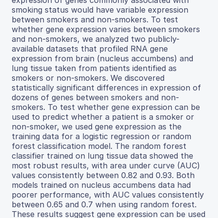
expression of genes commonly associated with
smoking status would have variable expression
between smokers and non-smokers. To test
whether gene expression varies between smokers
and non-smokers, we analyzed two publicly-
available datasets that profiled RNA gene
expression from brain (nucleus accumbens) and
lung tissue taken from patients identified as
smokers or non-smokers. We discovered
statistically significant differences in expression of
dozens of genes between smokers and non-
smokers. To test whether gene expression can be
used to predict whether a patient is a smoker or
non-smoker, we used gene expression as the
training data for a logistic regression or random
forest classification model. The random forest
classifier trained on lung tissue data showed the
most robust results, with area under curve (AUC)
values consistently between 0.82 and 0.93. Both
models trained on nucleus accumbens data had
poorer performance, with AUC values consistently
between 0.65 and 0.7 when using random forest.
These results suggest gene expression can be used