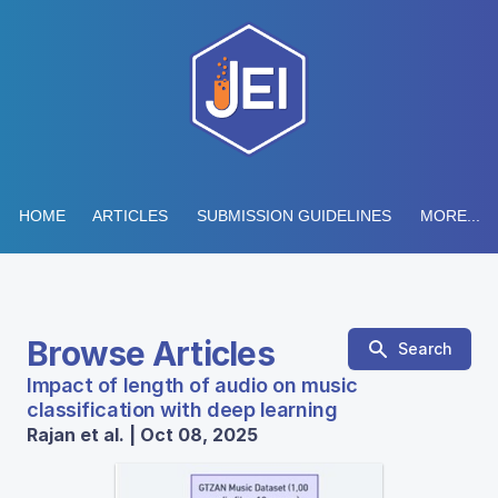
HOME
ARTICLES
SUBMISSION GUIDELINES
MORE...
Browse Articles
Search
Impact of length of audio on music
classification with deep learning
Rajan et al. | Oct 08, 2025