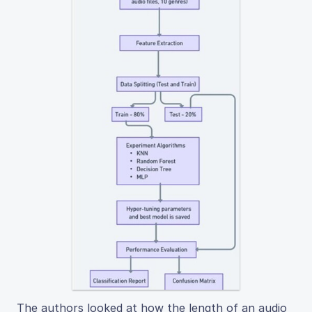
The authors looked at how the length of an audio