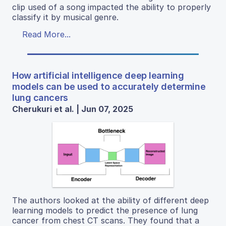
clip used of a song impacted the ability to properly
classify it by musical genre.
Read More...
How artificial intelligence deep learning
models can be used to accurately determine
lung cancers
Cherukuri et al. | Jun 07, 2025
The authors looked at the ability of different deep
learning models to predict the presence of lung
cancer from chest CT scans. They found that a